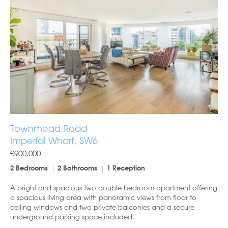
Townmead Road
Imperial Wharf, SW6
£900,000
2 Bedrooms
2 Bathrooms
1 Reception
A bright and spacious two double bedroom apartment offering
a spacious living area with panoramic views from floor to
ceiling windows and two private balconies and a secure
underground parking space included.