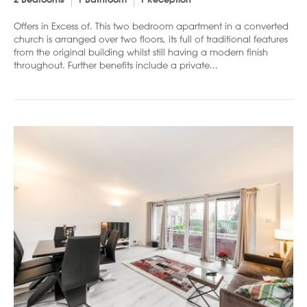
2 Bedrooms
1 Bathroom
1 Reception
Offers in Excess of. This two bedroom apartment in a converted
church is arranged over two floors, its full of traditional features
from the original building whilst still having a modern finish
throughout. Further benefits include a private...