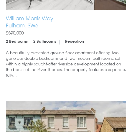
William Morris Way
Fulham, SW6
£590,000
2 Bedrooms
2 Bathrooms
1 Reception
A beautifully presented ground floor apartment offering two
generous double bedrooms and two modern bathrooms, set
within a highly sought-after riverside development located on
the banks of the River Thames. The property features a separate,
fully...