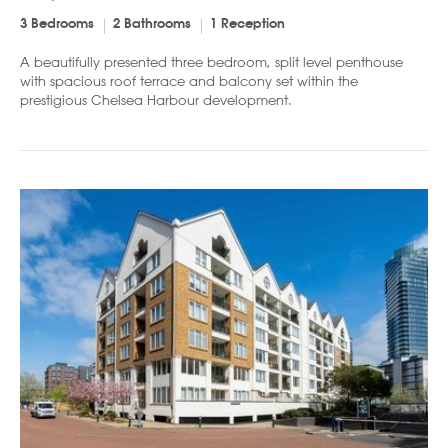
3 Bedrooms
2 Bathrooms
1 Reception
A beautifully presented three bedroom, split level penthouse
with spacious roof terrace and balcony set within the
prestigious Chelsea Harbour development.