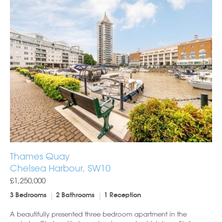
Thames Quay
Chelsea Harbour, SW10
£1,250,000
3 Bedrooms
2 Bathrooms
1 Reception
A beautifully presented three bedroom apartment in the