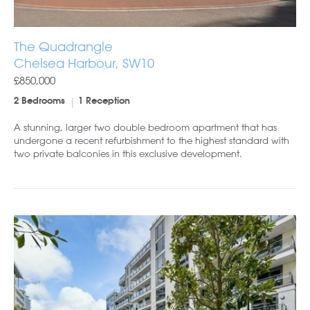
The Quadrangle
Chelsea Harbour, SW10
£850,000
2 Bedrooms
1 Reception
A stunning, larger two double bedroom apartment that has
undergone a recent refurbishment to the highest standard with
two private balconies in this exclusive development.