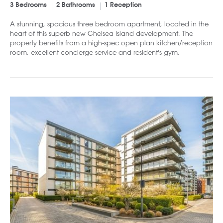
3 Bedrooms
2 Bathrooms
1 Reception
A stunning, spacious three bedroom apartment, located in the
heart of this superb new Chelsea Island development. The
property benefits from a high-spec open plan kitchen/reception
room, excellent concierge service and resident's gym.