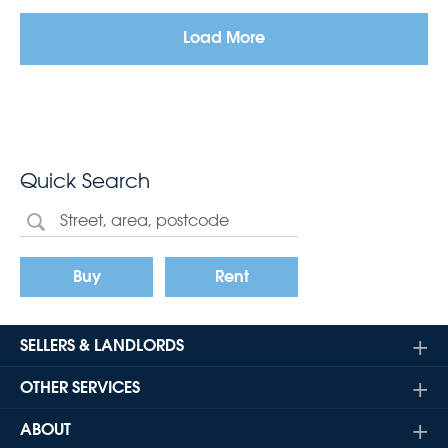
Load More
Quick Search
Buy
Rent
SELLERS & LANDLORDS
OTHER SERVICES
ABOUT