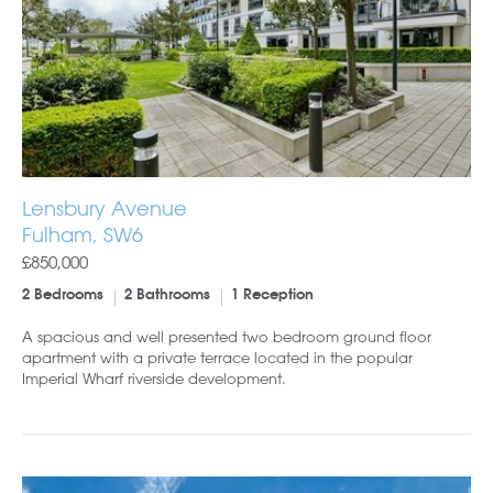
Lensbury Avenue
Fulham, SW6
£850,000
2 Bedrooms
2 Bathrooms
1 Reception
A spacious and well presented two bedroom ground floor
apartment with a private terrace located in the popular
Imperial Wharf riverside development.