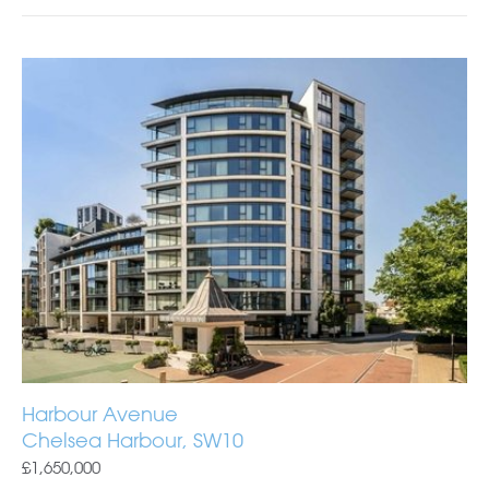
Harbour Avenue
Chelsea Harbour, SW10
£1,650,000