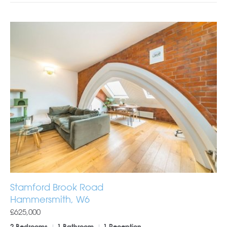
Stamford Brook Road
Hammersmith, W6
£625,000