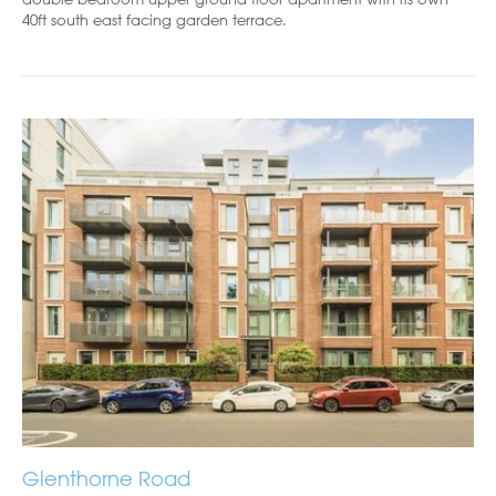
40ft south east facing garden terrace.
Glenthorne Road