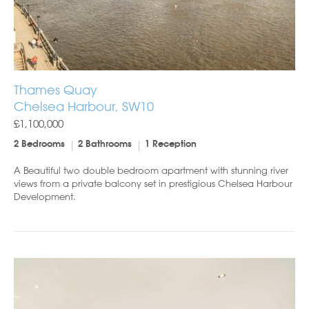
Thames Quay
Chelsea Harbour, SW10
£1,100,000
2 Bedrooms
2 Bathrooms
1 Reception
A Beautiful two double bedroom apartment with stunning river
views from a private balcony set in prestigious Chelsea Harbour
Development.