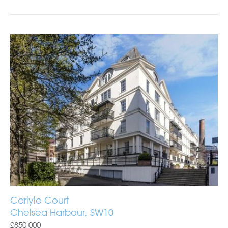
Carlyle Court
Chelsea Harbour, SW10
£850,000