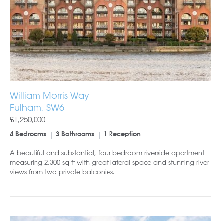
William Morris Way
Fulham, SW6
£1,250,000
4 Bedrooms
3 Bathrooms
1 Reception
A beautiful and substantial, four bedroom riverside apartment
measuring 2,300 sq ft with great lateral space and stunning river
views from two private balconies.