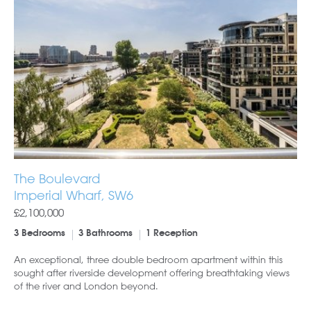
The Boulevard
Imperial Wharf, SW6
£2,100,000
3 Bedrooms
3 Bathrooms
1 Reception
An exceptional, three double bedroom apartment within this
sought after riverside development offering breathtaking views
of the river and London beyond.