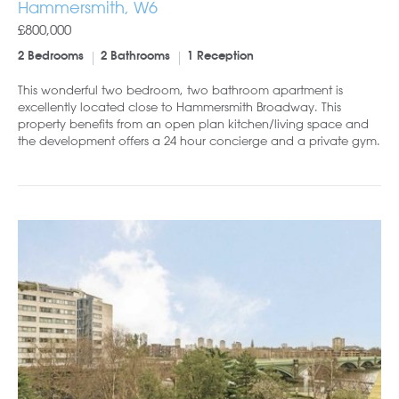
Hammersmith, W6
£800,000
2 Bedrooms
2 Bathrooms
1 Reception
This wonderful two bedroom, two bathroom apartment is
excellently located close to Hammersmith Broadway. This
property benefits from an open plan kitchen/living space and
the development offers a 24 hour concierge and a private gym.