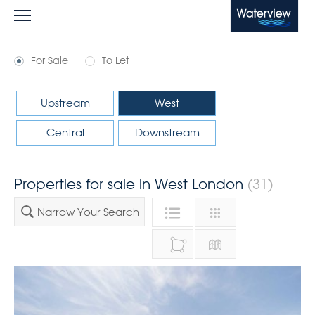
Waterview
For Sale
To Let
Upstream
West
Central
Downstream
Properties for sale in West London
(31)
Narrow Your Search