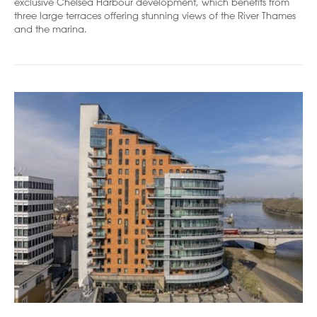
exclusive Chelsea Harbour development, which benefits from
three large terraces offering stunning views of the River Thames
and the marina.