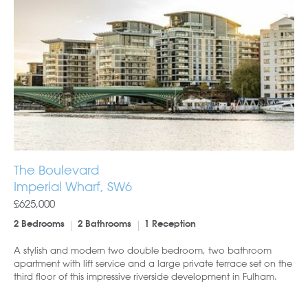
The Boulevard
Imperial Wharf, SW6
£625,000
2 Bedrooms
2 Bathrooms
1 Reception
A stylish and modern two double bedroom, two bathroom
apartment with lift service and a large private terrace set on the
third floor of this impressive riverside development in Fulham.