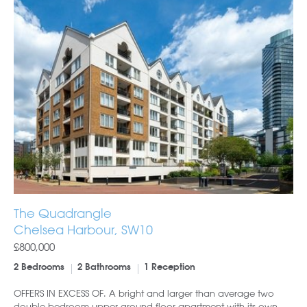
The Quadrangle
Chelsea Harbour, SW10
£800,000
2 Bedrooms
2 Bathrooms
1 Reception
OFFERS IN EXCESS OF. A bright and larger than average two
double bedroom upper ground floor apartment with its own