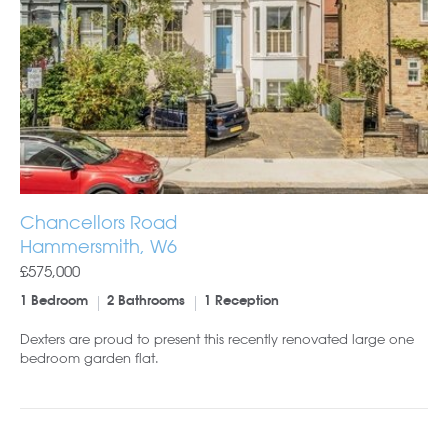
Chancellors Road
Hammersmith, W6
£575,000
1 Bedroom
2 Bathrooms
1 Reception
Dexters are proud to present this recently renovated large one
bedroom garden flat.