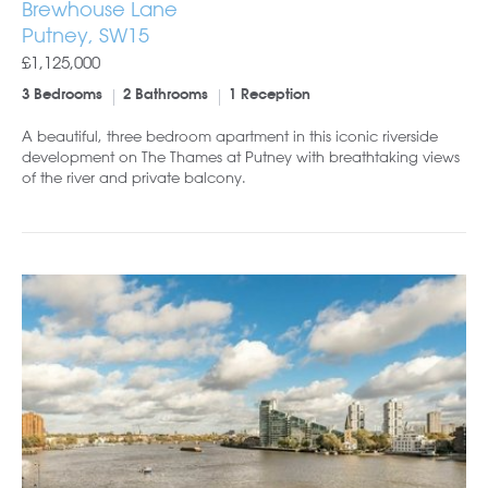
Brewhouse Lane
Putney, SW15
£1,125,000
3 Bedrooms
2 Bathrooms
1 Reception
A beautiful, three bedroom apartment in this iconic riverside
development on The Thames at Putney with breathtaking views
of the river and private balcony.