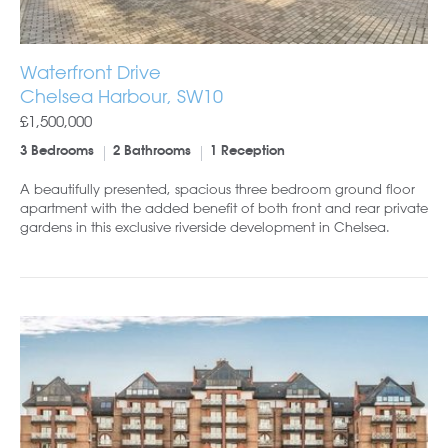
Waterfront Drive
Chelsea Harbour, SW10
£1,500,000
3 Bedrooms
2 Bathrooms
1 Reception
A beautifully presented, spacious three bedroom ground floor
apartment with the added benefit of both front and rear private
gardens in this exclusive riverside development in Chelsea.