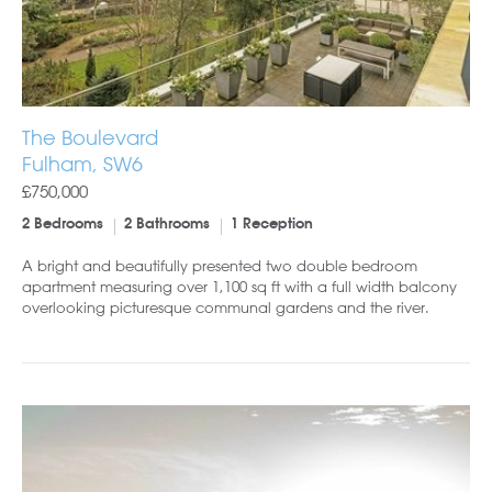
The Boulevard
Fulham, SW6
£750,000
2 Bedrooms
2 Bathrooms
1 Reception
A bright and beautifully presented two double bedroom
apartment measuring over 1,100 sq ft with a full width balcony
overlooking picturesque communal gardens and the river.