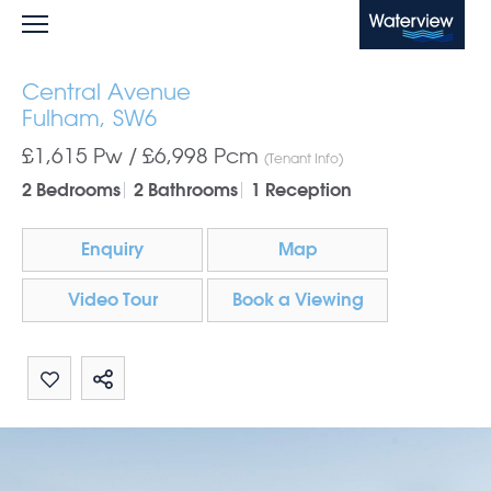
Waterview
Central Avenue
Fulham, SW6
£1,615 Pw /
£6,998
Pcm
(Tenant Info)
2 Bedrooms
2 Bathrooms
1 Reception
Enquiry
Map
Video Tour
Book a Viewing
Share by email
Share on Whatsapp