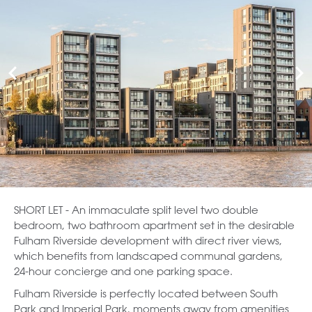
SHORT LET - An immaculate split level two double
bedroom, two bathroom apartment set in the desirable
Fulham Riverside development with direct river views,
which benefits from landscaped communal gardens,
24-hour concierge and one parking space.
Fulham Riverside is perfectly located between South
Park and Imperial Park, moments away from amenities