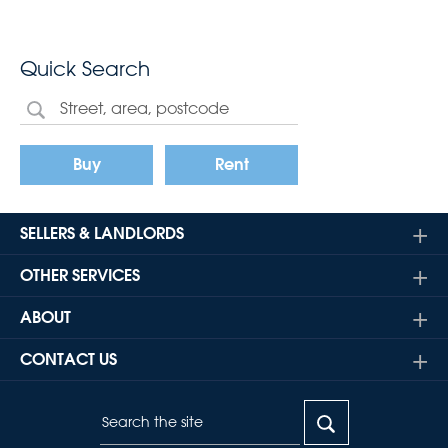
Quick Search
Buy
Rent
SELLERS & LANDLORDS
OTHER SERVICES
ABOUT
CONTACT US