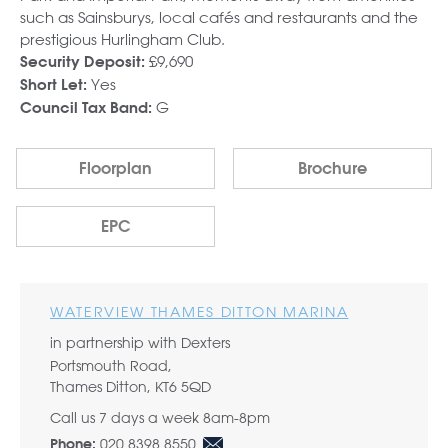
such as Sainsburys, local cafés and restaurants and the
prestigious Hurlingham Club.
£9,690
Security Deposit:
Yes
Short Let:
G
Council Tax Band:
Floorplan
Brochure
EPC
WATERVIEW THAMES DITTON MARINA
in partnership with Dexters
Portsmouth Road,
Thames Ditton, KT6 5QD
Call us 7 days a week 8am-8pm
020 8398 8550
Phone: