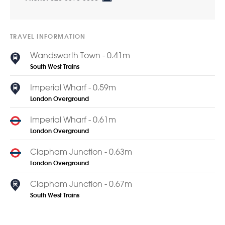
TRAVEL INFORMATION
Wandsworth Town - 0.41m
South West Trains
Imperial Wharf - 0.59m
London Overground
Imperial Wharf - 0.61m
London Overground
Clapham Junction - 0.63m
London Overground
Clapham Junction - 0.67m
South West Trains