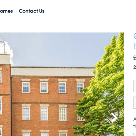
Homes
Contact Us
2
A
t
o