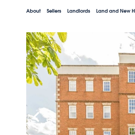
About
Sellers
Landlords
Land and New 