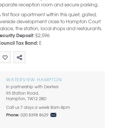
eparate reception room and secure parking.
 first floor apartment within this quiet, gated,
iverside development close to Hampton Court
alace, the station, local shops and restaurants.
£2,596
ecurity Deposit:
E
ouncil Tax Band:
Share by email
WATERVIEW HAMPTON
in partnership with Dexters
93 Station Road,
Hampton, TW12 2BD
Call us 7 days a week 8am-8pm
020 8398 8629
Phone: