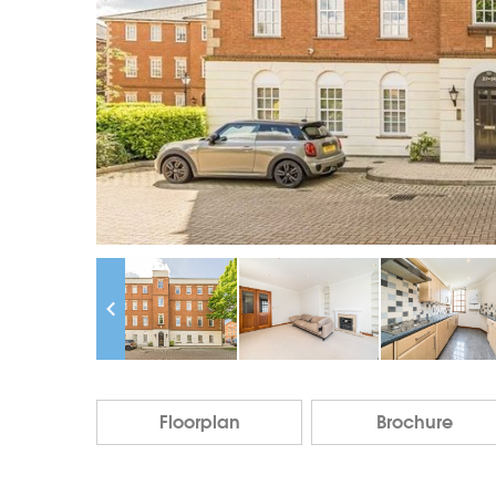
Floorplan
Brochure