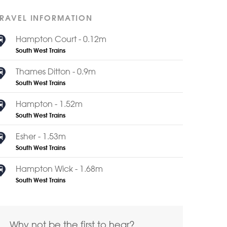
TRAVEL INFORMATION
Hampton Court - 0.12m
South West Trains
Thames Ditton - 0.9m
South West Trains
Hampton - 1.52m
South West Trains
Esher - 1.53m
South West Trains
Hampton Wick - 1.68m
South West Trains
Why not be the first to hear?