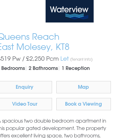
Waterview
Queens Reach
East Molesey, KT8
£519 Pw /
£2,250
Pcm
Let
(Tenant Info)
 Bedrooms
2 Bathrooms
1 Reception
Enquiry
Map
Video Tour
Book a Viewing
 spacious two double bedroom apartment in
his popular gated development. The property
ffers excellent living space, two bathrooms,