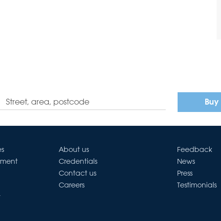
Buy
es
About us
Feedback
ement
Credentials
News
Contact us
Press
Careers
Testimonials
t