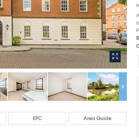
s
A
r
P
S
C
EPC
Area Guide