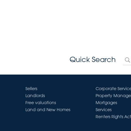
Quick Search
Sellers
Corporate Servic
Landlords
Property Manag
Free valuations
Mortgages
Land and New Homes
Services
Renters Rights Ac