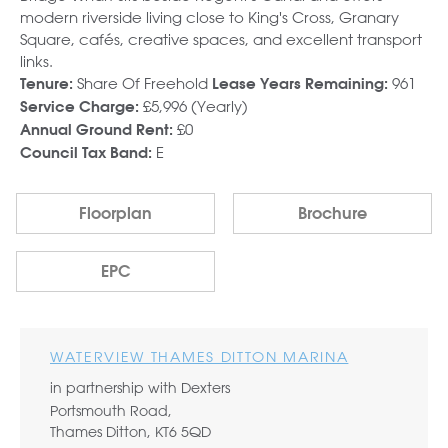
modern riverside living close to King's Cross, Granary
Square, cafés, creative spaces, and excellent transport
links.
Share Of Freehold
961
Tenure:
Lease Years Remaining:
£5,996 (Yearly)
Service Charge:
£0
Annual Ground Rent:
E
Council Tax Band:
Floorplan
Brochure
EPC
WATERVIEW THAMES DITTON MARINA
in partnership with Dexters
Portsmouth Road,
Thames Ditton, KT6 5QD