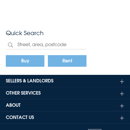
Quick Search
Buy
Rent
SELLERS & LANDLORDS
OTHER SERVICES
ABOUT
CONTACT US