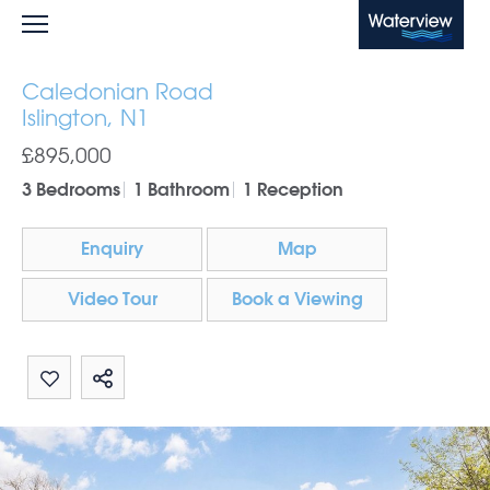
Waterview
Caledonian Road
Islington, N1
£895,000
3 Bedrooms
1 Bathroom
1 Reception
Enquiry
Map
Video Tour
Book a Viewing
Share by email
Share on Whatsapp