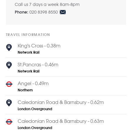
Call us 7 days a week 8am-8pm
020 8398 8550
Phone:
TRAVEL INFORMATION
King's Cross - 0.38m
Network Rail
St.Pancras - 0.46m
Network Rail
Angel - 0.49m
Northern
Caledonian Road & Barnsbury - 0.62m
London Overground
Caledonian Road & Barnsbury - 0.63m
London Overground