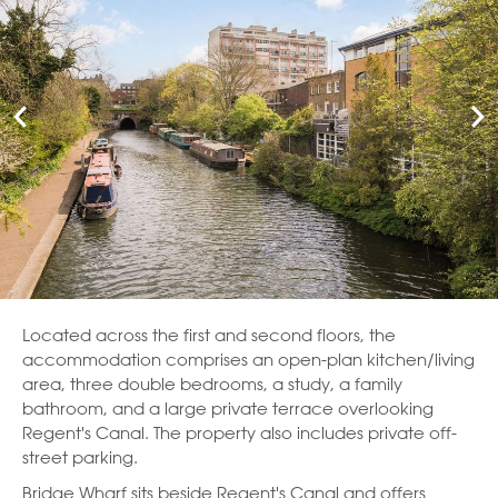
Located across the first and second floors, the
accommodation comprises an open-plan kitchen/living
area, three double bedrooms, a study, a family
bathroom, and a large private terrace overlooking
Regent's Canal. The property also includes private off-
street parking.
Bridge Wharf sits beside Regent's Canal and offers