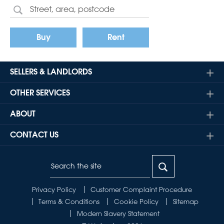
Buy
Rent
SELLERS & LANDLORDS
OTHER SERVICES
ABOUT
CONTACT US
Privacy Policy
Customer Complaint Procedure
Terms & Conditions
Cookie Policy
Sitemap
Modern Slavery Statement