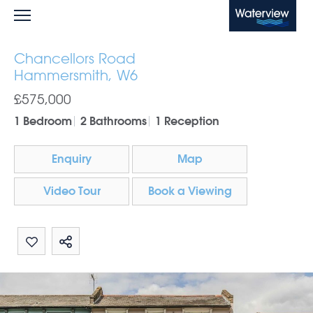
Waterview
Chancellors Road
Hammersmith, W6
£575,000
1 Bedroom
2 Bathrooms
1 Reception
Enquiry
Map
Video Tour
Book a Viewing
Share by email
Share on Whatsapp