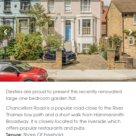
Dexters are proud to present this recently renovated
large one bedroom garden flat.
Chancellors Road is a popular road close to the River
Thames tow path and a short walk from Hammersmith
Broadway. It is closely located to the riverside which
offers popular restaurants and pubs.
Share Of Freehold
Tenure: