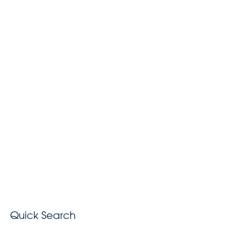
Quick Search