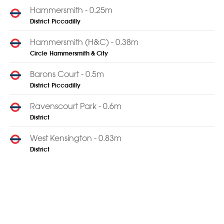
Hammersmith - 0.25m
District
Piccadilly
Hammersmith (H&C) - 0.38m
Circle
Hammersmith & City
Barons Court - 0.5m
District
Piccadilly
Ravenscourt Park - 0.6m
District
West Kensington - 0.83m
District