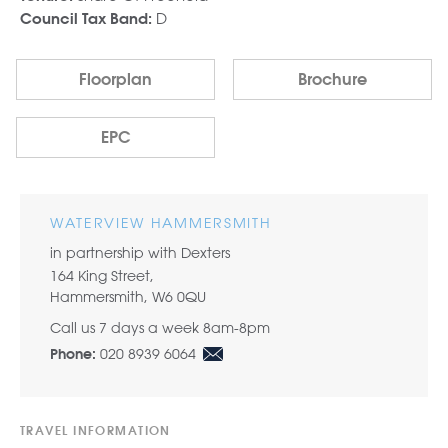
D
Council Tax Band:
Floorplan
Brochure
EPC
WATERVIEW HAMMERSMITH
in partnership with Dexters
164 King Street,
Hammersmith, W6 0QU
Call us 7 days a week 8am-8pm
020 8939 6064
Phone:
TRAVEL INFORMATION