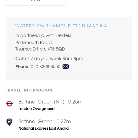
WATERVIEW THAMES DITTON MARINA
in partnership with Dexters
Portsmouth Road,
Thames Ditton, KT6 5QD
Call us 7 days a week 8am-8pm
020 8398 8550
Phone:
TRAVEL INFORMATION
Bethnal Green (NR) - 0.25m
London Overground
Bethnal Green - 0.27m
National Express East Anglia