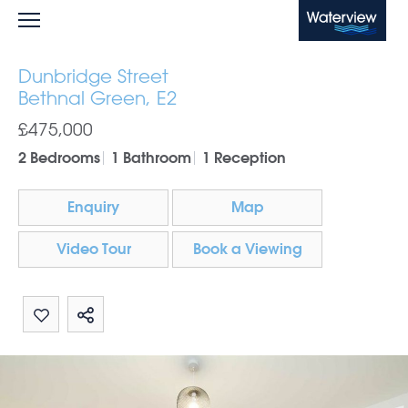
Waterview
Dunbridge Street
Bethnal Green, E2
£475,000
2 Bedrooms
1 Bathroom
1 Reception
Enquiry
Map
Video Tour
Book a Viewing
Share by email
Share on Whatsapp