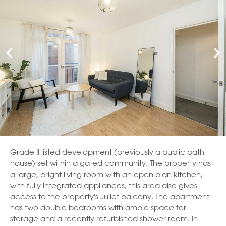
Grade II listed development (previously a public bath
house) set within a gated community. The property has
a large, bright living room with an open plan kitchen,
with fully integrated appliances, this area also gives
access to the property's Juliet balcony. The apartment
has two double bedrooms with ample space for
storage and a recently refurbished shower room. In