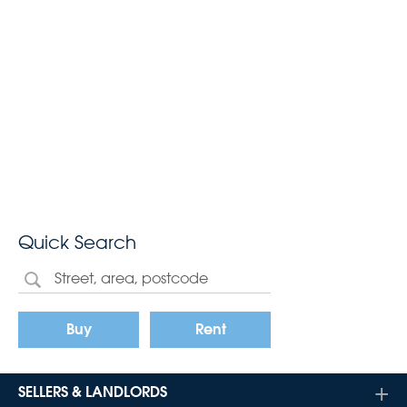
Quick Search
Buy
Rent
SELLERS & LANDLORDS