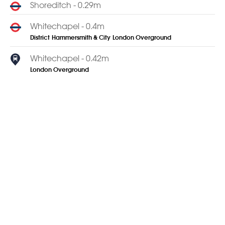
Shoreditch - 0.29m
Whitechapel - 0.4m
District
Hammersmith & City
London Overground
Whitechapel - 0.42m
London Overground