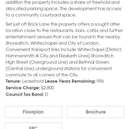
addition the property includes a share of freehold and
allocated parking space. The development has access
to a community courtyard space.
Set just off Brick Lane this property offers a sought after
location close to the restaurants, bars, cafés and further
entertainment venues that can be found in the nearby
Shoreditch, Whitechapel and City of London.
Convenient transport links include Whitechapel (District,
Hammersmith & City and Elizabeth Lines) Shoreditch
High Street (Overground Line) and Bethnal Green
(Central Line) underground stations for convenient
commute to all corners of the City.
Leasehold
996
Tenure:
Lease Years Remaining:
£2,800
Service Charge:
D
Council Tax Band:
Floorplan
Brochure
EPC