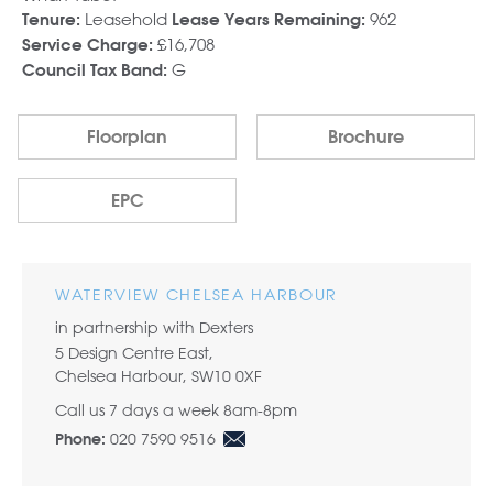
Leasehold
962
Tenure:
Lease Years Remaining:
£16,708
Service Charge:
G
Council Tax Band:
Floorplan
Brochure
EPC
WATERVIEW CHELSEA HARBOUR
in partnership with Dexters
5 Design Centre East,
Chelsea Harbour, SW10 0XF
Call us 7 days a week 8am-8pm
020 7590 9516
Phone: