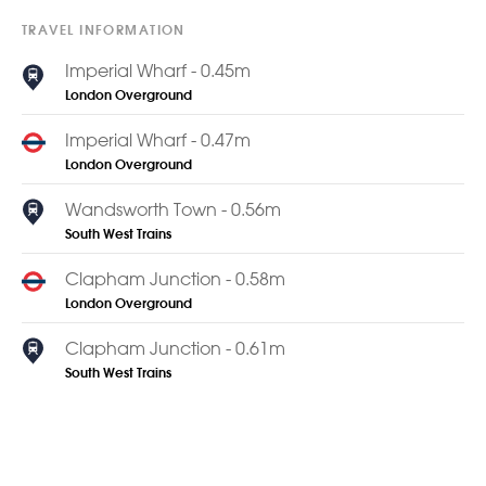
TRAVEL INFORMATION
Imperial Wharf - 0.45m
London Overground
Imperial Wharf - 0.47m
London Overground
Wandsworth Town - 0.56m
South West Trains
Clapham Junction - 0.58m
London Overground
Clapham Junction - 0.61m
South West Trains