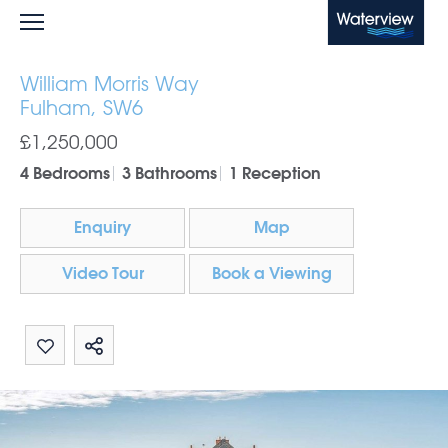
Waterview
William Morris Way
Fulham, SW6
£1,250,000
4 Bedrooms
3 Bathrooms
1 Reception
Enquiry
Map
Video Tour
Book a Viewing
Share by email
Share on Whatsapp