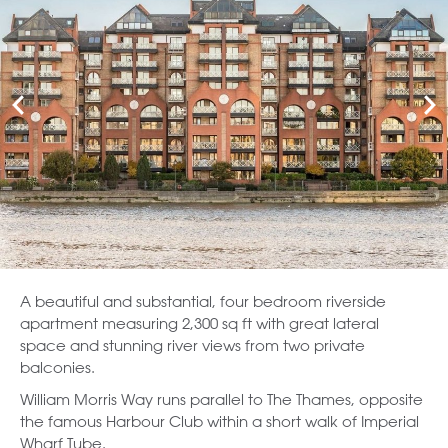
A beautiful and substantial, four bedroom riverside
apartment measuring 2,300 sq ft with great lateral
space and stunning river views from two private
balconies.
William Morris Way runs parallel to The Thames, opposite
the famous Harbour Club within a short walk of Imperial
Wharf Tube.