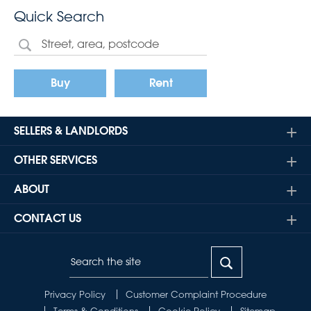
Quick Search
Buy
Rent
SELLERS & LANDLORDS
OTHER SERVICES
ABOUT
CONTACT US
Privacy Policy
Customer Complaint Procedure
Terms & Conditions
Cookie Policy
Sitemap