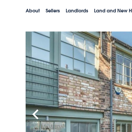
About
Sellers
Landlords
Land and New 