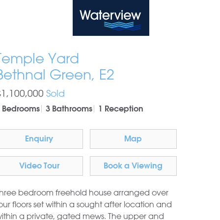
Waterview
Temple Yard
Bethnal Green, E2
£1,100,000
Sold
 Bedrooms
3 Bathrooms
1 Reception
Enquiry
Map
Video Tour
Book a Viewing
hree bedroom freehold house arranged over
our floors set within a sought after location and
ithin a private, gated mews. The upper and