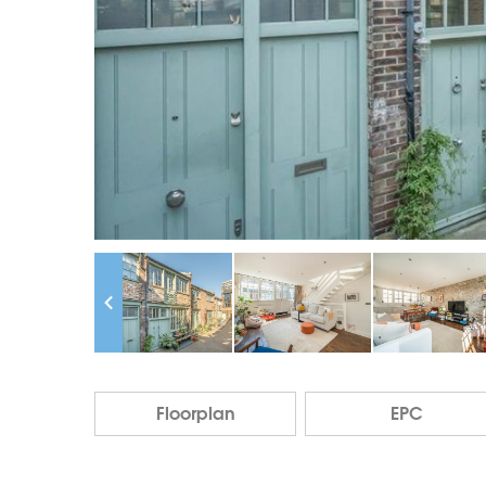
Floorplan
EPC