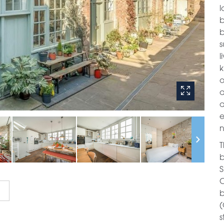
l
b
b
s
l
k
o
a
a
e
n
T
b
S
C
b
(
s