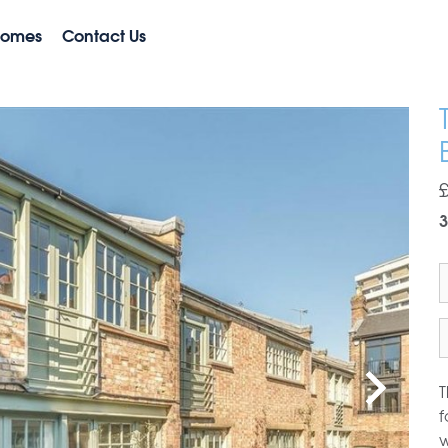
Homes
Contact Us
3
T
f
w