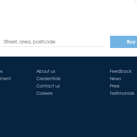
Buy
es
About us
Feedback
ement
Credentials
News
Contact us
Press
Careers
Testimonials
t