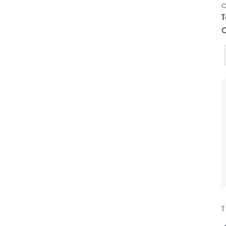
c
T
C