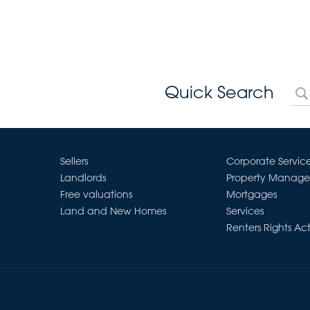
Quick Search
Sellers
Corporate Servic
Landlords
Property Manag
Free valuations
Mortgages
Land and New Homes
Services
Renters Rights Ac