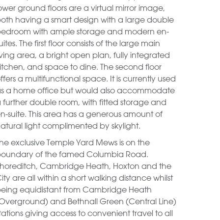
ower ground floors are a virtual mirror image,
oth having a smart design with a large double
edroom with ample storage and modern en-
uites. The first floor consists of the large main
iving area, a bright open plan, fully integrated
itchen, and space to dine. The second floor
ffers a multifunctional space. It is currently used
s a home office but would also accommodate
 further double room, with fitted storage and
n-suite. This area has a generous amount of
atural light complimented by skylight.
he exclusive Temple Yard Mews is on the
oundary of the famed Columbia Road.
horeditch, Cambridge Heath, Hoxton and the
ity are all within a short walking distance whilst
eing equidistant from Cambridge Heath
Overground) and Bethnall Green (Central Line)
tations giving access to convenient travel to all