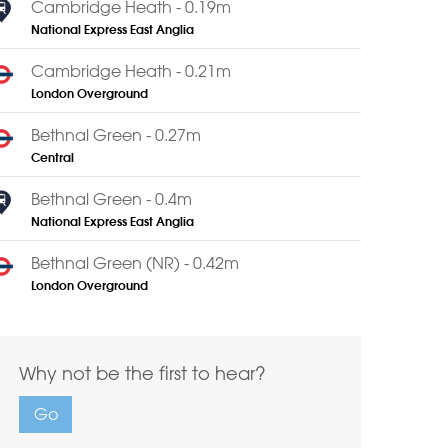
Cambridge Heath - 0.19m
National Express East Anglia
Cambridge Heath - 0.21m
London Overground
Bethnal Green - 0.27m
Central
Bethnal Green - 0.4m
National Express East Anglia
Bethnal Green (NR) - 0.42m
London Overground
Why not be the first to hear?
Go