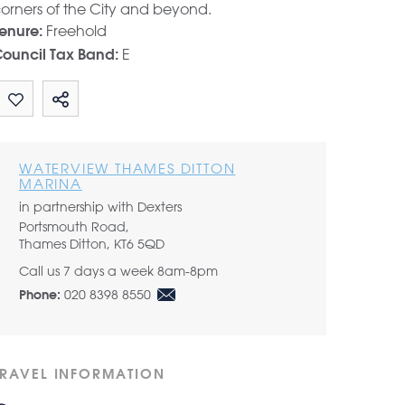
orners of the City and beyond.
Freehold
enure:
E
ouncil Tax Band:
Share by email
WATERVIEW THAMES DITTON
MARINA
in partnership with Dexters
Portsmouth Road,
Thames Ditton, KT6 5QD
Call us 7 days a week 8am-8pm
020 8398 8550
Phone:
TRAVEL INFORMATION