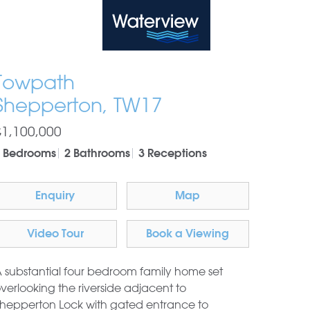
Waterview
Towpath
Shepperton, TW17
£1,100,000
 Bedrooms
2 Bathrooms
3 Receptions
Enquiry
Map
Video Tour
Book a Viewing
 substantial four bedroom family home set
verlooking the riverside adjacent to
hepperton Lock with gated entrance to