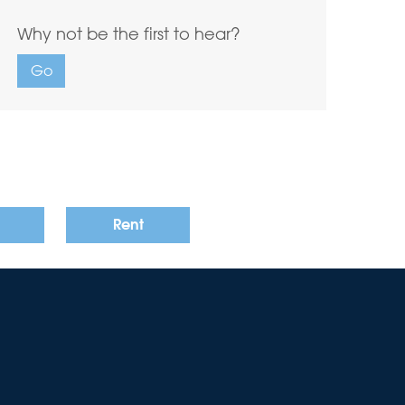
Why not be the first to hear?
Go
Rent