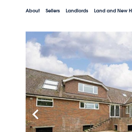
About
Sellers
Landlords
Land and New 