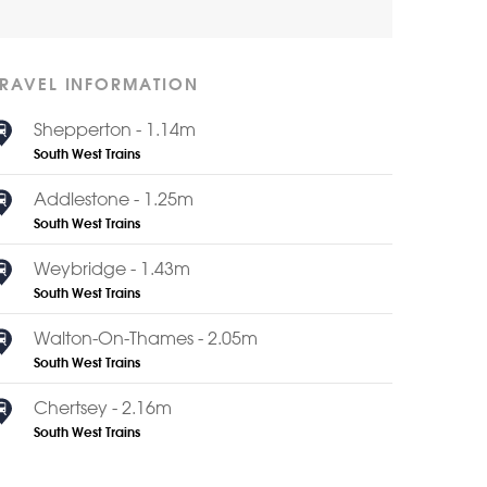
TRAVEL INFORMATION
Shepperton - 1.14m
South West Trains
Addlestone - 1.25m
South West Trains
Weybridge - 1.43m
South West Trains
Walton-On-Thames - 2.05m
South West Trains
Chertsey - 2.16m
South West Trains