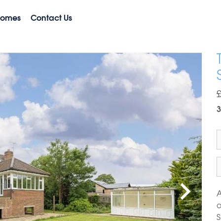
Homes
Contact Us
3
A
o
S