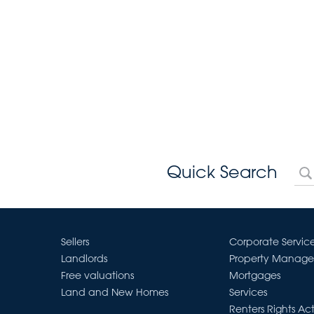
Quick Search
Sellers
Corporate Servic
Landlords
Property Manag
Free valuations
Mortgages
Land and New Homes
Services
Renters Rights Ac