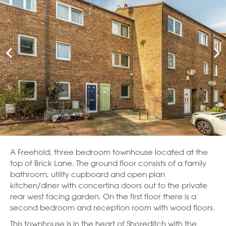
A Freehold, three bedroom townhouse located at the
top of Brick Lane. The ground floor consists of a family
bathroom, utility cupboard and open plan
kitchen/diner with concertina doors out to the private
rear west facing garden. On the first floor there is a
second bedroom and reception room with wood floors.
This townhouse is in the heart of Shoreditch with the