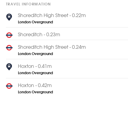
TRAVEL INFORMATION
Shoreditch High Street - 0.22m
London Overground
Shoreditch - 0.23m
Shoreditch High Street - 0.24m
London Overground
Hoxton - 0.41m
London Overground
Hoxton - 0.42m
London Overground