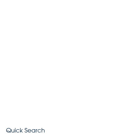
Quick Search