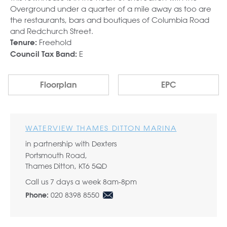
Overground under a quarter of a mile away as too are
the restaurants, bars and boutiques of Columbia Road
and Redchurch Street.
Freehold
Tenure:
E
Council Tax Band:
Floorplan
EPC
WATERVIEW THAMES DITTON MARINA
in partnership with Dexters
Portsmouth Road,
Thames Ditton, KT6 5QD
Call us 7 days a week 8am-8pm
020 8398 8550
Phone: