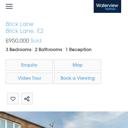
Waterview
Brick Lane
Brick Lane, E2
£950,000
Sold
3 Bedrooms
2 Bathrooms
1 Reception
Enquiry
Map
Video Tour
Book a Viewing
Share by email
Share on Whatsapp