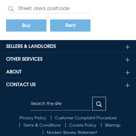
Buy
Rent
SELLERS & LANDLORDS
OTHER SERVICES
ABOUT
CONTACT US
Privacy Policy
Customer Complaint Procedure
Terms & Conditions
Cookie Policy
Sitemap
Modern Slavery Statement