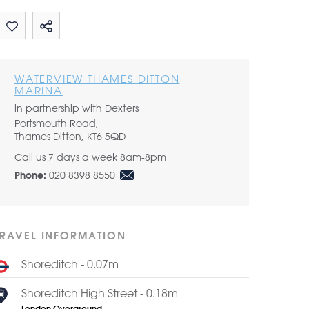
Share by email
WATERVIEW THAMES DITTON
MARINA
in partnership with Dexters
Portsmouth Road,
Thames Ditton, KT6 5QD
Call us 7 days a week 8am-8pm
020 8398 8550
Phone:
TRAVEL INFORMATION
Shoreditch - 0.07m
Shoreditch High Street - 0.18m