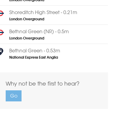
London Overground
Shoreditch High Street - 0.21m
London Overground
Bethnal Green (NR) - 0.5m
London Overground
Bethnal Green - 0.53m
National Express East Anglia
Why not be the first to hear?
Go