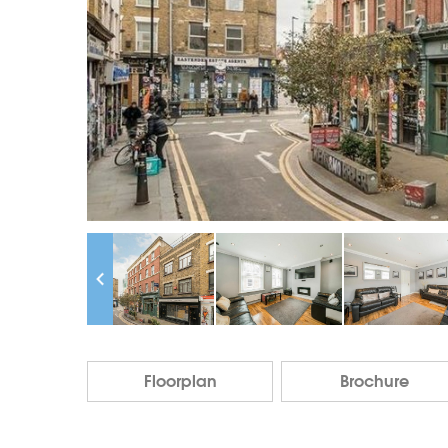
Floorplan
Brochure