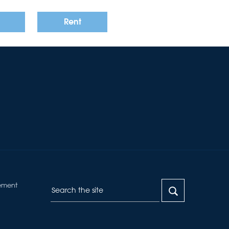
Rent
ement