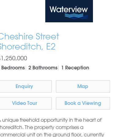
Waterview
Cheshire Street
Shoreditch, E2
£1,250,000
 Bedrooms
2 Bathrooms
1 Reception
Enquiry
Map
Video Tour
Book a Viewing
 unique freehold opportunity in the heart of
horeditch. The property comprises a
ommercial unit on the ground floor, currently