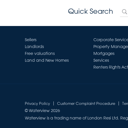
Quick Search
Sellers
Corporate Servic
Landlords
Property Manag
Free valuations
Mortgages
Land and New Homes
Services
Renters Rights Ac
Privacy Policy
Customer Complaint Procedure
Te
© Waterview 2026
Waterview is a trading name of London Resi Ltd. Reg