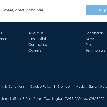
Buy
es
About us
Feedback
ement
Credentials
News
Contact us
Press
Careers
Testimonials
t
rms & Conditions
Cookie Policy
Sitemap
Modern Slavery Stat
istered office: 3 Park Road, Teddington, TW11 0AP. No. 09898555.