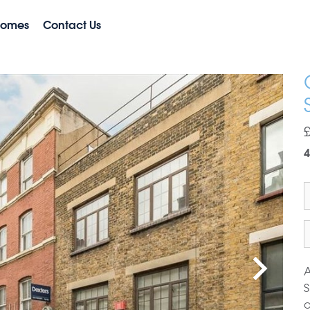
Homes
Contact Us
4
A
S
c