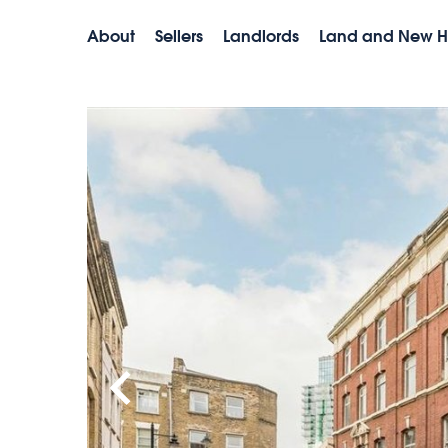
About
Sellers
Landlords
Land and New 