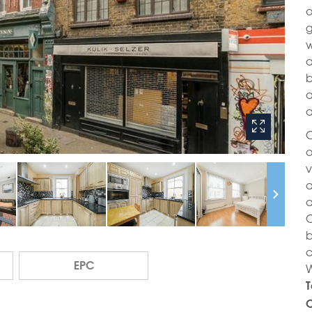
o
g
w
a
b
a
a
C
o
v
a
a
O
b
c
EPC
W
T
C