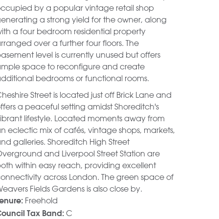
ccupied by a popular vintage retail shop
enerating a strong yield for the owner, along
ith a four bedroom residential property
rranged over a further four floors. The
asement level is currently unused but offers
mple space to reconfigure and create
dditional bedrooms or functional rooms.
heshire Street is located just off Brick Lane and
ffers a peaceful setting amidst Shoreditch's
ibrant lifestyle. Located moments away from
n eclectic mix of cafés, vintage shops, markets,
nd galleries. Shoreditch High Street
verground and Liverpool Street Station are
oth within easy reach, providing excellent
onnectivity across London. The green space of
eavers Fields Gardens is also close by.
Freehold
enure:
C
ouncil Tax Band: