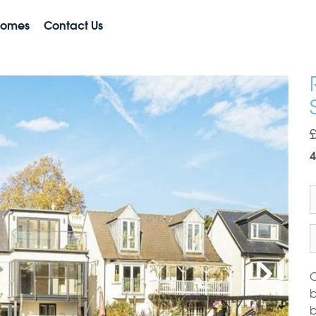
Homes
Contact Us
4
O
b
b