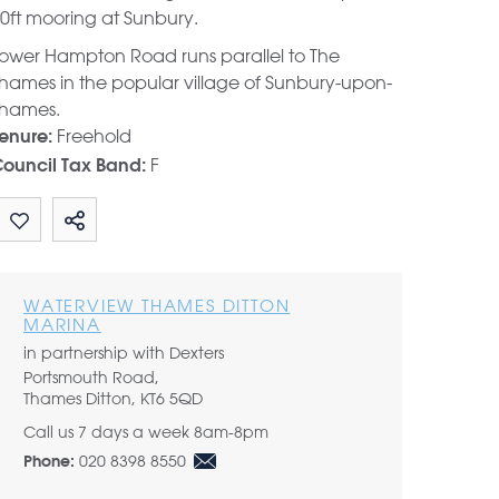
0ft mooring at Sunbury.
ower Hampton Road runs parallel to The
hames in the popular village of Sunbury-upon-
hames.
Freehold
enure:
F
ouncil Tax Band:
Share by email
WATERVIEW THAMES DITTON
MARINA
in partnership with Dexters
Portsmouth Road,
Thames Ditton, KT6 5QD
Call us 7 days a week 8am-8pm
020 8398 8550
Phone: