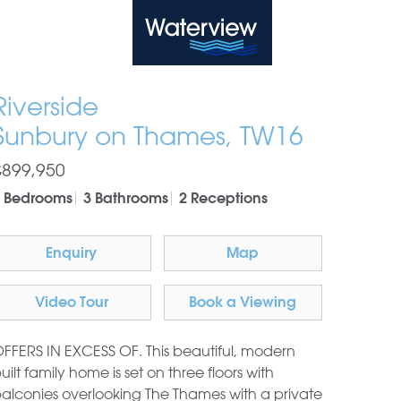
Waterview
Riverside
Sunbury on Thames, TW16
£899,950
 Bedrooms
3 Bathrooms
2 Receptions
Enquiry
Map
Video Tour
Book a Viewing
FFERS IN EXCESS OF. This beautiful, modern
uilt family home is set on three floors with
alconies overlooking The Thames with a private