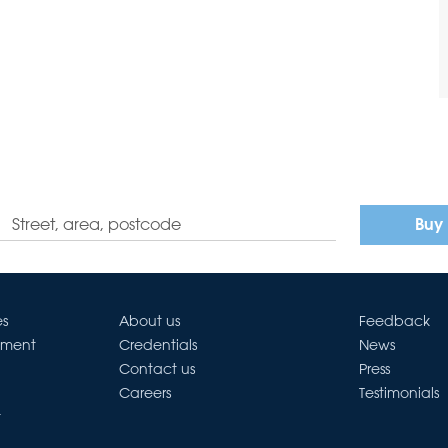
Buy
es
About us
Feedback
ement
Credentials
News
Contact us
Press
Careers
Testimonials
t