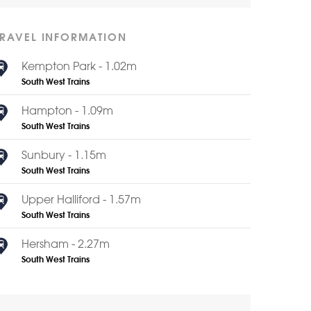
TRAVEL INFORMATION
Kempton Park - 1.02m
South West Trains
Hampton - 1.09m
South West Trains
Sunbury - 1.15m
South West Trains
Upper Halliford - 1.57m
South West Trains
Hersham - 2.27m
South West Trains