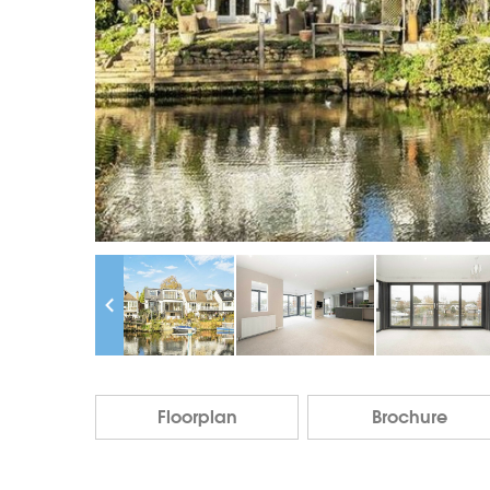
Floorplan
Brochure