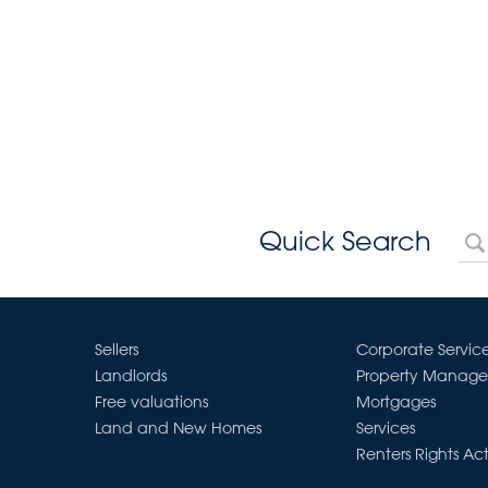
Quick Search
Sellers
Corporate Servic
Landlords
Property Manag
Free valuations
Mortgages
Land and New Homes
Services
Renters Rights Ac