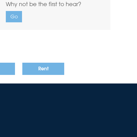
Why not be the first to hear?
Go
Rent