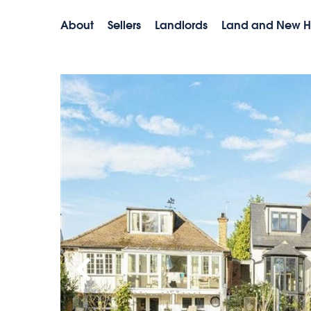
About
Sellers
Landlords
Land and New 