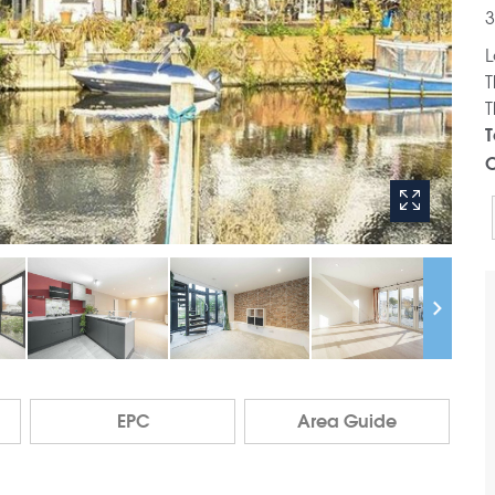
3
L
T
T
T
C
EPC
Area Guide