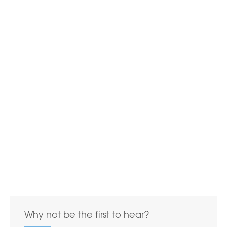
Why not be the first to hear?