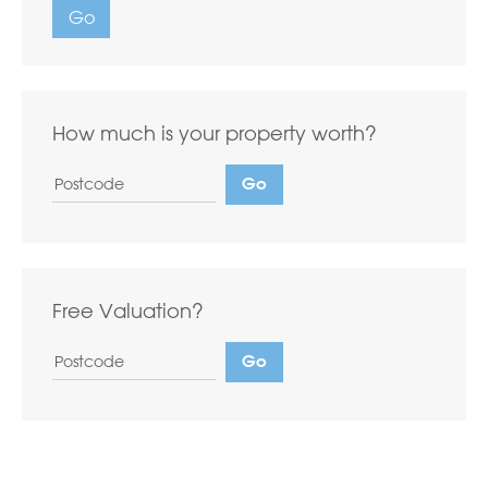
Go
How much is your property worth?
Free Valuation?