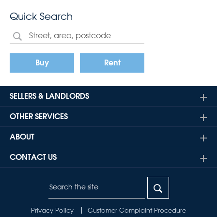
Quick Search
Buy
Rent
SELLERS & LANDLORDS
OTHER SERVICES
ABOUT
CONTACT US
Privacy Policy
Customer Complaint Procedure