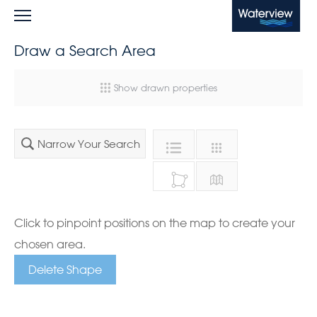
Waterview
Draw a Search Area
Show drawn properties
Narrow Your Search
Click to pinpoint positions on the map to create your
chosen area.
Delete Shape