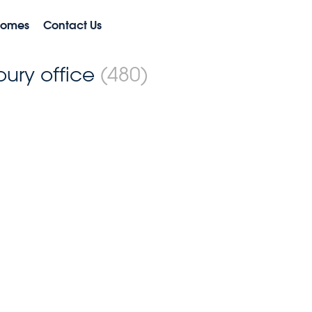
Homes
Contact Us
bury office
(480)