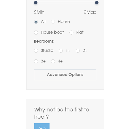
£Min
£Max
All
House
House boat
Flat
Bedrooms:
Studio
1+
2+
3+
4+
Buy
Rent
Advanced Options
Bathrooms:
1+
2+
3+
Order by Price:
Why not be the first to
Highest first
Lowest first
hear?
Include Let
Go