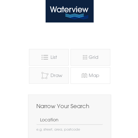
Waterview
List
Grid
Draw
Map
Narrow Your Search
Location
e.g. street, area, postcode