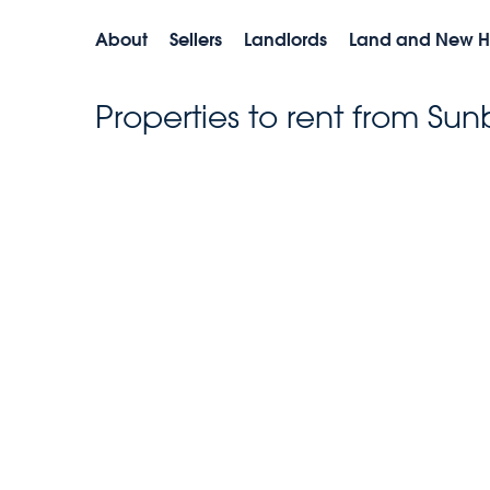
About
Sellers
Landlords
Land and New 
Properties to rent from Sun