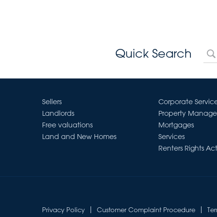
Quick Search
Sellers
Corporate Servic
Landlords
Property Manag
Free valuations
Mortgages
Land and New Homes
Services
Renters Rights Ac
Privacy Policy
Customer Complaint Procedure
Te