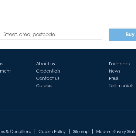
Buy
es
About us
Feedback
ement
Credentials
News
Contact us
Press
Careers
Testimonials
t
rms & Conditions
Cookie Policy
Sitemap
Modern Slavery Stat