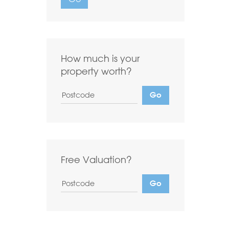
Want to
Draw Search
?
How much is your
property worth?
Free Valuation?