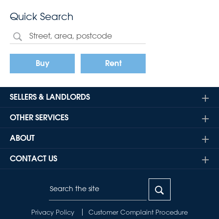
Quick Search
Buy
Rent
SELLERS & LANDLORDS
OTHER SERVICES
ABOUT
CONTACT US
Privacy Policy
Customer Complaint Procedure