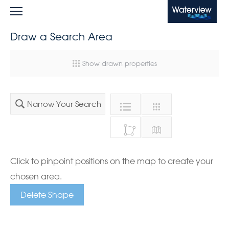
Waterview
Draw a Search Area
Show drawn properties
Narrow Your Search
Click to pinpoint positions on the map to create your
chosen area.
Delete Shape