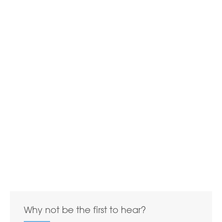
Why not be the first to hear?