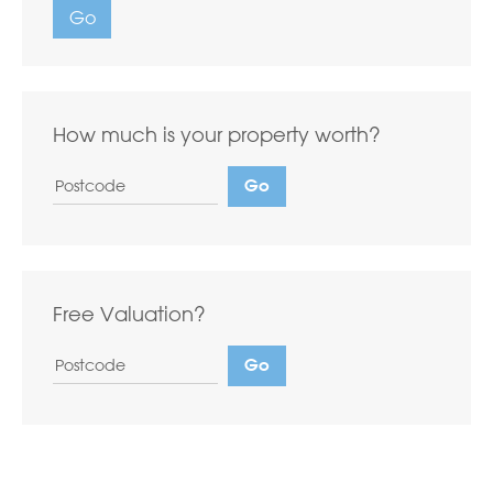
Go
How much is your property worth?
Free Valuation?