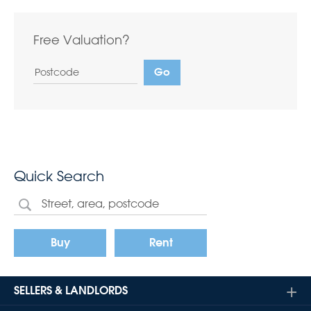
Free Valuation?
Quick Search
Buy
Rent
SELLERS & LANDLORDS