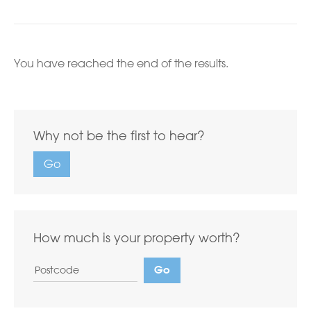
You have reached the end of the results.
Why not be the first to hear?
Go
How much is your property worth?