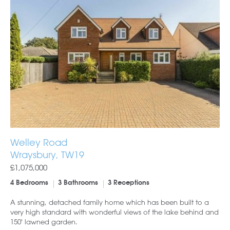
Welley Road
Wraysbury, TW19
£1,075,000
4 Bedrooms
3 Bathrooms
3 Receptions
A stunning, detached family home which has been built to a
very high standard with wonderful views of the lake behind and
150' lawned garden.