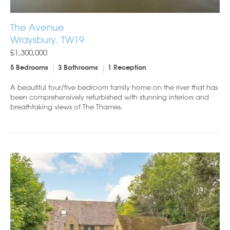
The Avenue
Wraysbury, TW19
£1,300,000
5 Bedrooms
3 Bathrooms
1 Reception
A beautiful four/five bedroom family home on the river that has
been comprehensively refurbished with stunning interiors and
breathtaking views of The Thames.