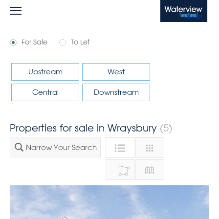
Waterview
For Sale
To Let
Upstream
West
Central
Downstream
Properties for sale in Wraysbury
(5)
Narrow Your Search