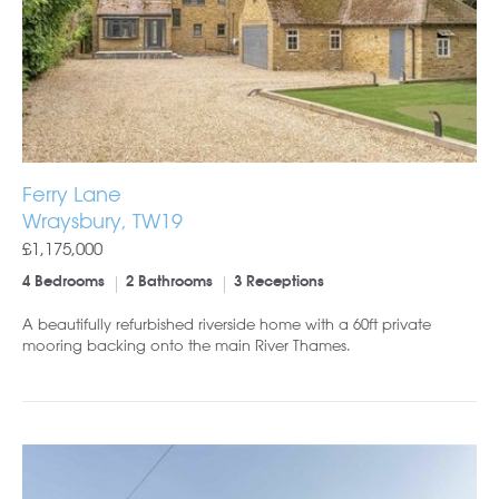
Ferry Lane
Wraysbury, TW19
£1,175,000
4 Bedrooms
2 Bathrooms
3 Receptions
A beautifully refurbished riverside home with a 60ft private
mooring backing onto the main River Thames.