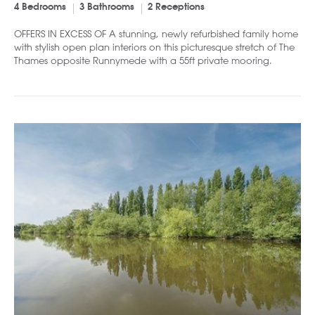
4 Bedrooms
3 Bathrooms
2 Receptions
OFFERS IN EXCESS OF A stunning, newly refurbished family home
with stylish open plan interiors on this picturesque stretch of The
Thames opposite Runnymede with a 55ft private mooring.