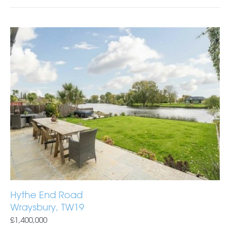
Hythe End Road
Wraysbury, TW19
£1,400,000