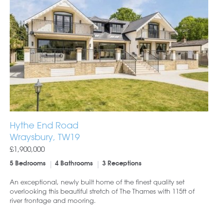
Hythe End Road
Wraysbury, TW19
£1,900,000
5 Bedrooms
4 Bathrooms
3 Receptions
An exceptional, newly built home of the finest quality set
overlooking this beautiful stretch of The Thames with 115ft of
river frontage and mooring.