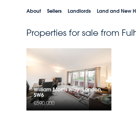
About
Sellers
Landlords
Land and New 
Properties for sale from F
William Morris Way, London,
SW6
£590,000