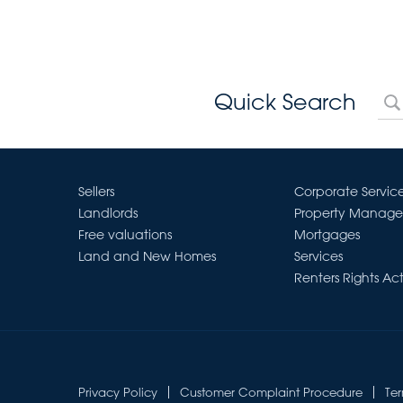
Quick Search
Sellers
Corporate Servic
Landlords
Property Manag
Free valuations
Mortgages
Land and New Homes
Services
Renters Rights Ac
Privacy Policy
Customer Complaint Procedure
Te