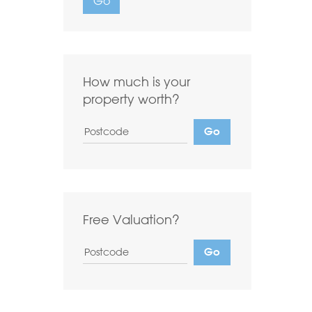
Go
Want to
Draw Search
?
How much is your
property worth?
Free Valuation?