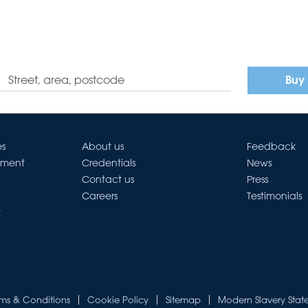
Buy
es
About us
Feedback
ement
Credentials
News
Contact us
Press
Careers
Testimonials
t
rms & Conditions
Cookie Policy
Sitemap
Modern Slavery Stat