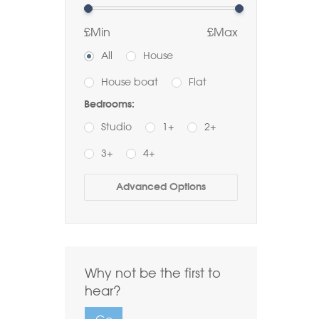
£Min
£Max
All
House
House boat
Flat
Bedrooms:
Studio
1+
2+
3+
4+
Buy
Rent
Advanced Options
Bathrooms:
1+
2+
3+
Order by Price:
Why not be the first to
Highest first
Lowest first
hear?
Include Sold