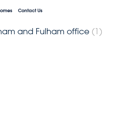
Homes
Contact Us
ulham and Fulham office
(1)