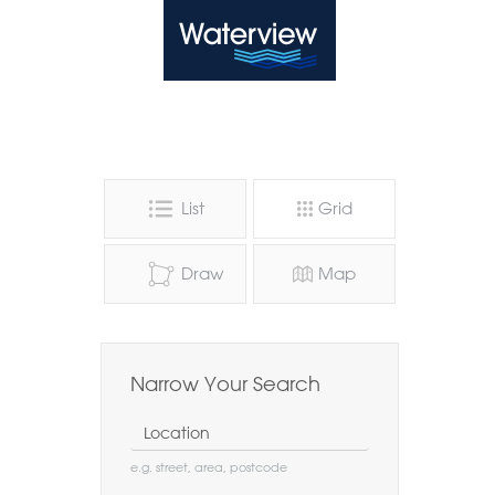
Waterview
List
Grid
Draw
Map
Narrow Your Search
Location
e.g. street, area, postcode