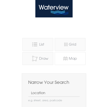
Waterview
List
Grid
Draw
Map
Narrow Your Search
Location
e.g. street, area, postcode