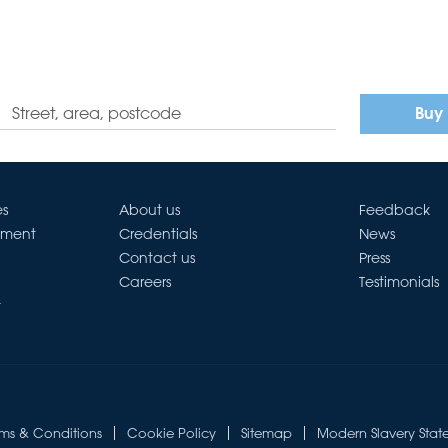
Buy
es
About us
Feedback
ement
Credentials
News
Contact us
Press
Careers
Testimonials
t
rms & Conditions
Cookie Policy
Sitemap
Modern Slavery Stat