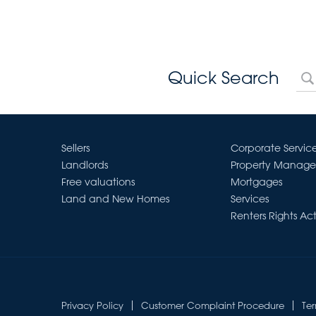
Quick Search
Sellers
Corporate Servic
Landlords
Property Manag
Free valuations
Mortgages
Land and New Homes
Services
Renters Rights Ac
Privacy Policy
Customer Complaint Procedure
Te