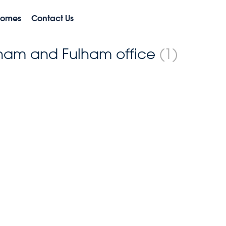
Homes
Contact Us
ulham and Fulham office
(1)