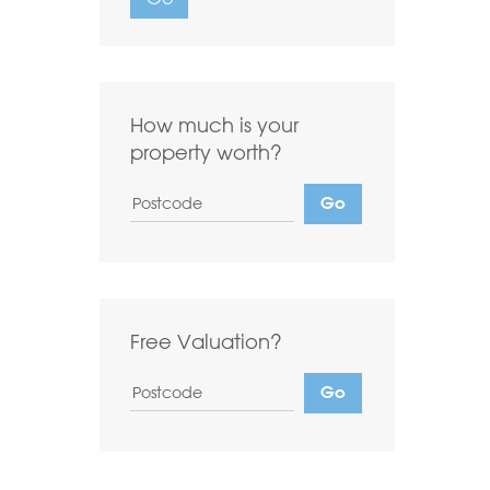
Want to
Draw Search
?
How much is your
property worth?
Free Valuation?