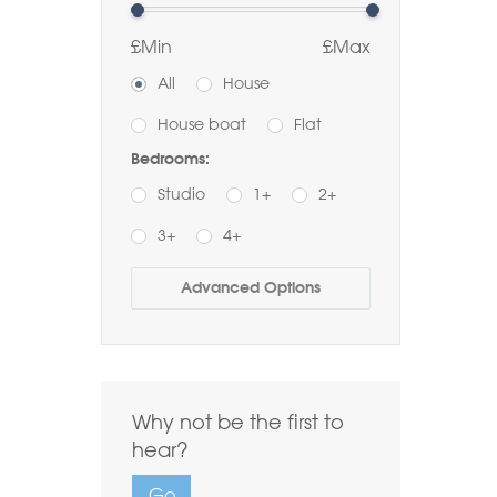
£Min
£Max
All
House
House boat
Flat
Bedrooms:
Studio
1+
2+
3+
4+
Buy
Rent
Advanced Options
Bathrooms:
1+
2+
3+
Order by Price:
Why not be the first to
Highest first
Lowest first
hear?
Include Sold
Go