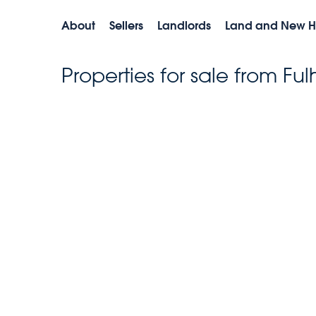
About
Sellers
Landlords
Land and New 
Properties for sale from F