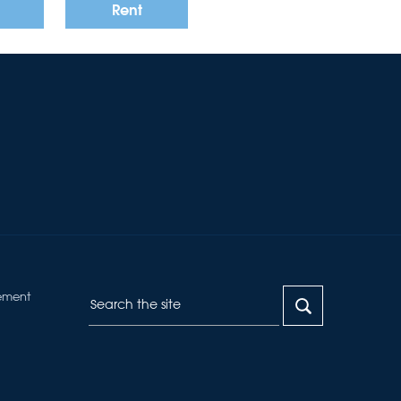
Rent
Want to
Draw Search
?
ement