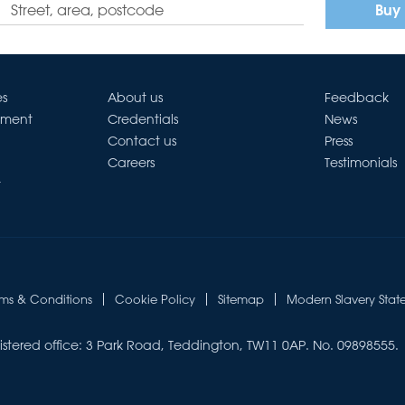
Buy
es
About us
Feedback
ement
Credentials
News
Contact us
Press
Careers
Testimonials
t
rms & Conditions
Cookie Policy
Sitemap
Modern Slavery Stat
istered office: 3 Park Road, Teddington, TW11 0AP. No. 09898555.