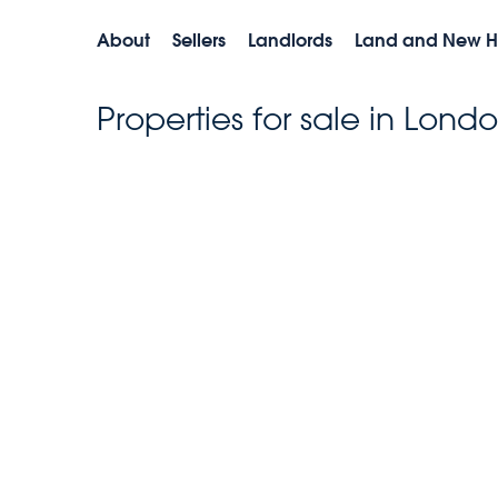
About
Sellers
Landlords
Land and New 
Properties for sale in Lond