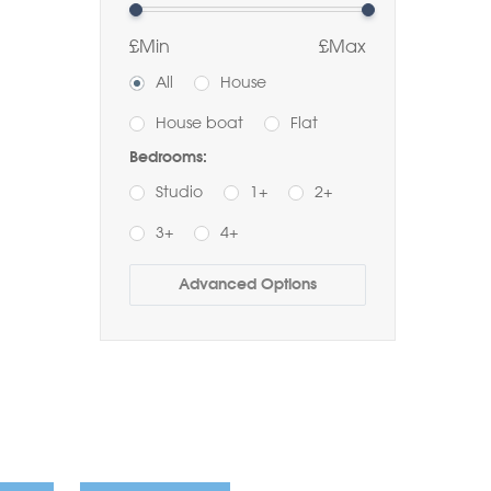
£Min
£Max
All
House
House boat
Flat
Bedrooms:
Studio
1+
2+
3+
4+
Buy
Rent
Advanced Options
Bathrooms:
1+
2+
3+
Order by Price:
Highest first
Lowest first
Include Sold