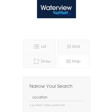
Waterview
List
Grid
Draw
Map
Narrow Your Search
Location
e.g. street, area, postcode