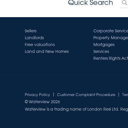
Quick Search
Sellers
Corporate Servic
Landlords
Property Manag
Free valuations
Mortgages
Land and New Homes
Services
Renters Rights Ac
Privacy Policy
Customer Complaint Procedure
Te
© Waterview 2026
Waterview is a trading name of London Resi Ltd. Reg