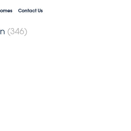
Homes
Contact Us
on
(346)