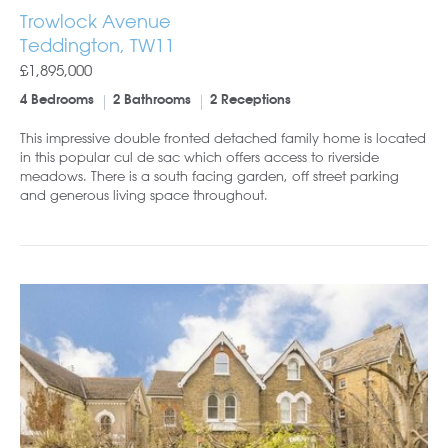
Trowlock Avenue
Teddington, TW11
£1,895,000
4 Bedrooms
2 Bathrooms
2 Receptions
This impressive double fronted detached family home is located
in this popular cul de sac which offers access to riverside
meadows. There is a south facing garden, off street parking
and generous living space throughout.