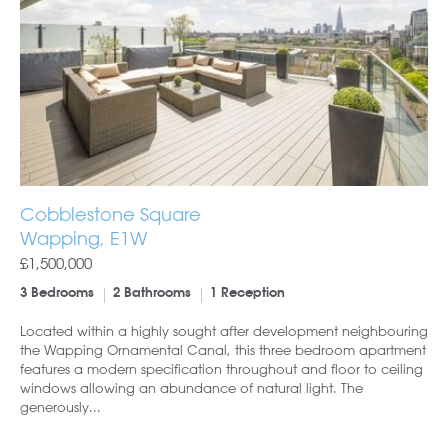
Cobblestone Square
Wapping, E1W
£1,500,000
3 Bedrooms
2 Bathrooms
1 Reception
Located within a highly sought after development neighbouring
the Wapping Ornamental Canal, this three bedroom apartment
features a modern specification throughout and floor to ceiling
windows allowing an abundance of natural light. The
generously...