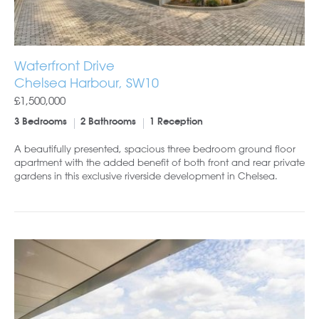
Waterfront Drive
Chelsea Harbour, SW10
£1,500,000
3 Bedrooms
2 Bathrooms
1 Reception
A beautifully presented, spacious three bedroom ground floor
apartment with the added benefit of both front and rear private
gardens in this exclusive riverside development in Chelsea.