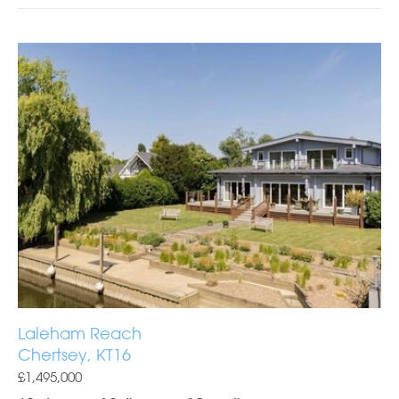
Laleham Reach
Chertsey, KT16
£1,495,000