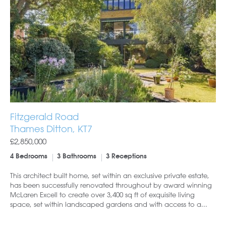
Fitzgerald Road
Thames Ditton, KT7
£2,850,000
4 Bedrooms
3 Bathrooms
3 Receptions
This architect built home, set within an exclusive private estate,
has been successfully renovated throughout by award winning
McLaren Excell to create over 3,400 sq ft of exquisite living
space, set within landscaped gardens and with access to a...