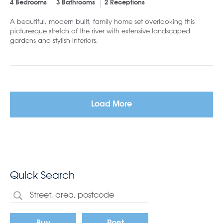
4 Bedrooms
3 Bathrooms
2 Receptions
A beautiful, modern built, family home set overlooking this
picturesque stretch of the river with extensive landscaped
gardens and stylish interiors.
Load More
Quick Search