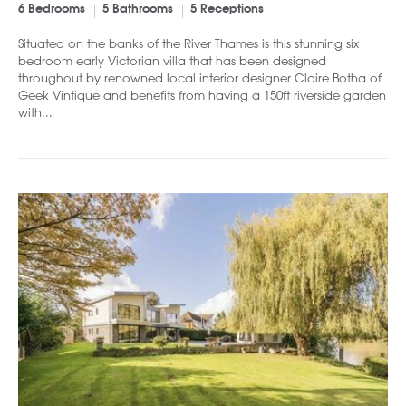
6 Bedrooms
5 Bathrooms
5 Receptions
Situated on the banks of the River Thames is this stunning six
bedroom early Victorian villa that has been designed
throughout by renowned local interior designer Claire Botha of
Geek Vintique and benefits from having a 150ft riverside garden
with...