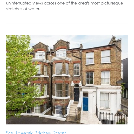
uninterrupted views across one of the area's most picturesque
stretches of water.
Southwark Bridge Road