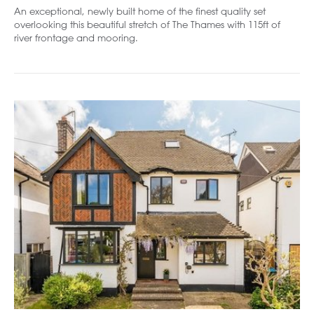
An exceptional, newly built home of the finest quality set
overlooking this beautiful stretch of The Thames with 115ft of
river frontage and mooring.