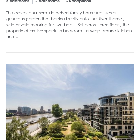
5 Bedrooms
2 Bathrooms
3 Receptions
This exceptional semi-detached family home features a
generous garden that backs directly onto the River Thames,
with private mooring for two boats. Set across three floors, the
property offers five spacious bedrooms, a wrap-around kitchen
and...