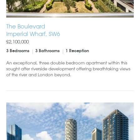
The Boulevard
Imperial Wharf, SW6
£2,100,000
3 Bedrooms
3 Bathrooms
1 Reception
An exceptional, three double bedroom apartment within this
sought after riverside development offering breathtaking views
of the river and London beyond.