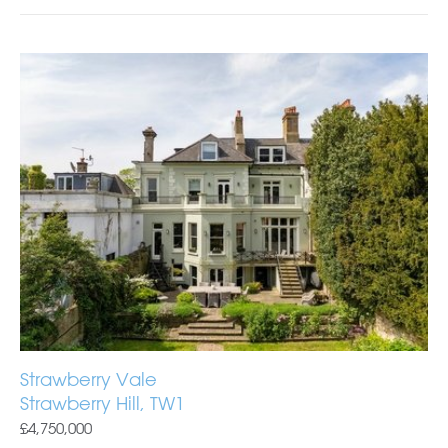
Strawberry Vale
Strawberry Hill, TW1
£4,750,000