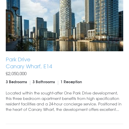
Park Drive
Canary Wharf, E14
£2,050,000
3 Bedrooms
3 Bathrooms
1 Reception
Located within the sought-after One Park Drive development,
this three bedroom apartment benefits from high specification
resident facilities and a 24-hour concierge service. Positioned in
the heart of Canary Wharf, the development offers excellent...