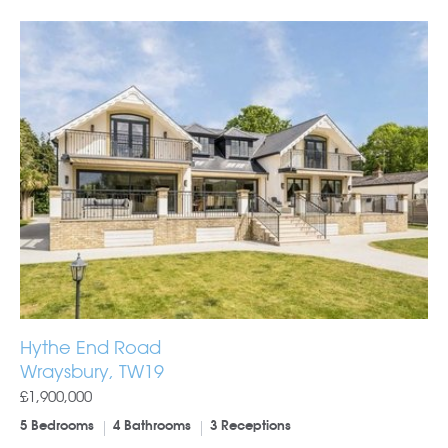
Hythe End Road
Wraysbury, TW19
£1,900,000
5 Bedrooms
4 Bathrooms
3 Receptions