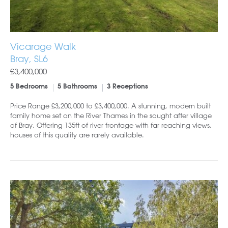
Vicarage Walk
Bray, SL6
£3,400,000
5 Bedrooms
5 Bathrooms
3 Receptions
Price Range £3,200,000 to £3,400,000. A stunning, modern built
family home set on the River Thames in the sought after village
of Bray. Offering 135ft of river frontage with far reaching views,
houses of this quality are rarely available.