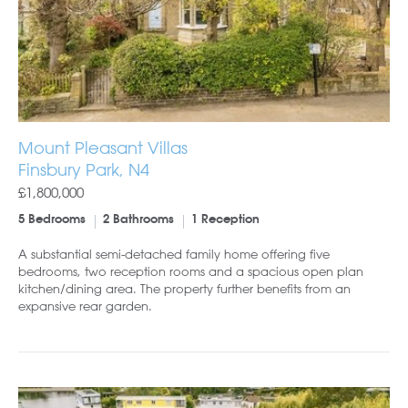
Mount Pleasant Villas
Finsbury Park, N4
£1,800,000
5 Bedrooms
2 Bathrooms
1 Reception
A substantial semi-detached family home offering five
bedrooms, two reception rooms and a spacious open plan
kitchen/dining area. The property further benefits from an
expansive rear garden.