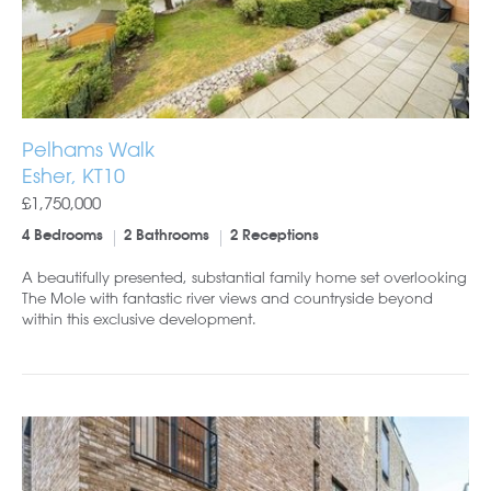
Pelhams Walk
Esher, KT10
£1,750,000
4 Bedrooms
2 Bathrooms
2 Receptions
A beautifully presented, substantial family home set overlooking
The Mole with fantastic river views and countryside beyond
within this exclusive development.