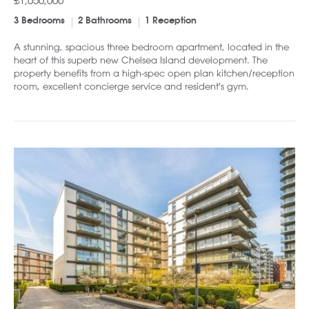
£1,650,000
3 Bedrooms
2 Bathrooms
1 Reception
A stunning, spacious three bedroom apartment, located in the
heart of this superb new Chelsea Island development. The
property benefits from a high-spec open plan kitchen/reception
room, excellent concierge service and resident's gym.