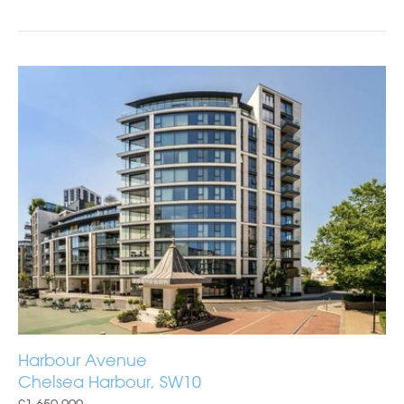
Harbour Avenue
Chelsea Harbour, SW10