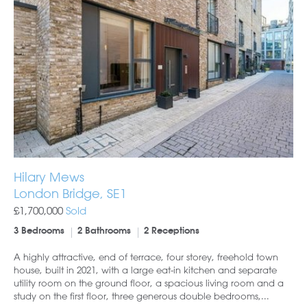
Hilary Mews
London Bridge, SE1
£1,700,000
Sold
3 Bedrooms
2 Bathrooms
2 Receptions
A highly attractive, end of terrace, four storey, freehold town
house, built in 2021, with a large eat-in kitchen and separate
utility room on the ground floor, a spacious living room and a
study on the first floor, three generous double bedrooms,...