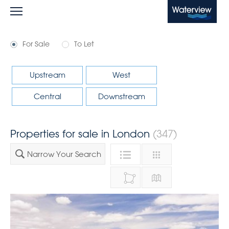
Waterview
For Sale
To Let
Upstream
West
Central
Downstream
Properties for sale in London
(347)
Narrow Your Search