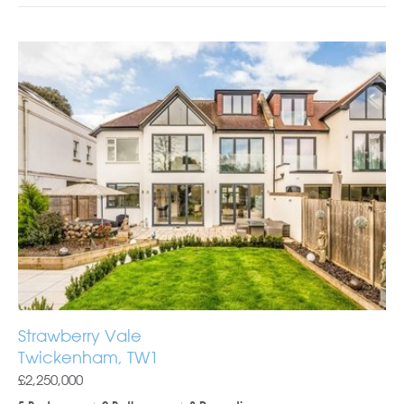
Strawberry Vale
Twickenham, TW1
£2,250,000