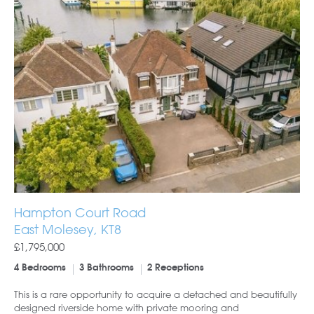
Hampton Court Road
East Molesey, KT8
£1,795,000
4 Bedrooms
3 Bathrooms
2 Receptions
This is a rare opportunity to acquire a detached and beautifully
designed riverside home with private mooring and