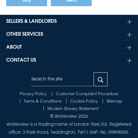
Buy
Rent
SELLERS & LANDLORDS
OTHER SERVICES
ABOUT
CONTACT US
Privacy Policy
Customer Complaint Procedure
Terms & Conditions
Cookie Policy
Sitemap
Modern Slavery Statement
© Waterview 2026
Waterview is a trading name of London Resi Ltd. Registered
office: 3 Park Road, Teddington, TW11 0AP. No. 09898555.