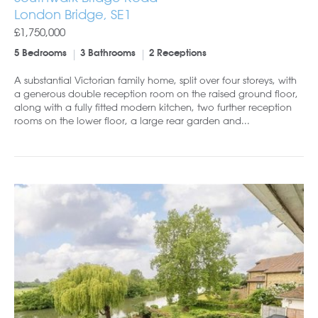
London Bridge, SE1
£1,750,000
5 Bedrooms
3 Bathrooms
2 Receptions
A substantial Victorian family home, split over four storeys, with
a generous double reception room on the raised ground floor,
along with a fully fitted modern kitchen, two further reception
rooms on the lower floor, a large rear garden and...