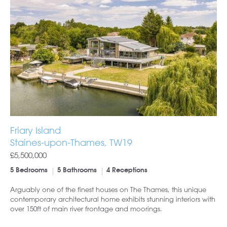
Friary Island
Staines-upon-Thames, TW19
£5,500,000
5 Bedrooms
5 Bathrooms
4 Receptions
Arguably one of the finest houses on The Thames, this unique
contemporary architectural home exhibits stunning interiors with
over 150ft of main river frontage and moorings.