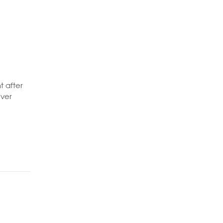
t after
iver