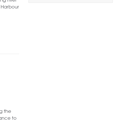
1+
2+
3+
a Harbour
Order by Price:
Highest first
Lowest first
Include Sold
Want to
Draw Search
?
g the
rance to