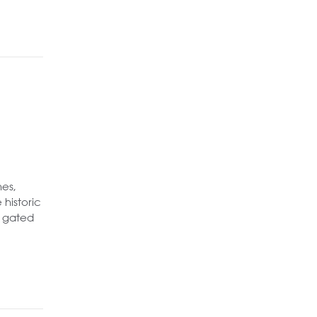
mes,
 historic
a gated