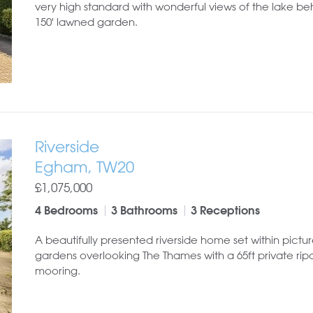
very high standard with wonderful views of the lake b
150' lawned garden.
Riverside
Egham, TW20
£1,075,000
4 Bedrooms
3 Bathrooms
3 Receptions
A beautifully presented riverside home set within pictu
gardens overlooking The Thames with a 65ft private rip
mooring.