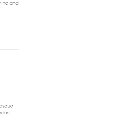
ehind and
resque
arian