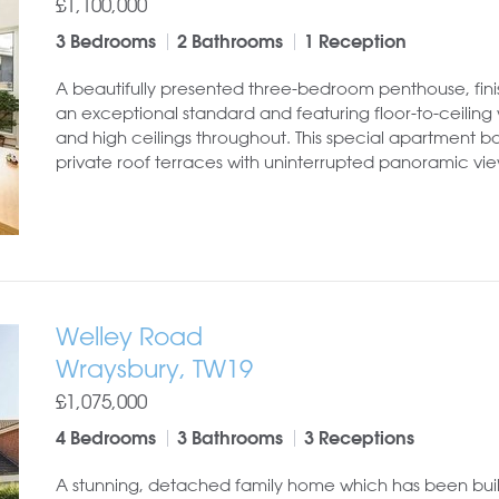
£1,100,000
3 Bedrooms
2 Bathrooms
1 Reception
A beautifully presented three-bedroom penthouse, fini
an exceptional standard and featuring floor-to-ceilin
and high ceilings throughout. This special apartment b
private roof terraces with uninterrupted panoramic view
Welley Road
Wraysbury, TW19
£1,075,000
4 Bedrooms
3 Bathrooms
3 Receptions
A stunning, detached family home which has been buil