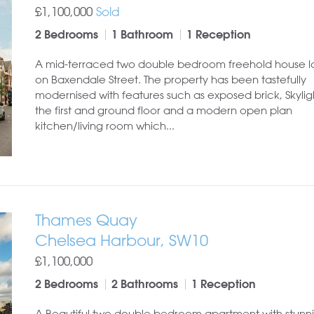
£1,100,000
Sold
2 Bedrooms
1 Bathroom
1 Reception
A mid-terraced two double bedroom freehold house 
on Baxendale Street. The property has been tastefully
modernised with features such as exposed brick, Skylig
the first and ground floor and a modern open plan
kitchen/living room which...
Thames Quay
Chelsea Harbour, SW10
£1,100,000
2 Bedrooms
2 Bathrooms
1 Reception
A Beautiful two double bedroom apartment with stunni