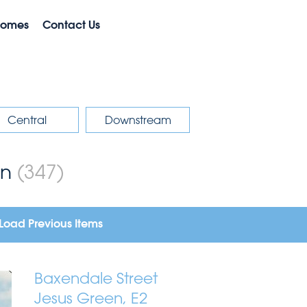
Homes
Contact Us
Central
Downstream
on
(347)
Load Previous Items
Baxendale Street
Jesus Green, E2