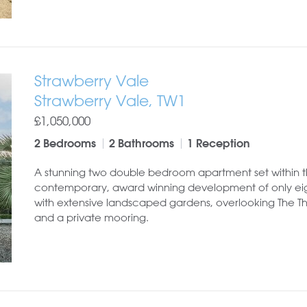
Strawberry Vale
Strawberry Vale, TW1
£1,050,000
2 Bedrooms
2 Bathrooms
1 Reception
A stunning two double bedroom apartment set within t
contemporary, award winning development of only eig
with extensive landscaped gardens, overlooking The 
and a private mooring.