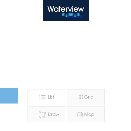
Waterview
List
Grid
Draw
Map