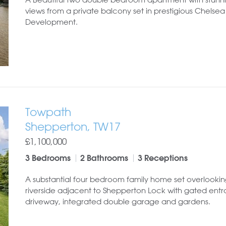
views from a private balcony set in prestigious Chelse
Development.
Towpath
Shepperton, TW17
£1,100,000
3 Bedrooms
2 Bathrooms
3 Receptions
A substantial four bedroom family home set overlookin
riverside adjacent to Shepperton Lock with gated ent
driveway, integrated double garage and gardens.