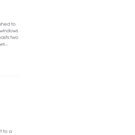
shed to
g windows
oasts two
s...
t to a