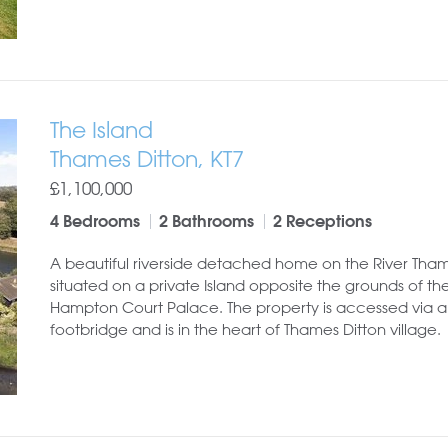
The Island
Thames Ditton, KT7
£1,100,000
4 Bedrooms
2 Bathrooms
2 Receptions
A beautiful riverside detached home on the River Tha
situated on a private Island opposite the grounds of the
Hampton Court Palace. The property is accessed via 
footbridge and is in the heart of Thames Ditton village.