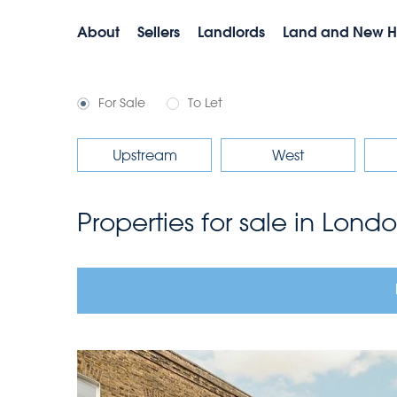
About
Sellers
Landlords
Land and New 
For Sale
To Let
Upstream
West
Properties for sale in Lond