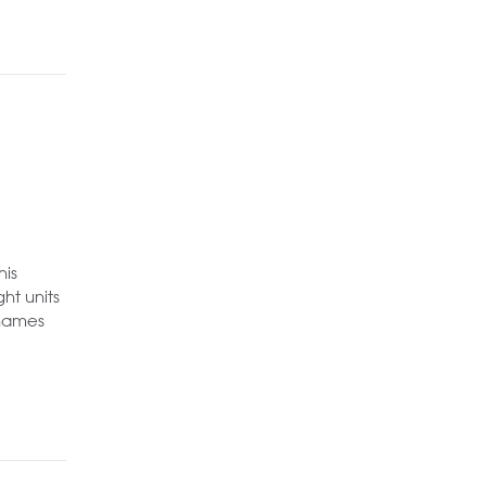
his
ht units
Thames