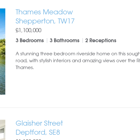
Thames Meadow
Shepperton, TW17
£1,100,000
3 Bedrooms
3 Bathrooms
2 Receptions
A stunning three bedroom riverside home on this sough
road, with stylish interiors and amazing views over the R
Thames.
Glaisher Street
Deptford, SE8