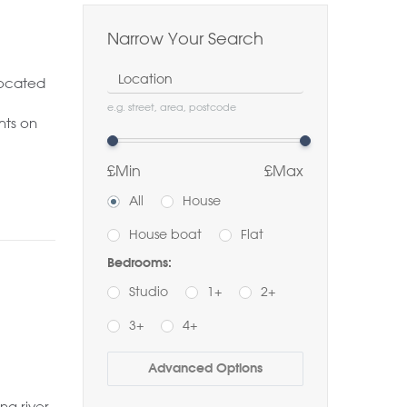
Narrow Your Search
Location
located
e.g. street, area, postcode
hts on
£Min
£Max
All
House
House boat
Flat
Bedrooms:
Studio
1+
2+
3+
4+
Buy
Rent
Advanced Options
Bathrooms:
ng river