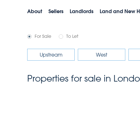
About
Sellers
Landlords
Land and New 
For Sale
To Let
Upstream
West
Properties for sale in Lond