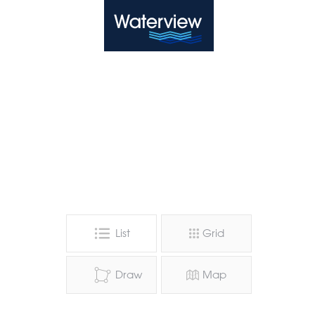
Waterview
List
Grid
Draw
Map