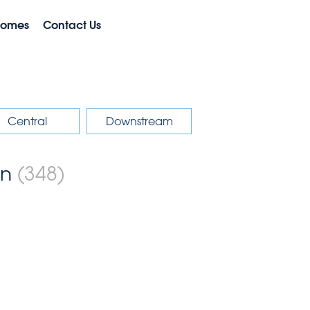
Homes
Contact Us
Central
Downstream
on
(348)