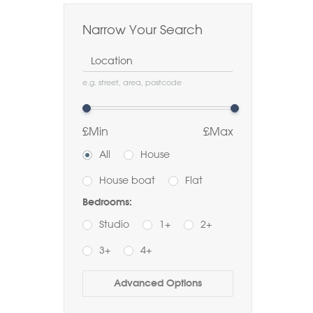
Narrow Your Search
Location
e.g. street, area, postcode
£Min
£Max
All
House
House boat
Flat
Bedrooms:
Studio
1+
2+
3+
4+
Buy
Rent
Advanced Options
Bathrooms: