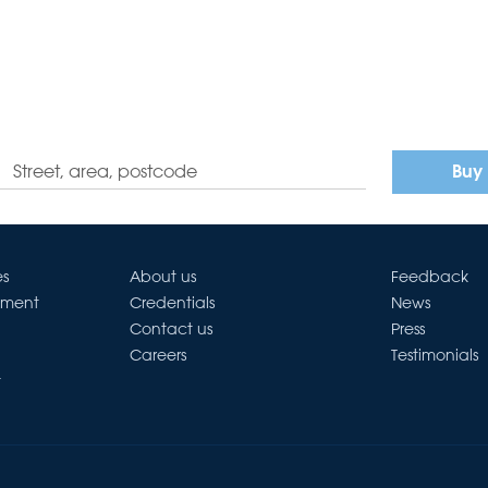
Buy
es
About us
Feedback
ement
Credentials
News
Contact us
Press
Careers
Testimonials
t