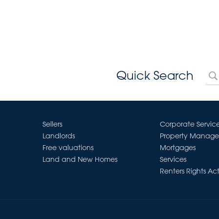
Quick Search
Sellers
Corporate Servic
Landlords
Property Manag
Free valuations
Mortgages
Land and New Homes
Services
Renters Rights Ac