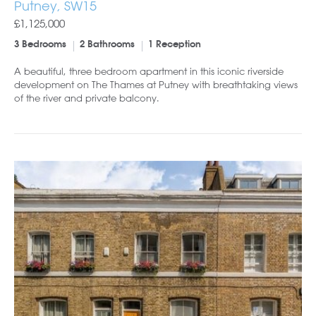
Putney, SW15
£1,125,000
3 Bedrooms
2 Bathrooms
1 Reception
A beautiful, three bedroom apartment in this iconic riverside
development on The Thames at Putney with breathtaking views
of the river and private balcony.