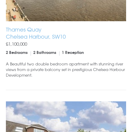
Thames Quay
Chelsea Harbour, SW10
£1,100,000
2 Bedrooms
2 Bathrooms
1 Reception
A Beautiful two double bedroom apartment with stunning river
views from a private balcony set in prestigious Chelsea Harbour
Development.