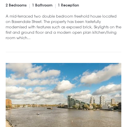
2 Bedrooms
1 Bathroom
1 Reception
A mid-terraced two double bedroom freehold house located
on Baxendale Street. The property has been tastefully
modernised with features such as exposed brick, Skylights on the
first and ground floor and a modern open plan kitchen/living
room which...