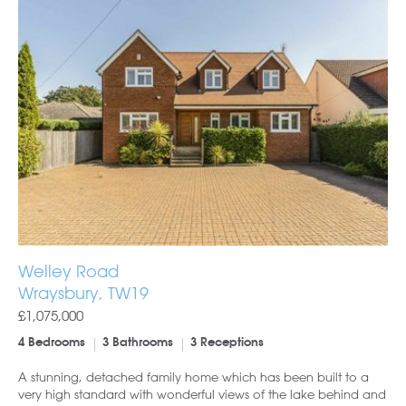
Welley Road
Wraysbury, TW19
£1,075,000
4 Bedrooms
3 Bathrooms
3 Receptions
A stunning, detached family home which has been built to a
very high standard with wonderful views of the lake behind and