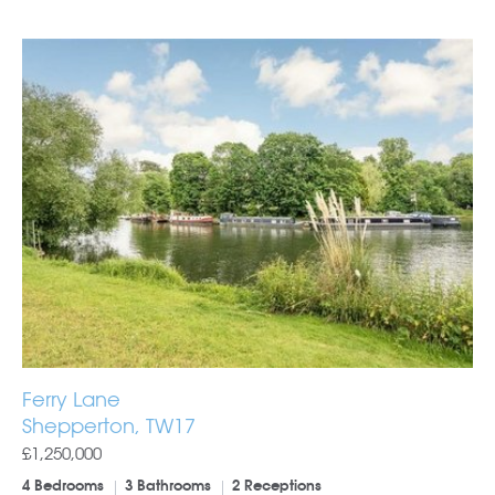
Ferry Lane
Shepperton, TW17
£1,250,000
4 Bedrooms
3 Bathrooms
2 Receptions