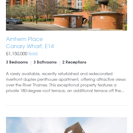
Arnhem Place
Canary Wharf, E14
£1,150,000
Sold
3 Bedrooms
3 Bathrooms
2 Receptions
A rarely available, recently refurbished and redecorated
riverfront duplex penthouse apartment, offering attractive views
over the River Thames. This exceptional property features a
private 180-degree roof terrace, an additional terrace off the...