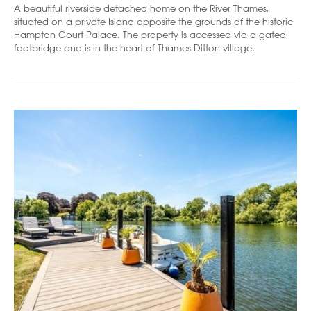
A beautiful riverside detached home on the River Thames,
situated on a private Island opposite the grounds of the historic
Hampton Court Palace. The property is accessed via a gated
footbridge and is in the heart of Thames Ditton village.