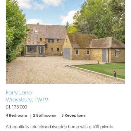
Ferry Lane
Wraysbury, TW19
£1,175,000
4 Bedrooms
2 Bathrooms
3 Receptions
A beautifully refurbished riverside home with a 60ft private