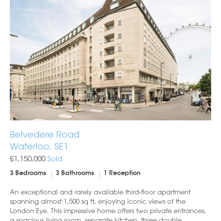
Belvedere Road
Waterloo, SE1
£1,150,000
Sold
3 Bedrooms
3 Bathrooms
1 Reception
An exceptional and rarely available third-floor apartment
spanning almost 1,500 sq ft, enjoying iconic views of the
London Eye. This impressive home offers two private entrances,
a spacious living room, separate kitchen, three double