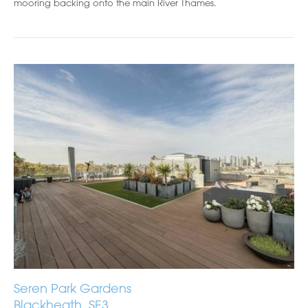
mooring backing onto the main River Thames.
Seren Park Gardens
Blackheath, SE3