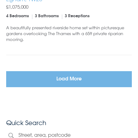
£1,075,000
4 Bedrooms
3 Bathrooms
3 Receptions
A beautifully presented riverside home set within picturesque
gardens overlooking The Thames with a 65ft private riparian
mooring.
Load More
Quick Search