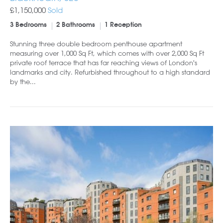
£1,150,000
Sold
3 Bedrooms
2 Bathrooms
1 Reception
Stunning three double bedroom penthouse apartment
measuring over 1,000 Sq Ft, which comes with over 2,000 Sq Ft
private roof terrace that has far reaching views of London's
landmarks and city. Refurbished throughout to a high standard
by the...