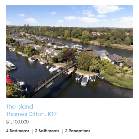
The Island
Thames Ditton, KT7
£1,100,000
4 Bedrooms
2 Bathrooms
2 Receptions