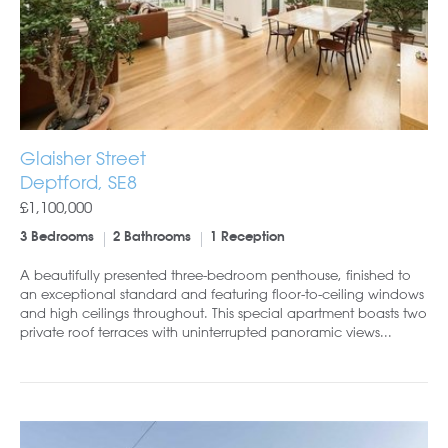
Glaisher Street
Deptford, SE8
£1,100,000
3 Bedrooms
2 Bathrooms
1 Reception
A beautifully presented three-bedroom penthouse, finished to
an exceptional standard and featuring floor-to-ceiling windows
and high ceilings throughout. This special apartment boasts two
private roof terraces with uninterrupted panoramic views...