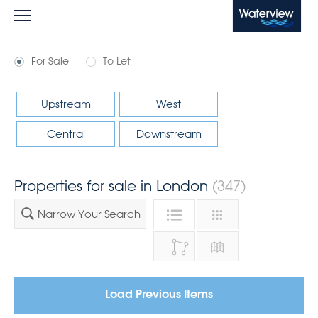
Waterview
For Sale
To Let
Upstream
West
Central
Downstream
Properties for sale in London
(347)
Narrow Your Search
Load Previous Items