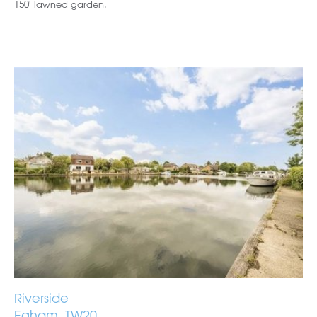
150' lawned garden.
Riverside
Egham, TW20