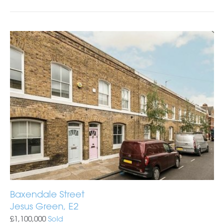
Baxendale Street
Jesus Green, E2
£1,100,000
Sold