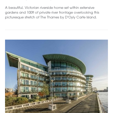
A beautiful, Victorian riverside home set within extensive
gardens and 100ft of private river frontage overlooking this
picturesque stretch of The Thames by D'Oyly Carte Island.