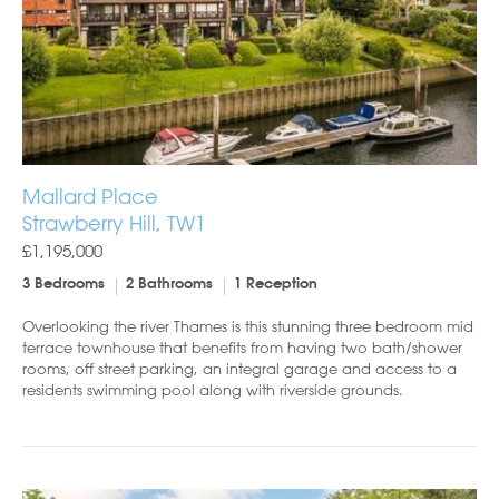
Mallard Place
Strawberry Hill, TW1
£1,195,000
3 Bedrooms
2 Bathrooms
1 Reception
Overlooking the river Thames is this stunning three bedroom mid
terrace townhouse that benefits from having two bath/shower
rooms, off street parking, an integral garage and access to a
residents swimming pool along with riverside grounds.