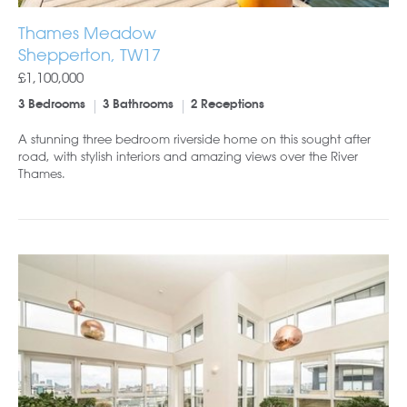
Thames Meadow
Shepperton, TW17
£1,100,000
3 Bedrooms
3 Bathrooms
2 Receptions
A stunning three bedroom riverside home on this sought after
road, with stylish interiors and amazing views over the River
Thames.