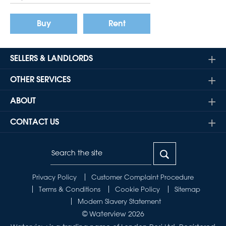
Buy
Rent
SELLERS & LANDLORDS
OTHER SERVICES
ABOUT
CONTACT US
Privacy Policy
Customer Complaint Procedure
Terms & Conditions
Cookie Policy
Sitemap
Modern Slavery Statement
© Waterview 2026