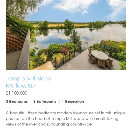
Temple Mill Island
Marlow, SL7
£1,100,000
3 Bedrooms
3 Bathrooms
1 Reception
A beautiful three bedroom modern townhouse set in this unique
position on the head of Temple Mill Island with breathtaking
views of the river and surrounding countryside.