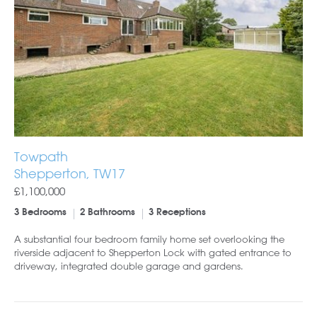
Towpath
Shepperton, TW17
£1,100,000
3 Bedrooms
2 Bathrooms
3 Receptions
A substantial four bedroom family home set overlooking the
riverside adjacent to Shepperton Lock with gated entrance to
driveway, integrated double garage and gardens.