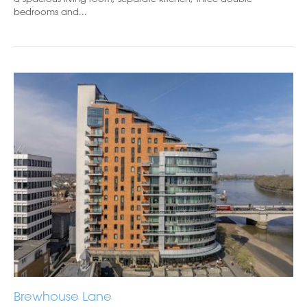
bedrooms and...
Brewhouse Lane