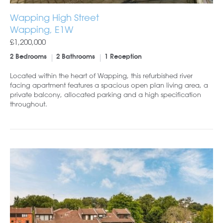
Wapping High Street
Wapping, E1W
£1,200,000
2 Bedrooms
2 Bathrooms
1 Reception
Located within the heart of Wapping, this refurbished river
facing apartment features a spacious open plan living area, a
private balcony, allocated parking and a high specification
throughout.