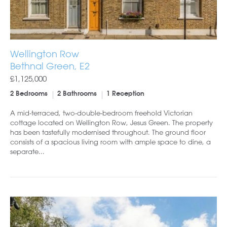
Wellington Row
Bethnal Green, E2
£1,125,000
2 Bedrooms
2 Bathrooms
1 Reception
A mid-terraced, two-double-bedroom freehold Victorian
cottage located on Wellington Row, Jesus Green. The property
has been tastefully modernised throughout. The ground floor
consists of a spacious living room with ample space to dine, a
separate...