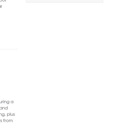
1+
2+
3+
ar
Order by Price:
Highest first
Lowest first
Include Sold
Want to
Draw Search
?
uring a
 and
ng, plus
ts from