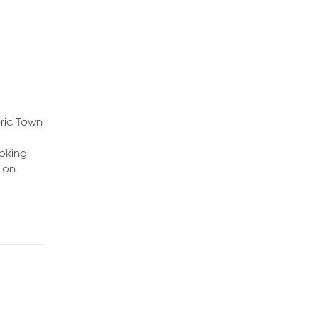
oric Town
ooking
ion