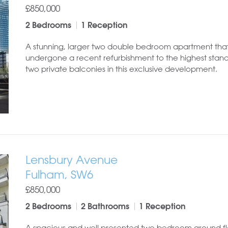
£850,000
2 Bedrooms
1 Reception
A stunning, larger two double bedroom apartment tha
undergone a recent refurbishment to the highest stand
two private balconies in this exclusive development.
Lensbury Avenue
Fulham, SW6
£850,000
2 Bedrooms
2 Bathrooms
1 Reception
A spacious and well presented two bedroom ground fl