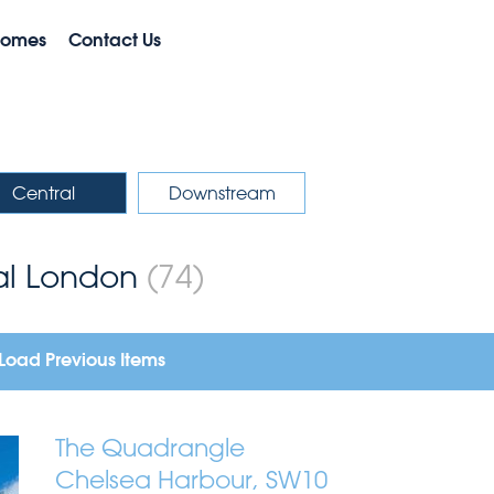
Homes
Contact Us
Central
Downstream
ral London
(74)
Load Previous Items
The Quadrangle
Chelsea Harbour, SW10