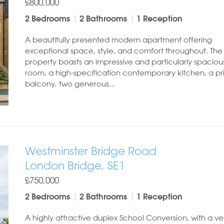
£800,000
2 Bedrooms
2 Bathrooms
1 Reception
A beautifully presented modern apartment offering
exceptional space, style, and comfort throughout. The
property boasts an impressive and particularly spacious
room, a high-specification contemporary kitchen, a pr
balcony, two generous...
Westminster Bridge Road
London Bridge, SE1
£750,000
2 Bedrooms
2 Bathrooms
1 Reception
A highly attractive duplex School Conversion, with a ve