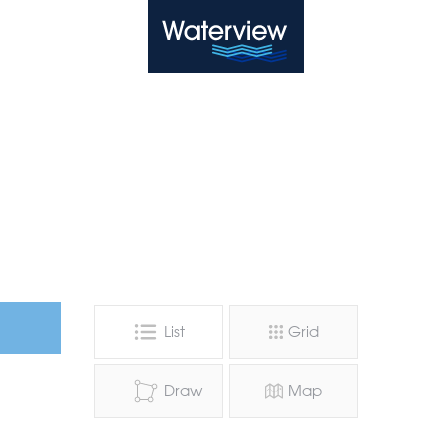
Waterview
List
Grid
Draw
Map