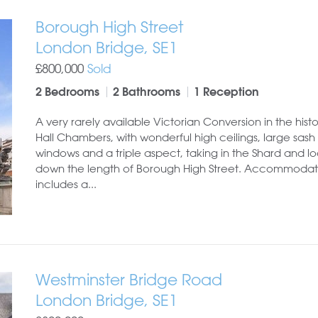
Borough High Street
London Bridge, SE1
£800,000
Sold
2 Bedrooms
2 Bathrooms
1 Reception
A very rarely available Victorian Conversion in the hist
Hall Chambers, with wonderful high ceilings, large sash
windows and a triple aspect, taking in the Shard and l
down the length of Borough High Street. Accommodat
includes a...
Westminster Bridge Road
London Bridge, SE1