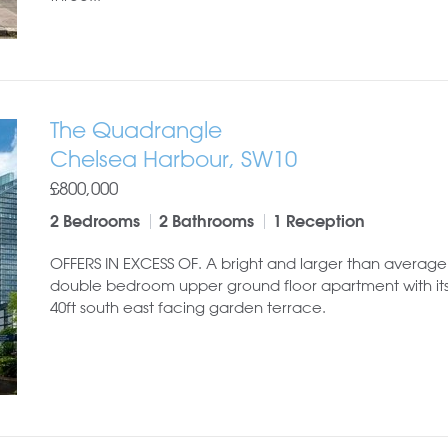
The Quadrangle
Chelsea Harbour, SW10
£800,000
2 Bedrooms
2 Bathrooms
1 Reception
OFFERS IN EXCESS OF. A bright and larger than average
double bedroom upper ground floor apartment with it
40ft south east facing garden terrace.