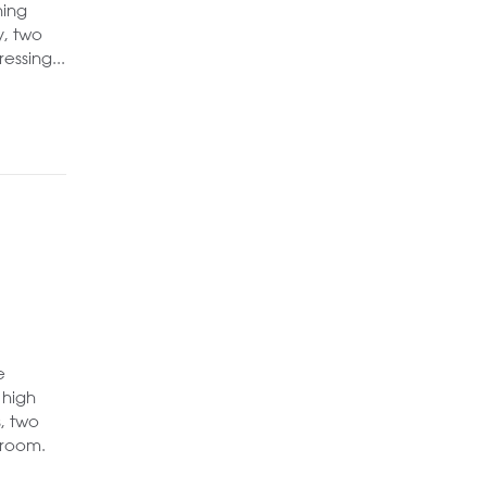
ning
y, two
ssing...
e
 high
, two
 room.