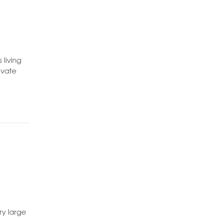
 living
ivate
ry large