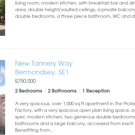
living room, modern kitchen, with breakfast bar and di
area, double height/vaulted ceilings, a private balcon
double bedrooms, a three piece bathroom, WC and dre
New Tannery Way
Bermondsey, SE1
£750,000
2 Bedrooms
2 Bathrooms
1 Reception
A very spacious, over 1,000 sq ft apartment in The Pickl
Factory, with a very spacious open plan living space, a
spec modern kitchen, two generous double bedrooms
bathrooms and a large balcony, accessed from each
Benefitting from...