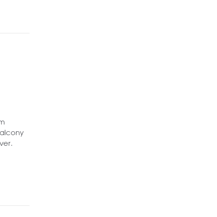
om
balcony
ver.