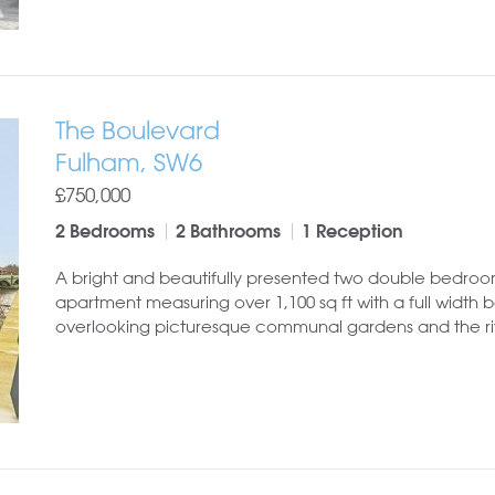
The Boulevard
Fulham, SW6
£750,000
2 Bedrooms
2 Bathrooms
1 Reception
A bright and beautifully presented two double bedro
apartment measuring over 1,100 sq ft with a full width 
overlooking picturesque communal gardens and the ri