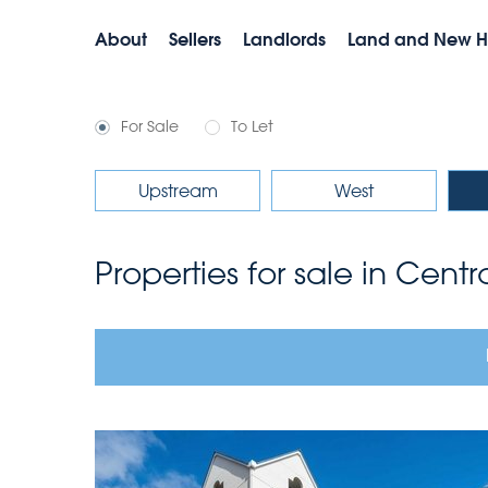
About
Sellers
Landlords
Land and New 
For Sale
To Let
Upstream
West
Properties for sale in Cent