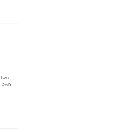
 two
s own