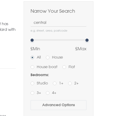
Narrow Your Search
Location
t has
ard with
e.g. street, area, postcode
£Min
£Max
All
House
House boat
Flat
Bedrooms:
Studio
1+
2+
3+
4+
Buy
Rent
Advanced Options
Bathrooms:
oor