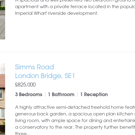
apartment with a private terrace located in the popul
Imperial Wharf riverside development.
Simms Road
London Bridge, SE1
£825,000
3 Bedrooms
1 Bathroom
1 Reception
A highly attractive semi-detached freehold home feat
generous back garden, a spacious open plan kitchen
living room, with ample space for dining and entertaini
a conservatory to the rear. The property further benefi
three...