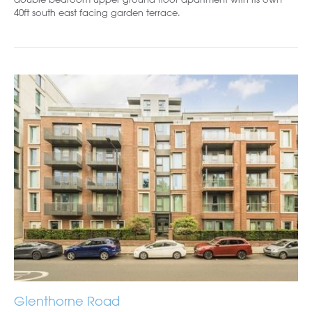
40ft south east facing garden terrace.
Glenthorne Road