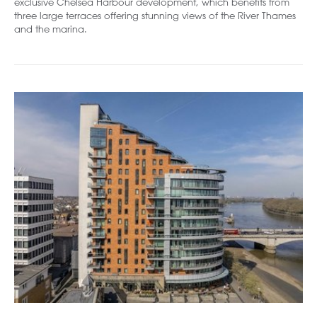
exclusive Chelsea Harbour development, which benefits from
three large terraces offering stunning views of the River Thames
and the marina.