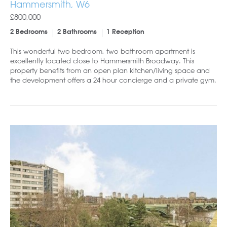
Hammersmith, W6
£800,000
2 Bedrooms
2 Bathrooms
1 Reception
This wonderful two bedroom, two bathroom apartment is
excellently located close to Hammersmith Broadway. This
property benefits from an open plan kitchen/living space and
the development offers a 24 hour concierge and a private gym.