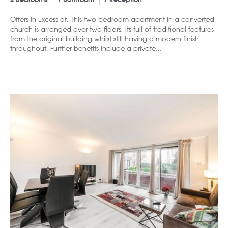
2 Bedrooms
1 Bathroom
1 Reception
Offers in Excess of. This two bedroom apartment in a converted
church is arranged over two floors, its full of traditional features
from the original building whilst still having a modern finish
throughout. Further benefits include a private...