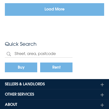
Load More
Quick Search
Buy
Rent
SELLERS & LANDLORDS
OTHER SERVICES
ABOUT