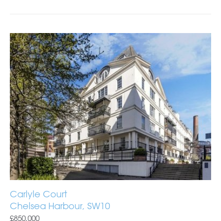
Carlyle Court
Chelsea Harbour, SW10
£850,000