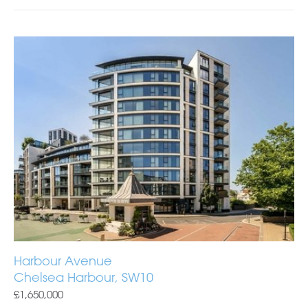
Harbour Avenue
Chelsea Harbour, SW10
£1,650,000