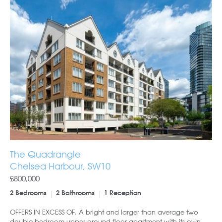
The Quadrangle
Chelsea Harbour, SW10
£800,000
2 Bedrooms
2 Bathrooms
1 Reception
OFFERS IN EXCESS OF. A bright and larger than average two
double bedroom upper ground floor apartment with its own