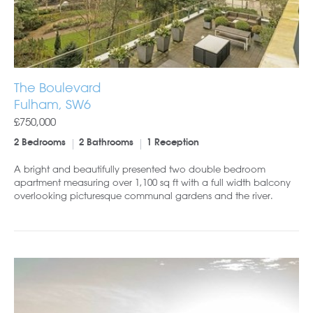
The Boulevard
Fulham, SW6
£750,000
2 Bedrooms
2 Bathrooms
1 Reception
A bright and beautifully presented two double bedroom
apartment measuring over 1,100 sq ft with a full width balcony
overlooking picturesque communal gardens and the river.