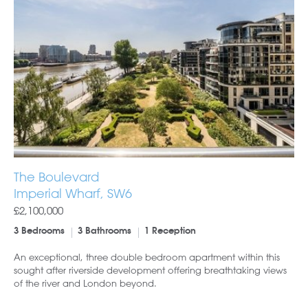
The Boulevard
Imperial Wharf, SW6
£2,100,000
3 Bedrooms
3 Bathrooms
1 Reception
An exceptional, three double bedroom apartment within this
sought after riverside development offering breathtaking views
of the river and London beyond.