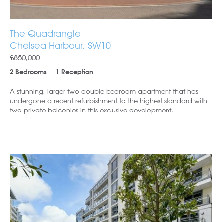
The Quadrangle
Chelsea Harbour, SW10
£850,000
2 Bedrooms
1 Reception
A stunning, larger two double bedroom apartment that has
undergone a recent refurbishment to the highest standard with
two private balconies in this exclusive development.