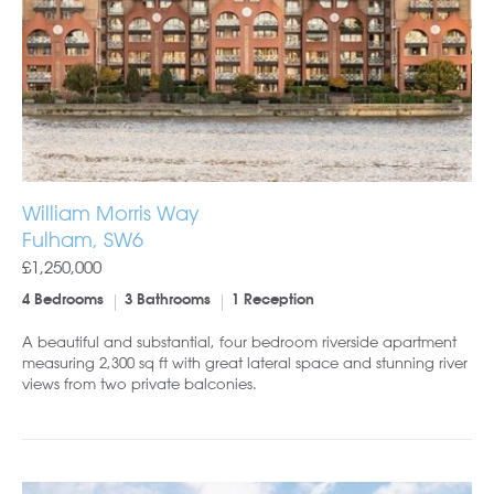
William Morris Way
Fulham, SW6
£1,250,000
4 Bedrooms
3 Bathrooms
1 Reception
A beautiful and substantial, four bedroom riverside apartment
measuring 2,300 sq ft with great lateral space and stunning river
views from two private balconies.