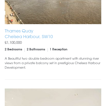
Thames Quay
Chelsea Harbour, SW10
£1,100,000
2 Bedrooms
2 Bathrooms
1 Reception
A Beautiful two double bedroom apartment with stunning river
views from a private balcony set in prestigious Chelsea Harbour
Development.