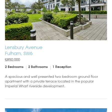
Lensbury Avenue
Fulham, SW6
£850,000
2 Bedrooms
2 Bathrooms
1 Reception
A spacious and well presented two bedroom ground floor
apartment with a private terrace located in the popular
Imperial Wharf riverside development.