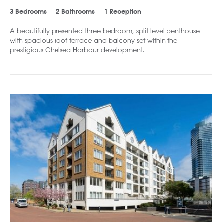
3 Bedrooms
2 Bathrooms
1 Reception
A beautifully presented three bedroom, split level penthouse
with spacious roof terrace and balcony set within the
prestigious Chelsea Harbour development.