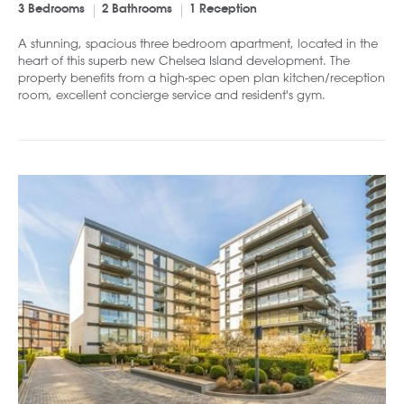
3 Bedrooms
2 Bathrooms
1 Reception
A stunning, spacious three bedroom apartment, located in the
heart of this superb new Chelsea Island development. The
property benefits from a high-spec open plan kitchen/reception
room, excellent concierge service and resident's gym.