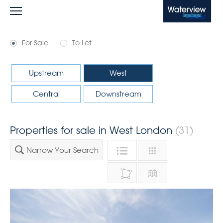
Waterview
For Sale
To Let
Upstream
West
Central
Downstream
Properties for sale in West London
(31)
Narrow Your Search