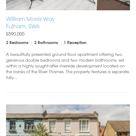
William Morris Way
Fulham, SW6
£590,000
2 Bedrooms
2 Bathrooms
1 Reception
A beautifully presented ground floor apartment offering two
generous double bedrooms and two modern bathrooms, set
within a highly sought-after riverside development located on
the banks of the River Thames. The property features a separate,
fully...