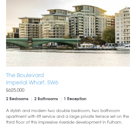
The Boulevard
Imperial Wharf, SW6
£625,000
2 Bedrooms
2 Bathrooms
1 Reception
A stylish and modern two double bedroom, two bathroom
apartment with lift service and a large private terrace set on the
third floor of this impressive riverside development in Fulham.