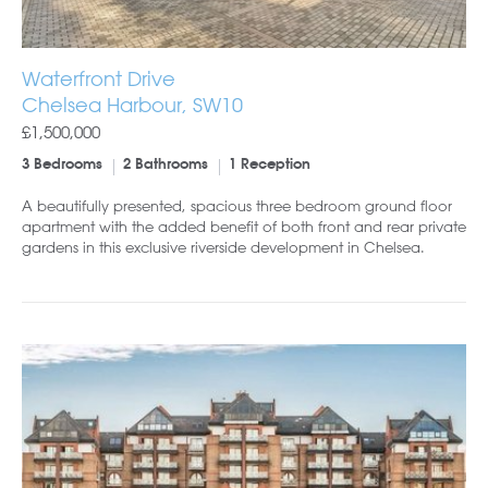
Waterfront Drive
Chelsea Harbour, SW10
£1,500,000
3 Bedrooms
2 Bathrooms
1 Reception
A beautifully presented, spacious three bedroom ground floor
apartment with the added benefit of both front and rear private
gardens in this exclusive riverside development in Chelsea.