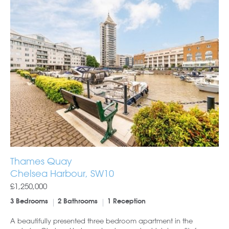
Thames Quay
Chelsea Harbour, SW10
£1,250,000
3 Bedrooms
2 Bathrooms
1 Reception
A beautifully presented three bedroom apartment in the