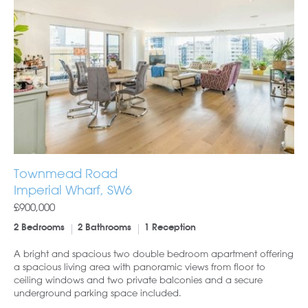
Townmead Road
Imperial Wharf, SW6
£900,000
2 Bedrooms
2 Bathrooms
1 Reception
A bright and spacious two double bedroom apartment offering
a spacious living area with panoramic views from floor to
ceiling windows and two private balconies and a secure
underground parking space included.