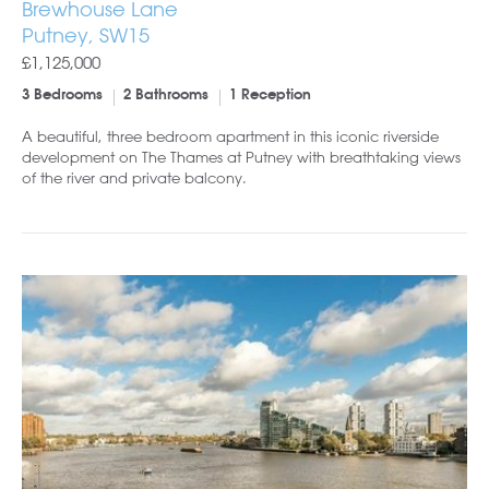
Brewhouse Lane
Putney, SW15
£1,125,000
3 Bedrooms
2 Bathrooms
1 Reception
A beautiful, three bedroom apartment in this iconic riverside
development on The Thames at Putney with breathtaking views
of the river and private balcony.