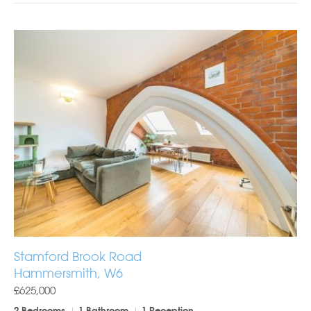
Stamford Brook Road
Hammersmith, W6
£625,000