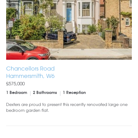
Chancellors Road
Hammersmith, W6
£575,000
1 Bedroom
2 Bathrooms
1 Reception
Dexters are proud to present this recently renovated large one
bedroom garden flat.