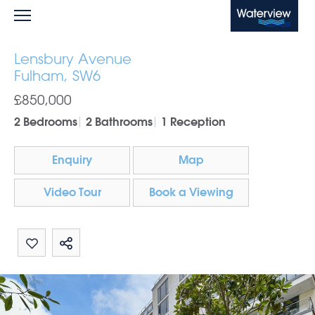
Waterview
Lensbury Avenue
Fulham, SW6
£850,000
2 Bedrooms
2 Bathrooms
1 Reception
Enquiry
Map
Video Tour
Book a Viewing
Share by email
Share on Whatsapp