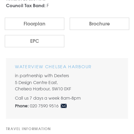
F
Council Tax Band:
Floorplan
Brochure
EPC
WATERVIEW CHELSEA HARBOUR
in partnership with Dexters
5 Design Centre East,
Chelsea Harbour, SW10 0XF
Call us 7 days a week 8am-8pm
020 7590 9516
Phone:
TRAVEL INFORMATION