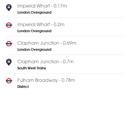
Imperial Wharf - 0.17m
London Overground
Imperial Wharf - 0.2m
London Overground
Clapham Junction - 0.69m
London Overground
Clapham Junction - 0.7m
South West Trains
Fulham Broadway - 0.78m
District