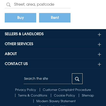
Buy
Rent
SELLERS & LANDLORDS
OTHER SERVICES
ABOUT
CONTACT US
Privacy Policy
Customer Complaint Procedure
Terms & Conditions
Cookie Policy
Sitemap
Modern Slavery Statement