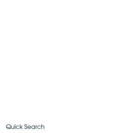
Quick Search