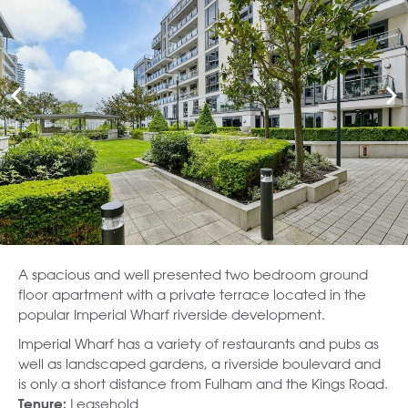
A spacious and well presented two bedroom ground
floor apartment with a private terrace located in the
popular Imperial Wharf riverside development.
Imperial Wharf has a variety of restaurants and pubs as
well as landscaped gardens, a riverside boulevard and
is only a short distance from Fulham and the Kings Road.
Leasehold
Tenure: