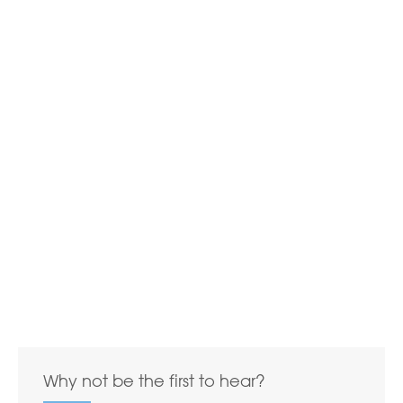
Why not be the first to hear?