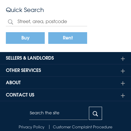
Quick Search
Buy
Rent
SELLERS & LANDLORDS
OTHER SERVICES
ABOUT
CONTACT US
Privacy Policy
Customer Complaint Procedure