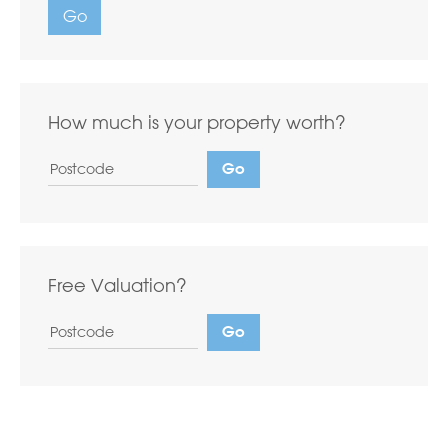
Go
How much is your property worth?
Free Valuation?