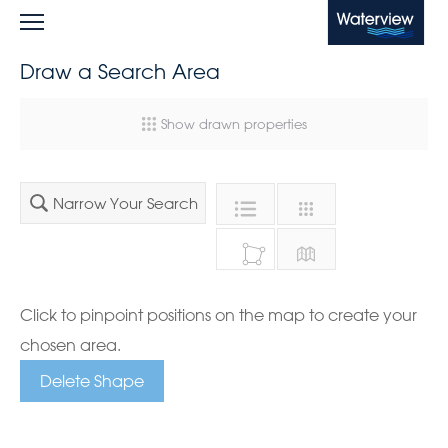
Waterview
Draw a Search Area
Show drawn properties
Narrow Your Search
Click to pinpoint positions on the map to create your
chosen area.
Delete Shape