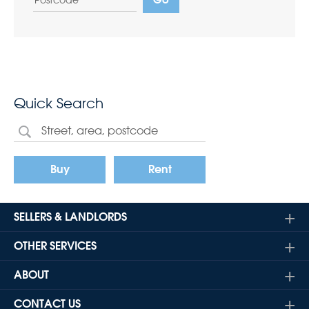
Quick Search
Buy
Rent
SELLERS & LANDLORDS
OTHER SERVICES
ABOUT
CONTACT US