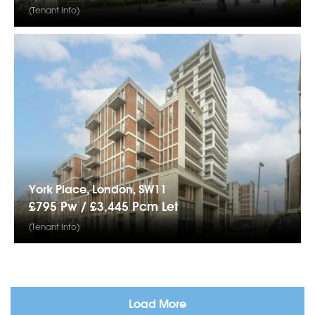
(Tenant Info)
York Place, London, SW11
£795 Pw /
£3,445
Pcm
Let
(Tenant Info)
Load More