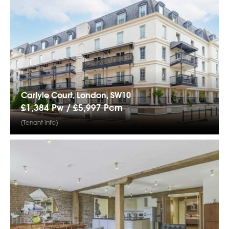
Carlyle Court, London, SW10
£1,384 Pw /
£5,997
Pcm
(Tenant Info)