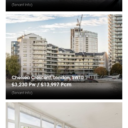
(Tenant Info)
Chelsea Crescent, London, SW10
£3,230 Pw /
£13,997
Pcm
(Tenant Info)