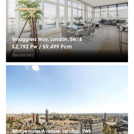
Smugglers Way, London, SW18
£2,192 Pw /
£9,499
Pcm
(Tenant Info)
Bridgewater Avenue, London, SW6