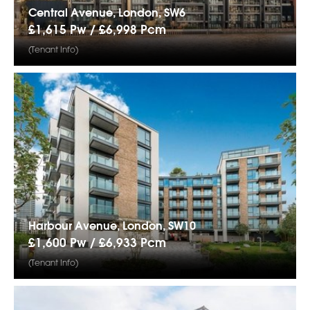
Central Avenue, London, SW6
£1,615 Pw /
£6,998
Pcm
(Tenant Info)
Harbour Avenue, London, SW10
£1,600 Pw /
£6,933
Pcm
(Tenant Info)