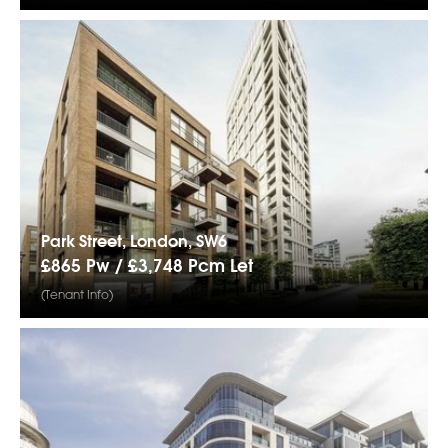
Park Street, London, SW6
£865 Pw /
£3,748
Pcm
Let
(Tenant Info)