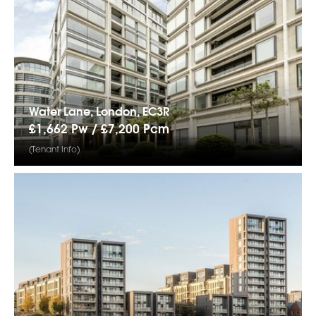
Water Lane, London, EC3R
£1,662 Pw /
£7,200
Pcm
(Tenant Info)