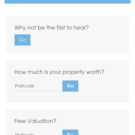
Why not be the first to hear?
Go
How much is your property worth?
Free Valuation?