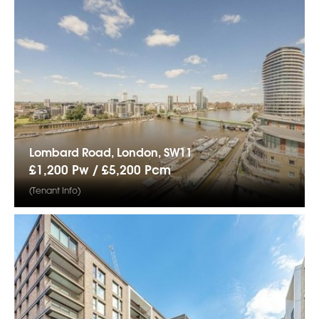
Lombard Road, London, SW11
£1,200 Pw /
£5,200
Pcm
(Tenant Info)