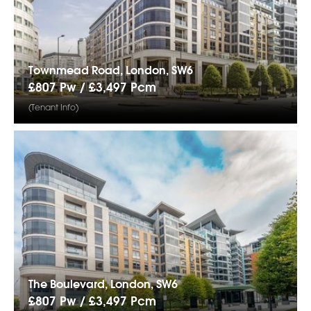
Townmead Road, London, SW6
£807 Pw /
£3,497
Pcm
(Tenant Info)
The Boulevard, London, SW6
£807 Pw /
£3,497
Pcm