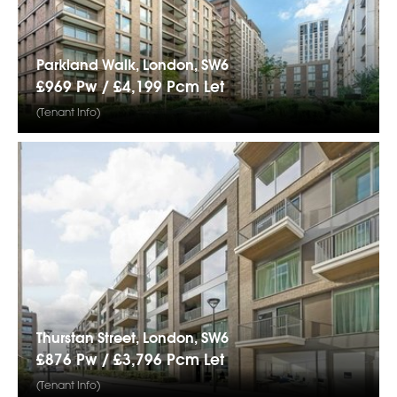
Parkland Walk, London, SW6
£969 Pw /
£4,199
Pcm
Let
(Tenant Info)
Thurstan Street, London, SW6
£876 Pw /
£3,796
Pcm
Let
(Tenant Info)