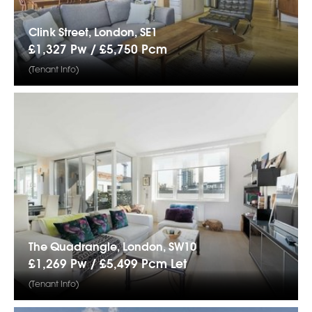
Clink Street, London, SE1
£1,327 Pw /
£5,750
Pcm
(Tenant Info)
The Quadrangle, London, SW10
£1,269 Pw /
£5,499
Pcm
Let
(Tenant Info)