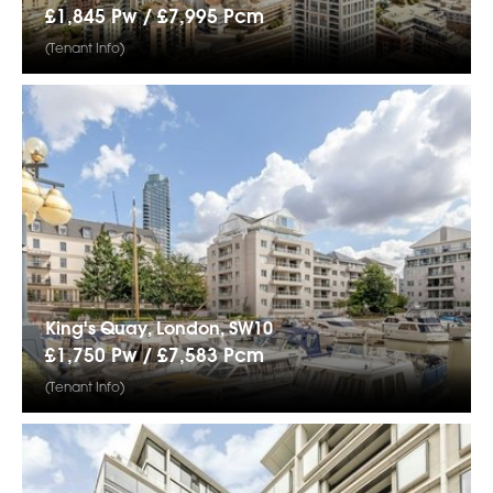
£1,845 Pw /
£7,995
Pcm
(Tenant Info)
King's Quay, London, SW10
£1,750 Pw /
£7,583
Pcm
(Tenant Info)