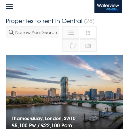
Waterview
Properties to rent in Central
(28)
Narrow Your Search
Thames Quay, London, SW10
£5,100 Pw /
£22,100
Pcm