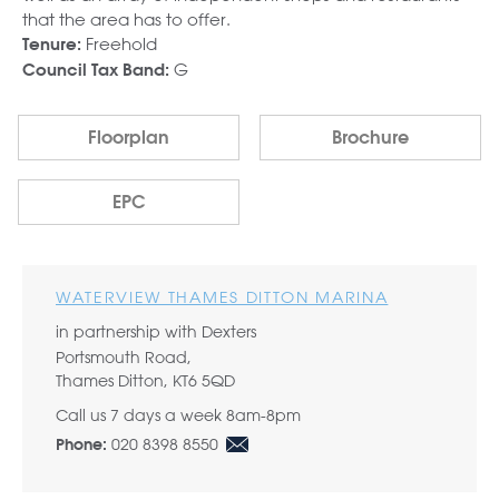
that the area has to offer.
Freehold
Tenure:
G
Council Tax Band:
Floorplan
Brochure
EPC
WATERVIEW THAMES DITTON MARINA
in partnership with Dexters
Portsmouth Road,
Thames Ditton, KT6 5QD
Call us 7 days a week 8am-8pm
020 8398 8550
Phone: