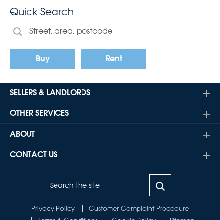
Quick Search
Buy
Rent
SELLERS & LANDLORDS
OTHER SERVICES
ABOUT
CONTACT US
Privacy Policy
Customer Complaint Procedure
Terms & Conditions
Cookie Policy
Sitemap