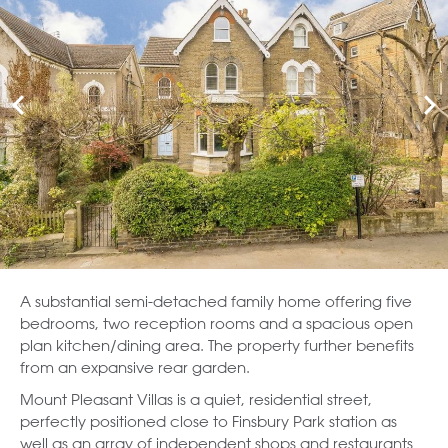
A substantial semi-detached family home offering five
bedrooms, two reception rooms and a spacious open
plan kitchen/dining area. The property further benefits
from an expansive rear garden.
Mount Pleasant Villas is a quiet, residential street,
perfectly positioned close to Finsbury Park station as
well as an array of independent shops and restaurants