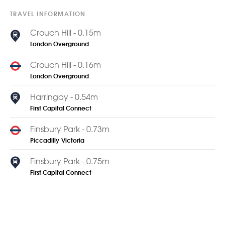
TRAVEL INFORMATION
Crouch Hill - 0.15m
London Overground
Crouch Hill - 0.16m
London Overground
Harringay - 0.54m
First Capital Connect
Finsbury Park - 0.73m
Piccadilly
Victoria
Finsbury Park - 0.75m
First Capital Connect