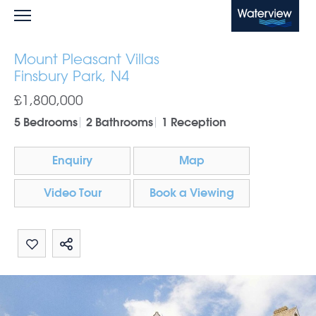
Waterview
Mount Pleasant Villas
Finsbury Park, N4
£1,800,000
5 Bedrooms
2 Bathrooms
1 Reception
Enquiry
Map
Video Tour
Book a Viewing
Share by email
Share on Whatsapp