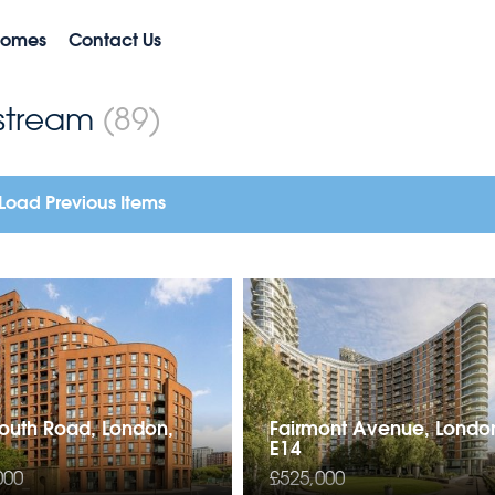
Homes
Contact Us
nstream
(89)
Load Previous Items
uth Road, London,
Fairmont Avenue, Londo
E14
000
£525,000