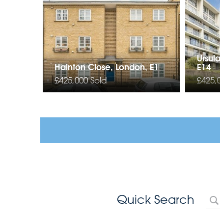
Ursul
Hainton Close, London, E1
E14
£425,000
Sold
£425,
Quick Search