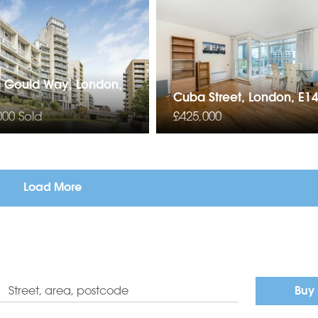
a Gould Way, London,
Cuba Street, London, E1
000
Sold
£425,000
Load More
Buy