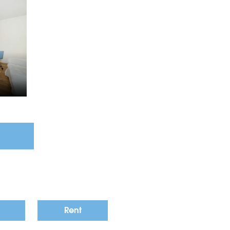
4
Rent