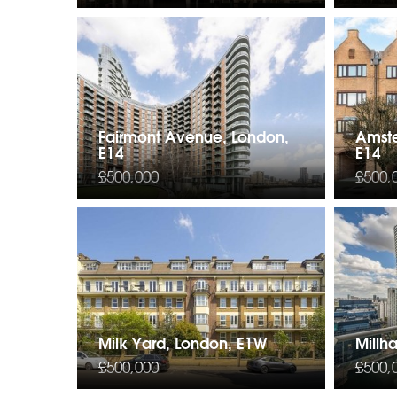
Fairmont Avenue, London,
Amst
E14
E14
£500,000
£500,
Milk Yard, London, E1W
Millh
£500,000
£500,