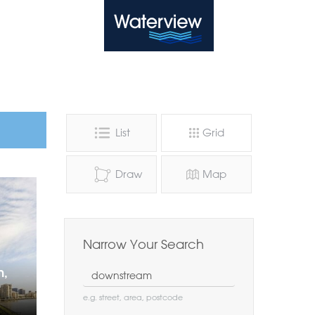
Waterview
List
Grid
Draw
Map
Narrow Your Search
Location
n,
e.g. street, area, postcode