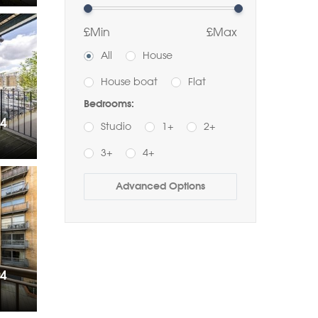
£Min
£Max
All
House
House boat
Flat
Bedrooms:
14
Studio
1+
2+
3+
4+
Buy
Rent
Advanced Options
Bathrooms:
1+
2+
3+
Order by Price:
14
Highest first
Lowest first
Include Sold