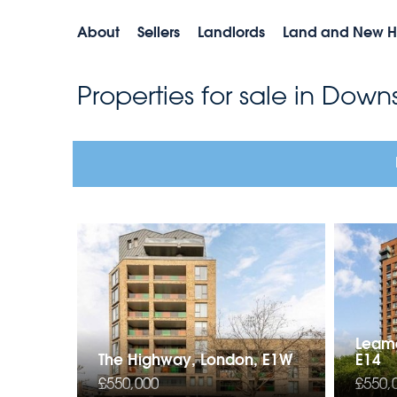
About
Sellers
Landlords
Land and New 
Properties for sale in Dow
Leamo
The Highway, London, E1W
E14
£550,000
£550,