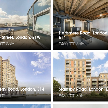
Hertsmere Road, London
 Street, London, E1W
E14
000
Sold
£450,000
Sold
erry Road, London, E14
Stainsby Road, London, 
000
£435,000
Sold