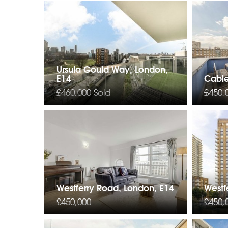
Ursula Gould Way, London,
E14
Cable
£460,000
Sold
£450,
Westferry Road, London, E14
Westf
£450,000
£450,