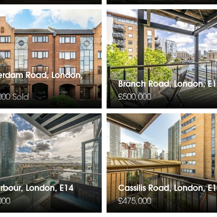
erdam Road, London,
Branch Road, London, E
000
Sold
£500,000
arbour, London, E14
Cassilis Road, London, E
000
£475,000