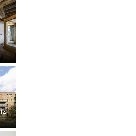
Want to
Draw Search
?
,
E14