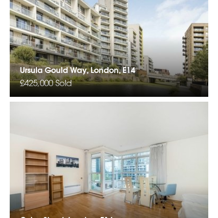
Ursula Gould Way, London, E14
£425,000
Sold