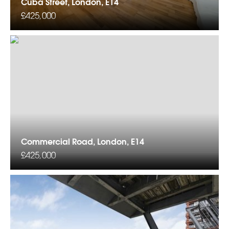
Cuba Street, London, E14
£425,000
Commercial Road, London, E14
£425,000