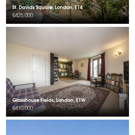
St. Davids Square, London, E14
£425,000
Glasshouse Fields, London, E1W
£410,000