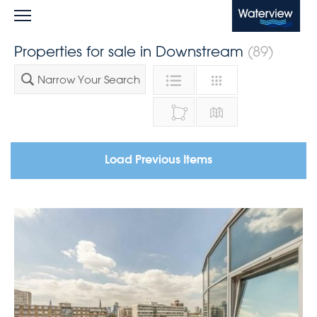
Waterview
Properties for sale in Downstream
(89)
Narrow Your Search
Load Previous Items