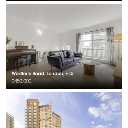
Westferry Road, London, E14
£450,000