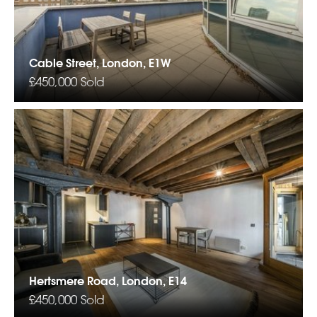
Cable Street, London, E1W
£450,000
Sold
Hertsmere Road, London, E14
£450,000
Sold