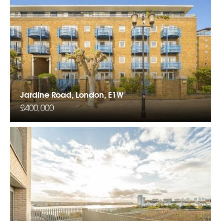
Jardine Road, London, E1W
£400,000