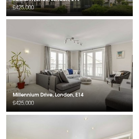
£425,000
Millennium Drive, London, E14
£425,000