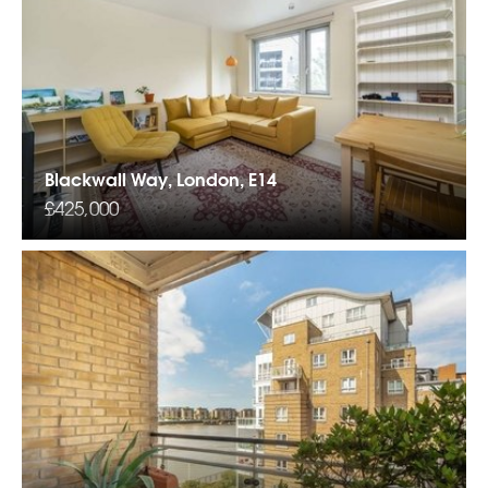
Blackwall Way, London, E14
£425,000