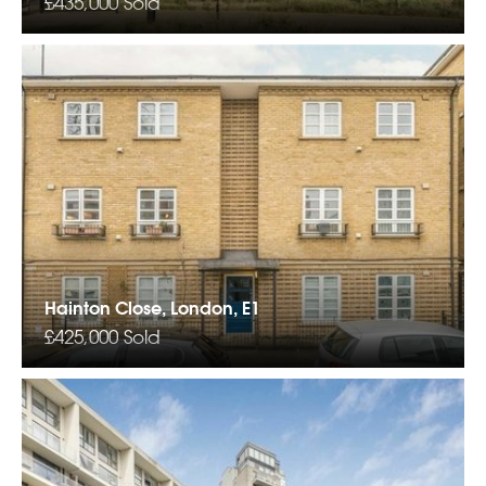
£435,000
Sold
Hainton Close, London, E1
£425,000
Sold