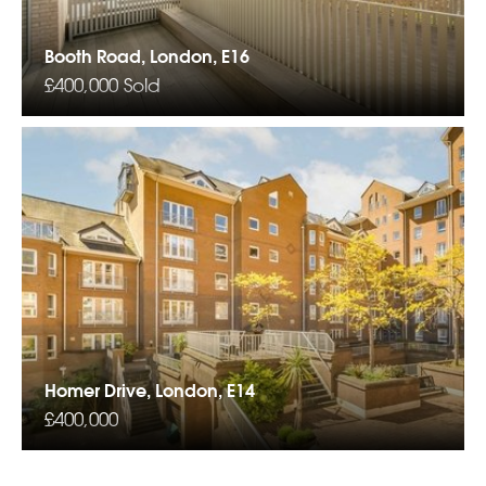
Booth Road, London, E16
£400,000
Sold
Homer Drive, London, E14
£400,000