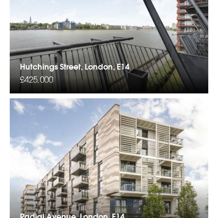
Hutchings Street, London, E14
£425,000
Radial Avenue, London, E14