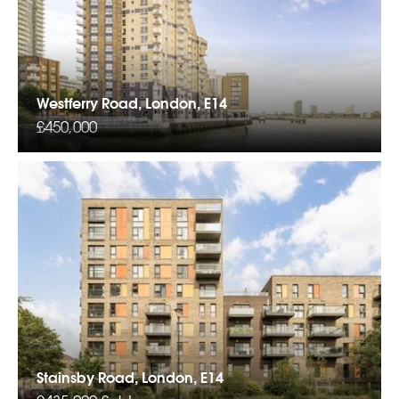
Westferry Road, London, E14
£450,000
Stainsby Road, London, E14