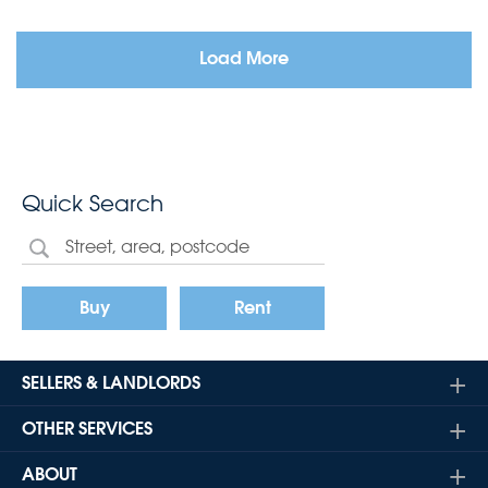
Load More
Quick Search
Buy
Rent
SELLERS & LANDLORDS
OTHER SERVICES
ABOUT