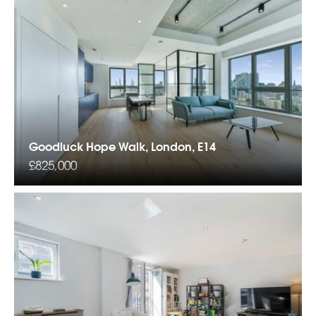
Goodluck Hope Walk, London, E14
£825,000