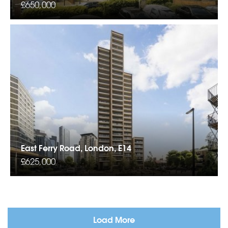
£650,000
East Ferry Road, London, E14
£625,000
Load More