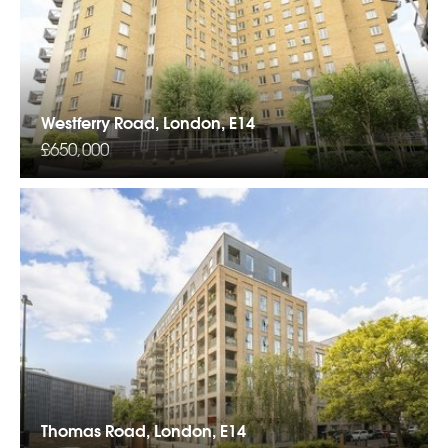
Westferry Road, London, E14
£650,000
Thomas Road, London, E14