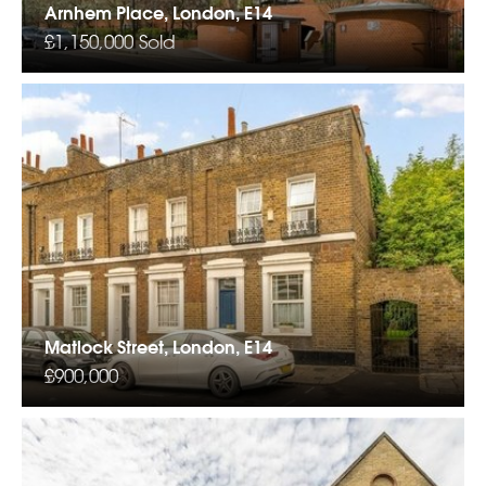
Arnhem Place, London, E14
£1,150,000
Sold
Matlock Street, London, E14
£900,000