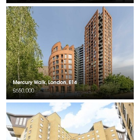
Mercury Walk, London, E14
£650,000