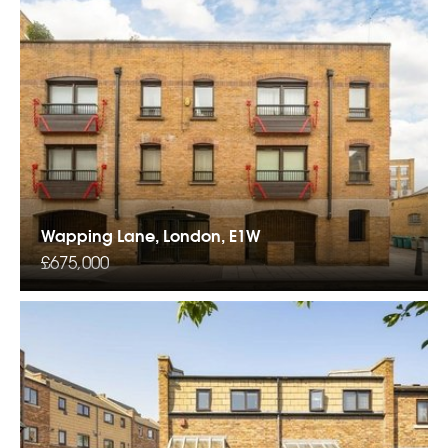
Wapping Lane, London, E1W
£675,000