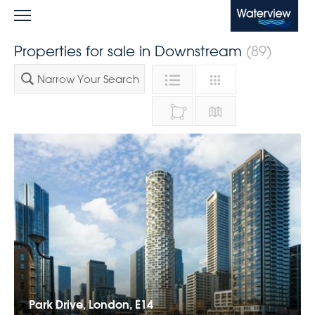
Waterview
Properties for sale in Downstream
(89)
Narrow Your Search
Park Drive, London, E14