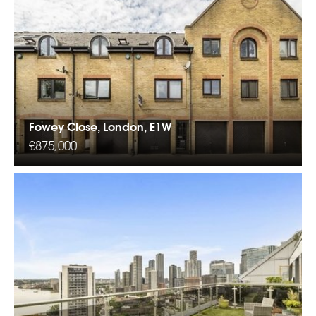
Fowey Close, London, E1W
£875,000