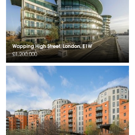
Wapping High Street, London, E1W
£1,200,000