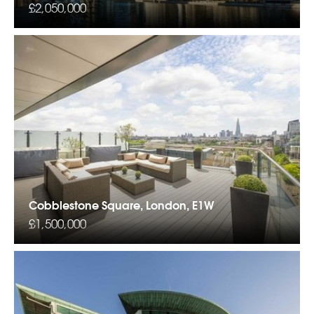
£2,050,000
Cobblestone Square, London, E1W
£1,500,000