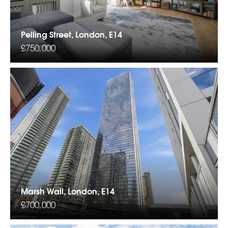
Pelling Street, London, E14
£750,000
Marsh Wall, London, E14
£700,000