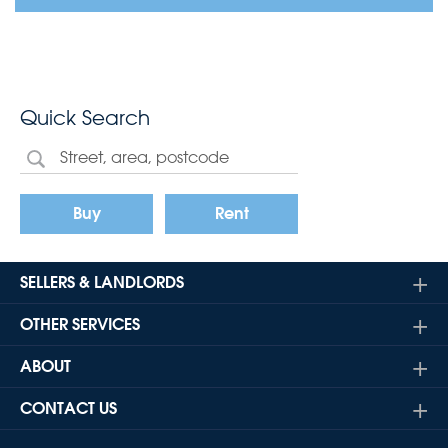
Quick Search
Buy
Rent
SELLERS & LANDLORDS
OTHER SERVICES
ABOUT
CONTACT US