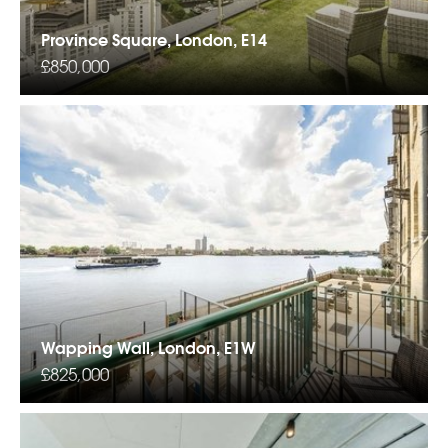
Province Square, London, E14
£850,000
Wapping Wall, London, E1W
£825,000