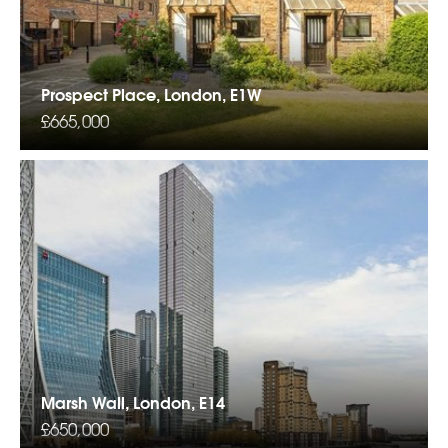
Prospect Place, London, E1W
£665,000
Marsh Wall, London, E14
£650,000