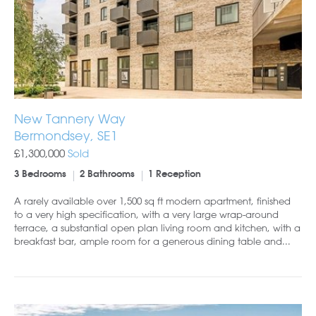
New Tannery Way
Bermondsey, SE1
£1,300,000
Sold
3 Bedrooms
2 Bathrooms
1 Reception
A rarely available over 1,500 sq ft modern apartment, finished
to a very high specification, with a very large wrap-around
terrace, a substantial open plan living room and kitchen, with a
breakfast bar, ample room for a generous dining table and...