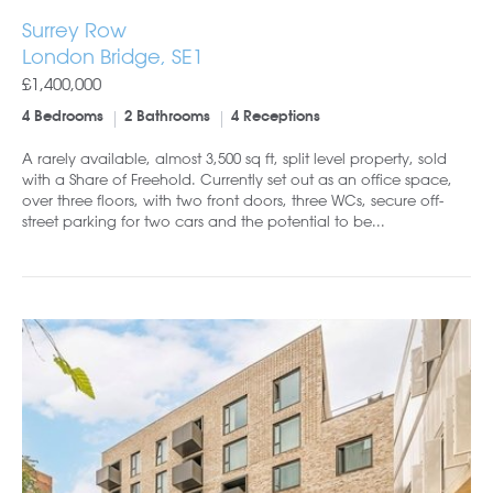
Surrey Row
London Bridge, SE1
£1,400,000
4 Bedrooms
2 Bathrooms
4 Receptions
A rarely available, almost 3,500 sq ft, split level property, sold
with a Share of Freehold. Currently set out as an office space,
over three floors, with two front doors, three WCs, secure off-
street parking for two cars and the potential to be...