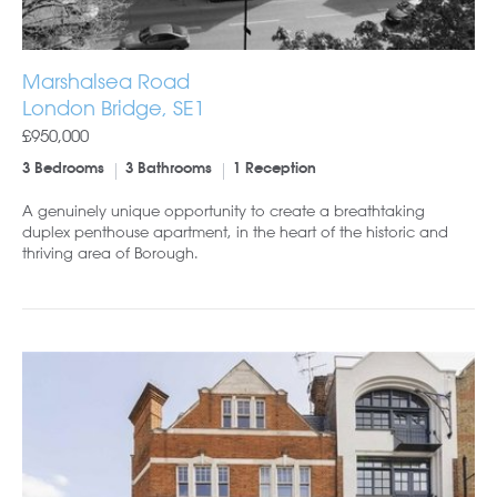
Marshalsea Road
London Bridge, SE1
£950,000
3 Bedrooms
3 Bathrooms
1 Reception
A genuinely unique opportunity to create a breathtaking
duplex penthouse apartment, in the heart of the historic and
thriving area of Borough.