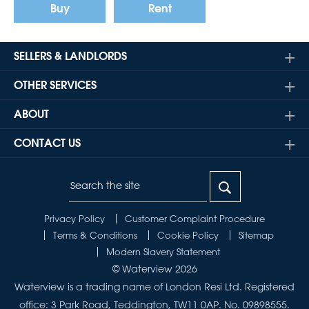
Buy
Rent
SELLERS & LANDLORDS
OTHER SERVICES
ABOUT
CONTACT US
Privacy Policy
Customer Complaint Procedure
Terms & Conditions
Cookie Policy
Sitemap
Modern Slavery Statement
© Waterview 2026
Waterview is a trading name of London Resi Ltd. Registered
office: 3 Park Road, Teddington, TW11 0AP. No. 09898555.