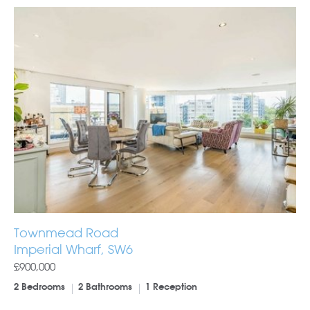
Townmead Road
Imperial Wharf, SW6
£900,000
2 Bedrooms
2 Bathrooms
1 Reception