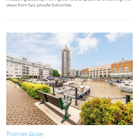
views from two private balconies.
Thames Quay