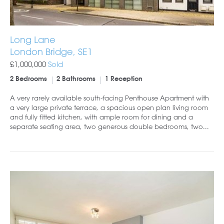
Long Lane
London Bridge, SE1
£1,000,000
Sold
2 Bedrooms
2 Bathrooms
1 Reception
A very rarely available south-facing Penthouse Apartment with
a very large private terrace, a spacious open plan living room
and fully fitted kitchen, with ample room for dining and a
separate seating area, two generous double bedrooms, two...