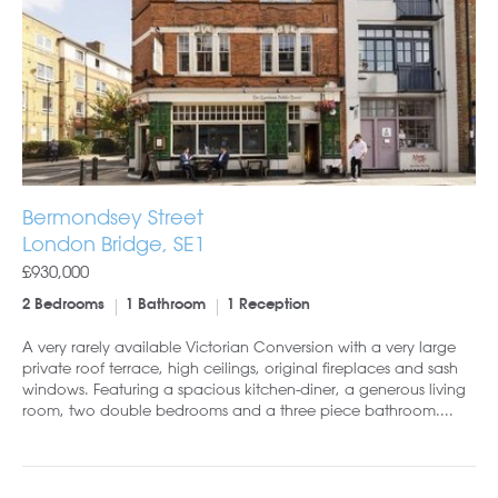
Bermondsey Street
London Bridge, SE1
£930,000
2 Bedrooms
1 Bathroom
1 Reception
A very rarely available Victorian Conversion with a very large
private roof terrace, high ceilings, original fireplaces and sash
windows. Featuring a spacious kitchen-diner, a generous living
room, two double bedrooms and a three piece bathroom....