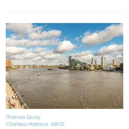
Thames Quay
Chelsea Harbour, SW10