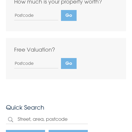
How much is your property worth?
Free Valuation?
Quick Search