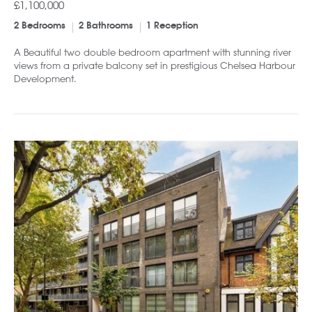
£1,100,000
2 Bedrooms
2 Bathrooms
1 Reception
A Beautiful two double bedroom apartment with stunning river
views from a private balcony set in prestigious Chelsea Harbour
Development.