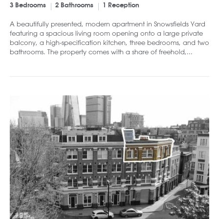
3 Bedrooms
2 Bathrooms
1 Reception
A beautifully presented, modern apartment in Snowsfields Yard
featuring a spacious living room opening onto a large private
balcony, a high-specification kitchen, three bedrooms, and two
bathrooms. The property comes with a share of freehold,...