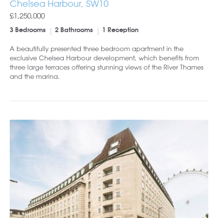
Chelsea Harbour, SW10
£1,250,000
3 Bedrooms
2 Bathrooms
1 Reception
A beautifully presented three bedroom apartment in the
exclusive Chelsea Harbour development, which benefits from
three large terraces offering stunning views of the River Thames
and the marina.