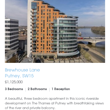
Brewhouse Lane
Putney, SW15
£1,125,000
3 Bedrooms
2 Bathrooms
1 Reception
A beautiful, three bedroom apartment in this iconic riverside
development on The Thames at Putney with breathtaking views
of the river and private balcony.