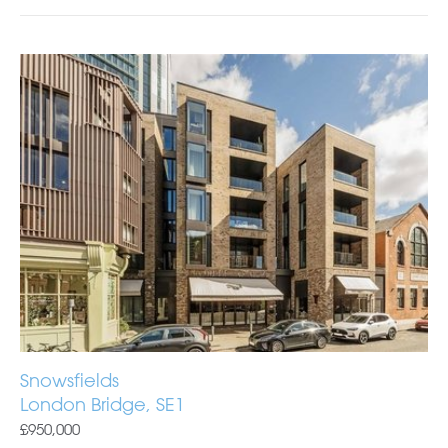
Snowsfields
London Bridge, SE1
£950,000