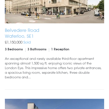
Belvedere Road
Waterloo, SE1
£1,150,000
Sold
3 Bedrooms
3 Bathrooms
1 Reception
An exceptional and rarely available third-floor apartment
spanning almost 1,500 sq ft, enjoying iconic views of the
London Eye. This impressive home offers two private entrances,
a spacious living room, separate kitchen, three double
bedrooms and...