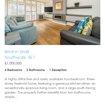
Brinton Walk
Southwark, SE1
£1,000,000
4 Bedrooms
2 Bathrooms
1 Reception
A highly attractive and rarely available four-bedroom, three-
storey freehold home, featuring a generous kitchen-diner, an
exceptionally spacious living room, and a large south-facing
garden. The property further benefits from two bathrooms,
ample...