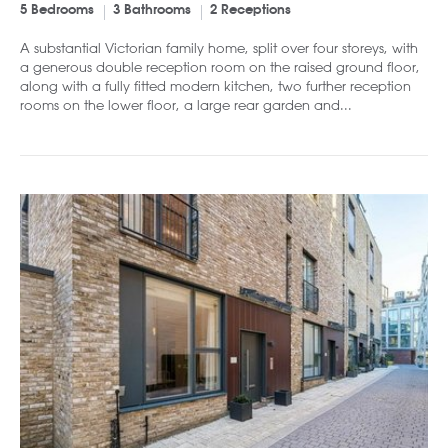
5 Bedrooms
3 Bathrooms
2 Receptions
A substantial Victorian family home, split over four storeys, with
a generous double reception room on the raised ground floor,
along with a fully fitted modern kitchen, two further reception
rooms on the lower floor, a large rear garden and...