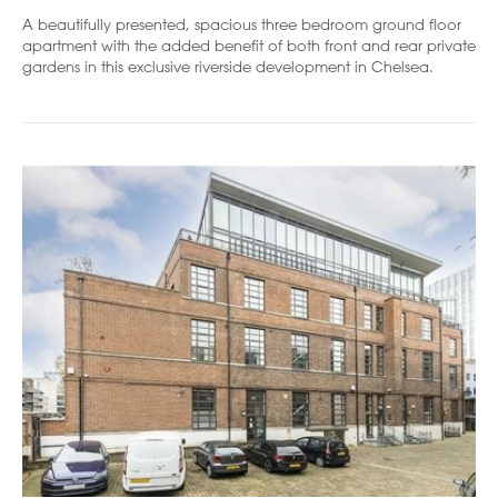
A beautifully presented, spacious three bedroom ground floor
apartment with the added benefit of both front and rear private
gardens in this exclusive riverside development in Chelsea.