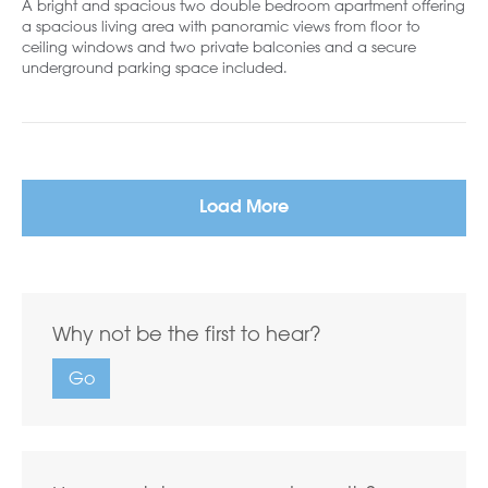
A bright and spacious two double bedroom apartment offering
a spacious living area with panoramic views from floor to
ceiling windows and two private balconies and a secure
underground parking space included.
Load More
Why not be the first to hear?
Go