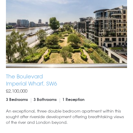
The Boulevard
Imperial Wharf, SW6
£2,100,000
3 Bedrooms
3 Bathrooms
1 Reception
An exceptional, three double bedroom apartment within this
sought after riverside development offering breathtaking views
of the river and London beyond.