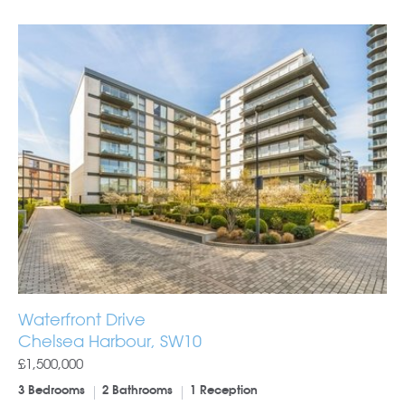
Waterfront Drive
Chelsea Harbour, SW10
£1,500,000
3 Bedrooms
2 Bathrooms
1 Reception