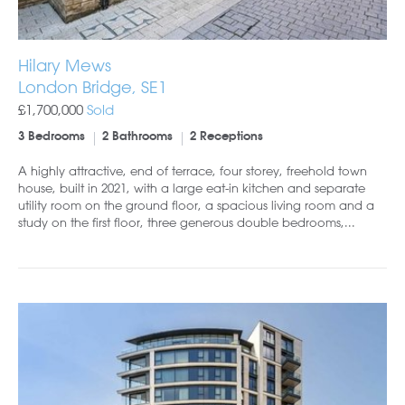
Hilary Mews
London Bridge, SE1
£1,700,000
Sold
3 Bedrooms
2 Bathrooms
2 Receptions
A highly attractive, end of terrace, four storey, freehold town
house, built in 2021, with a large eat-in kitchen and separate
utility room on the ground floor, a spacious living room and a
study on the first floor, three generous double bedrooms,...