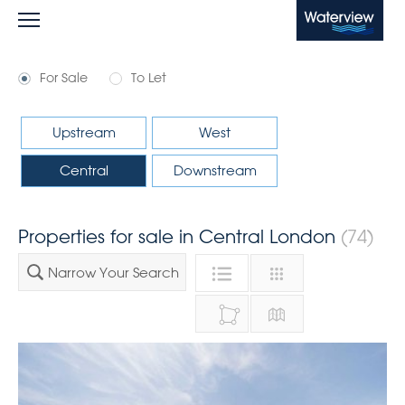
Waterview
For Sale
To Let
Upstream
West
Central
Downstream
Properties for sale in Central London
(74)
Narrow Your Search