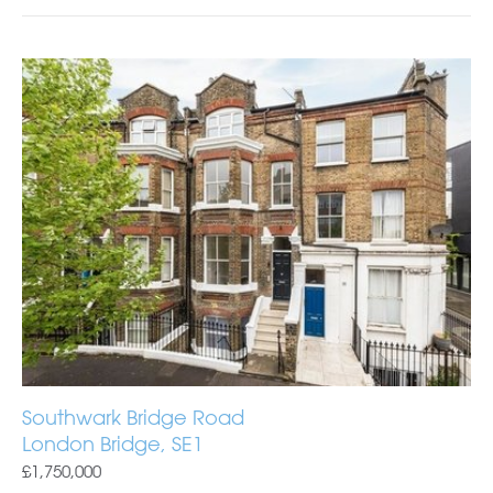
Southwark Bridge Road
London Bridge, SE1
£1,750,000