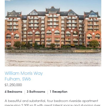
William Morris Way
Fulham, SW6
£1,250,000
4 Bedrooms
3 Bathrooms
1 Reception
A beautiful and substantial, four bedroom riverside apartment
measuring 2,300 sq ft with great lateral space and stunning river