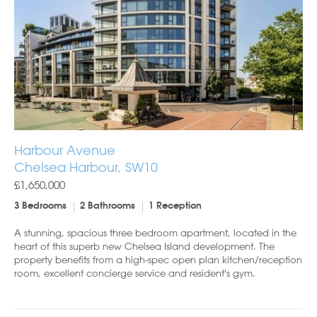
Harbour Avenue
Chelsea Harbour, SW10
£1,650,000
3 Bedrooms
2 Bathrooms
1 Reception
A stunning, spacious three bedroom apartment, located in the
heart of this superb new Chelsea Island development. The
property benefits from a high-spec open plan kitchen/reception
room, excellent concierge service and resident's gym.