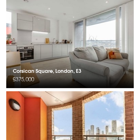
Corsican Square, London, E3
£375,000