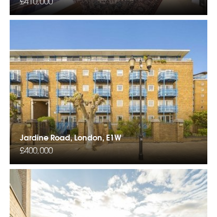
£410,000
Jardine Road, London, E1W
£400,000