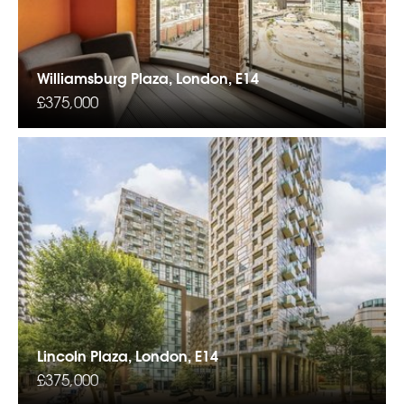
Williamsburg Plaza, London, E14
£375,000
Lincoln Plaza, London, E14
£375,000