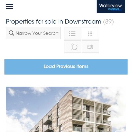
Waterview
Properties for sale in Downstream
(89)
Narrow Your Search
Load Previous Items