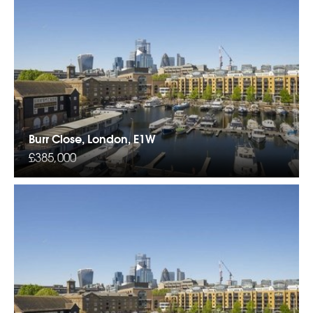
Burr Close, London, E1W
£385,000