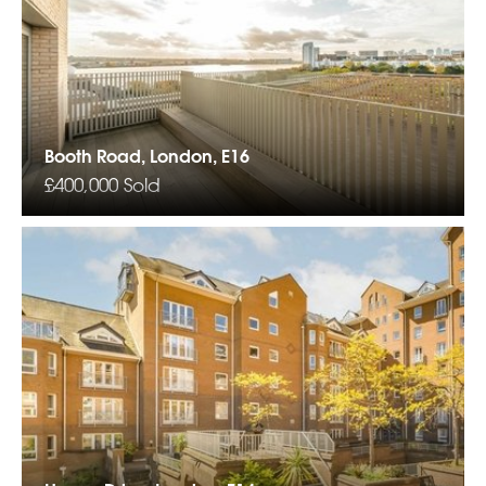
Booth Road, London, E16
£400,000
Sold