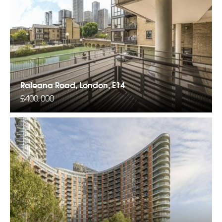
Raleana Road, London, E14
£400,000