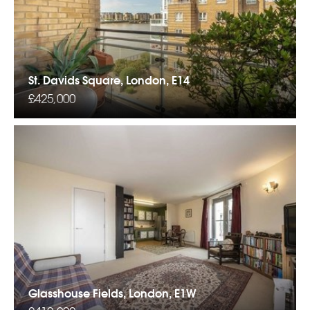
St. Davids Square, London, E14
£425,000
Glasshouse Fields, London, E1W