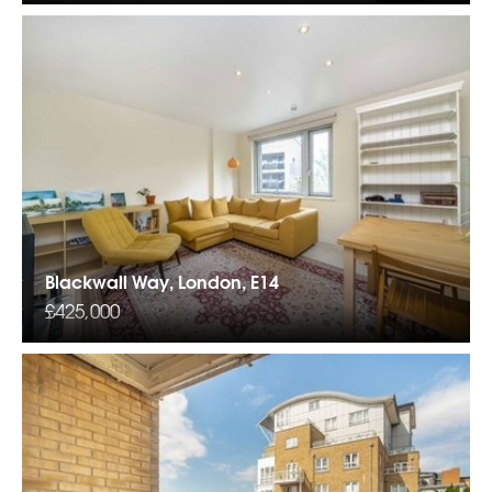
Blackwall Way, London, E14
£425,000