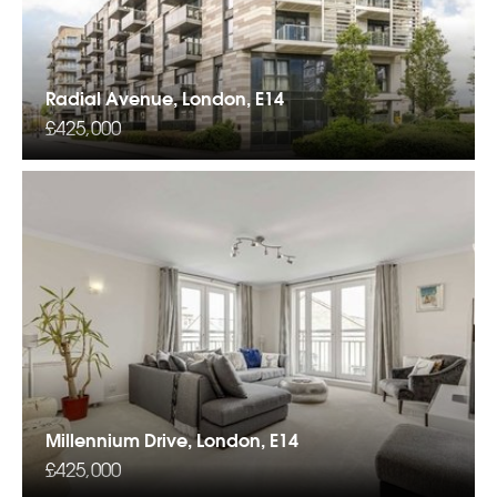
Radial Avenue, London, E14
£425,000
Millennium Drive, London, E14
£425,000