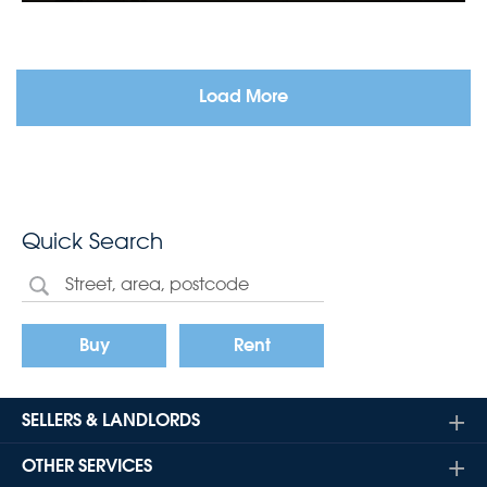
Load More
Quick Search
Buy
Rent
SELLERS & LANDLORDS
OTHER SERVICES