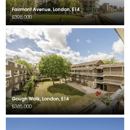
Fairmont Avenue, London, E14
£395,000
Gough Walk, London, E14
£385,000