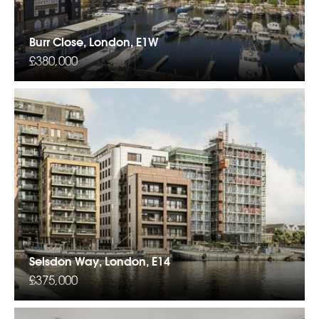
Burr Close, London, E1W
£380,000
Selsdon Way, London, E14
£375,000