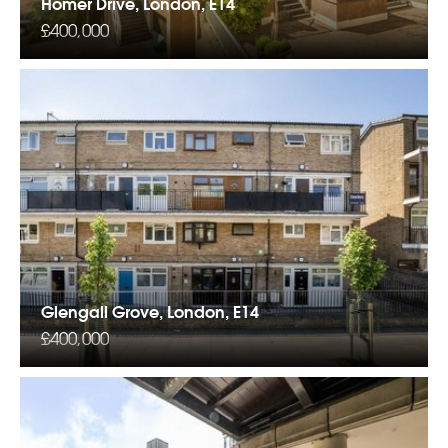
Homer Drive, London, E14
£400,000
Glengall Grove, London, E14
£400,000