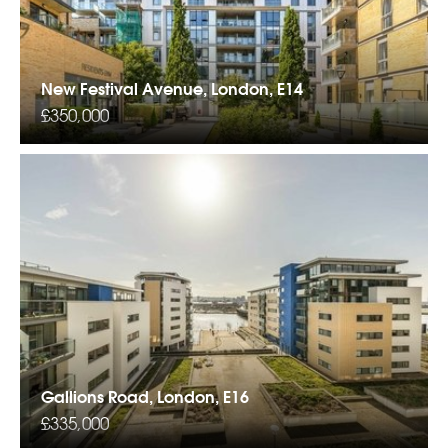
New Festival Avenue, London, E14
£350,000
Gallions Road, London, E16
£335,000