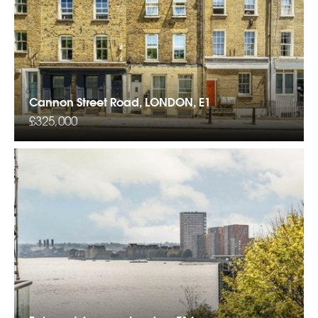
Cannon Street Road, LONDON, E1
£325,000