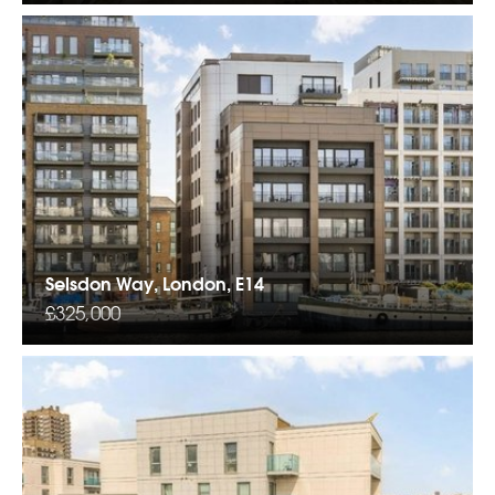
Selsdon Way, London, E14
£325,000