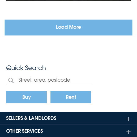
Load More
Quick Search
Buy
Rent
SELLERS & LANDLORDS
OTHER SERVICES