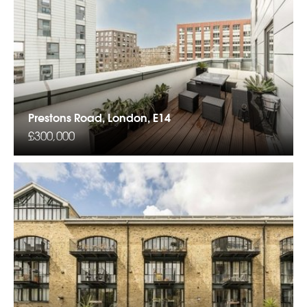
Prestons Road, London, E14
£300,000