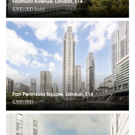
Fairmont Avenue, London, E14
£300,000
Sold
Pan Peninsula Square, London, E14
£300,000