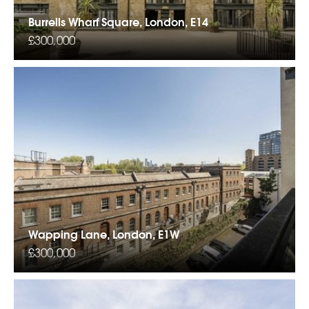
Burrells Wharf Square, London, E14
£300,000
Wapping Lane, London, E1W
£300,000