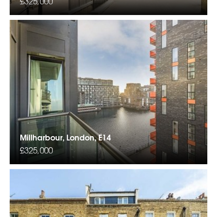
£325,000
Millharbour, London, E14
£325,000