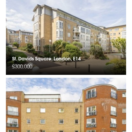
St. Davids Square, London, E14
£300,000