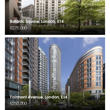
Botanic Square, London, E14
£275,000
Fairmont Avenue, London, E14
£250,000