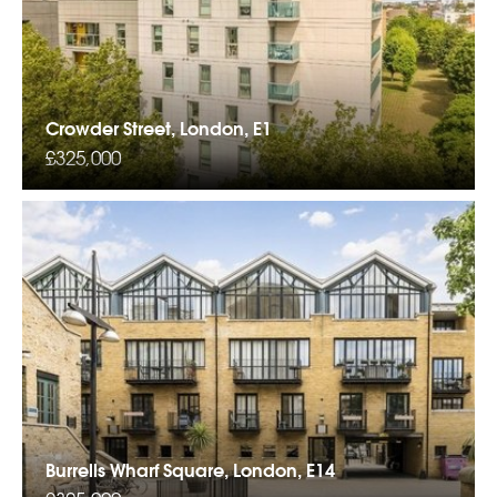
Crowder Street, London, E1
£325,000
Burrells Wharf Square, London, E14