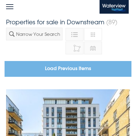
Waterview
Properties for sale in Downstream
(89)
Narrow Your Search
Load Previous Items