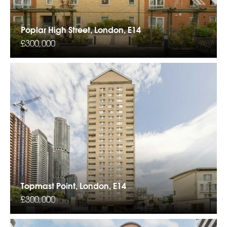
Poplar High Street, London, E14
£300,000
Topmast Point, London, E14
£300,000