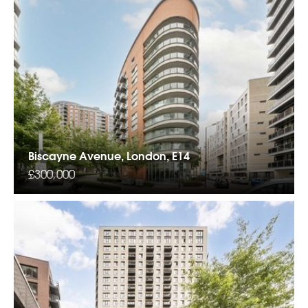
Biscayne Avenue, London, E14
£300,000