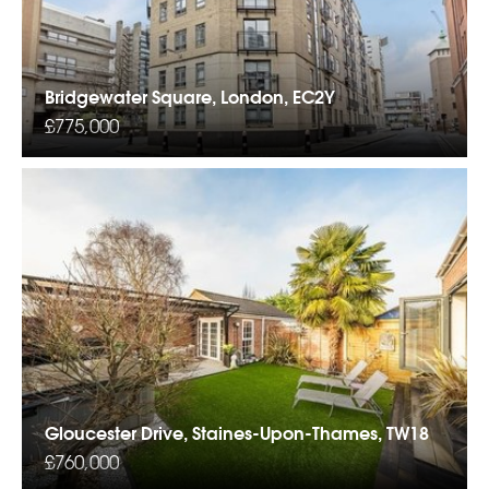
Bridgewater Square, London, EC2Y
£775,000
Gloucester Drive, Staines-Upon-Thames, TW18
£760,000