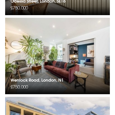
Odessa Street, London, SE16
£750,000
Wenlock Road, London, N1
£750,000