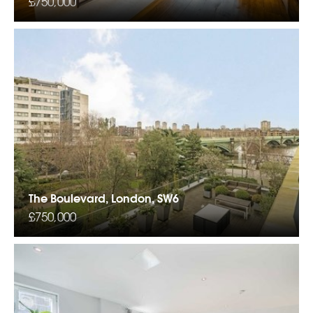
£750,000
The Boulevard, London, SW6
£750,000