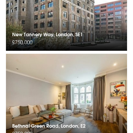
New Tannery Way, London, SE1
£750,000
Bethnal Green Road, London, E2