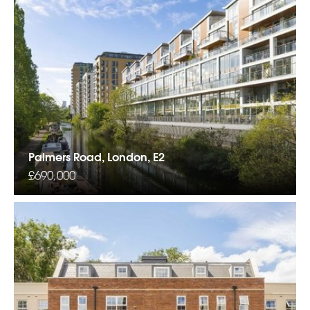
Palmers Road, London, E2
£690,000