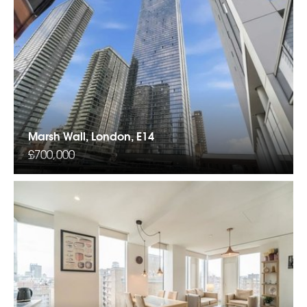
Marsh Wall, London, E14
£700,000