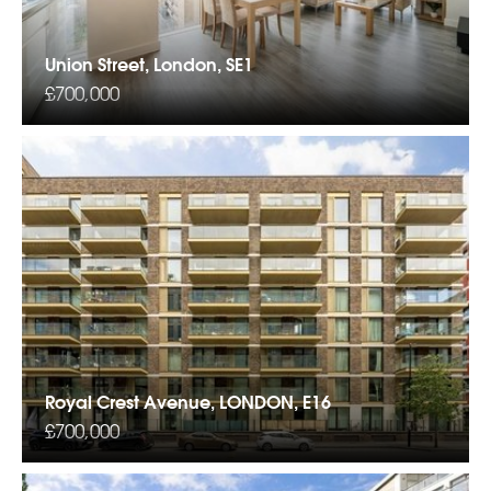
Union Street, London, SE1
£700,000
Royal Crest Avenue, LONDON, E16
£700,000