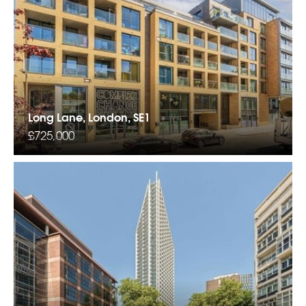
Long Lane, London, SE1
£725,000