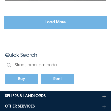
Load More
Quick Search
Buy
Rent
SELLERS & LANDLORDS
OTHER SERVICES