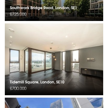
Southwark Bridge Road, London, SE1
£725,000
Tidemill Square, London, SE10
£700,000