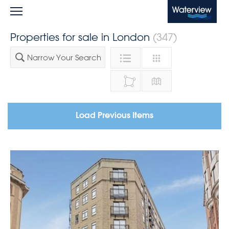
Waterview
Properties for sale in London
(347)
Narrow Your Search
Load Previous Items