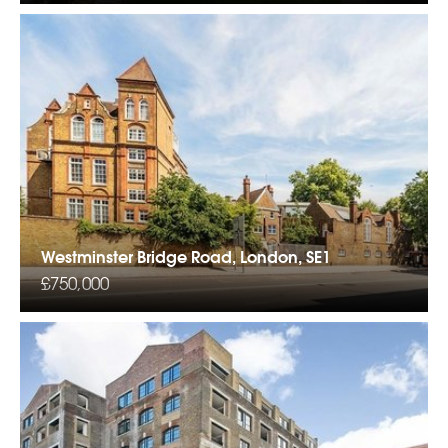
Westminster Bridge Road, London, SE1
£750,000