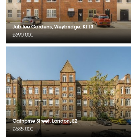
Jubilee Gardens, Weybridge, KT13
£690,000
Gathorne Street, London, E2
£685,000