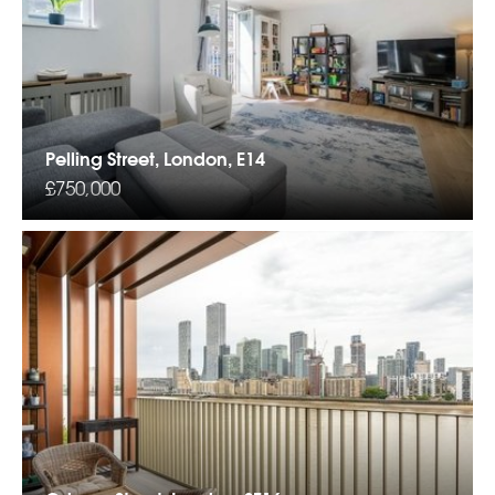
Pelling Street, London, E14
£750,000