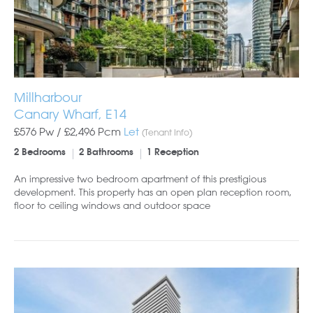
Millharbour
Canary Wharf, E14
£576 Pw /
£2,496
Pcm
Let
(Tenant Info)
2 Bedrooms
2 Bathrooms
1 Reception
An impressive two bedroom apartment of this prestigious
development. This property has an open plan reception room,
floor to ceiling windows and outdoor space