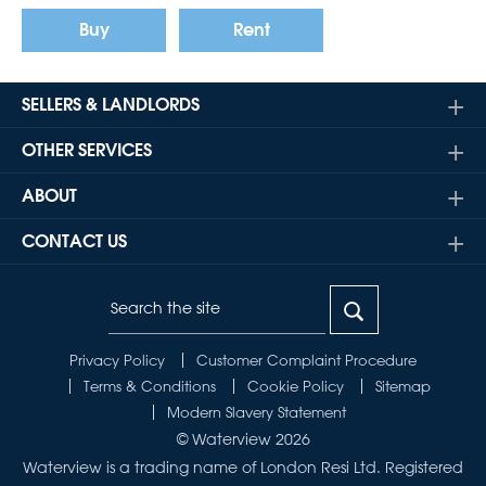
Buy
Rent
SELLERS & LANDLORDS
OTHER SERVICES
ABOUT
CONTACT US
Privacy Policy
Customer Complaint Procedure
Terms & Conditions
Cookie Policy
Sitemap
Modern Slavery Statement
© Waterview 2026
Waterview is a trading name of London Resi Ltd. Registered