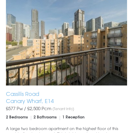
Cassilis Road
Canary Wharf, E14
£577 Pw /
£2,500
Pcm
(Tenant Info)
2 Bedrooms
2 Bathrooms
1 Reception
A large two bedroom apartment on the highest floor of this