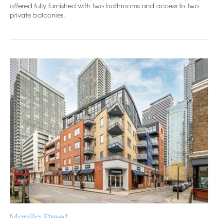
offered fully furnished with two bathrooms and access to two
private balconies.
Manilla Street