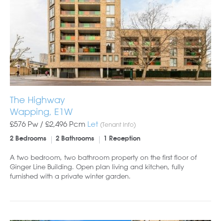
The Highway
Wapping, E1W
£576 Pw /
£2,496
Pcm
Let
(Tenant Info)
2 Bedrooms
2 Bathrooms
1 Reception
A two bedroom, two bathroom property on the first floor of
Ginger Line Building. Open plan living and kitchen, fully
furnished with a private winter garden.