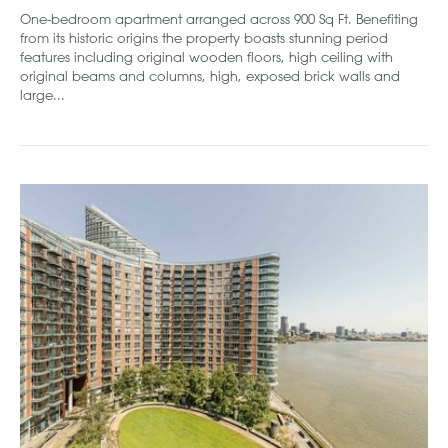
One-bedroom apartment arranged across 900 Sq Ft. Benefiting
from its historic origins the property boasts stunning period
features including original wooden floors, high ceiling with
original beams and columns, high, exposed brick walls and
large...