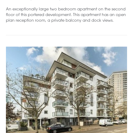
An exceptionally large two bedroom apartment on the second
floor of this portered development. This apartment has an open
plan reception room, a private balcony and dock views.