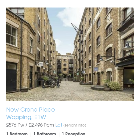
New Crane Place
Wapping, E1W
£576 Pw /
£2,496
Pcm
Let
(Tenant Info)
1 Bedroom
1 Bathroom
1 Reception