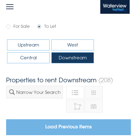
Waterview
For Sale
To Let
Upstream
West
Central
Downstream
Properties to rent Downstream
(208)
Narrow Your Search
Load Previous Items