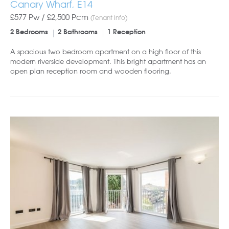
Canary Wharf, E14
£577 Pw /
£2,500
Pcm
(Tenant Info)
2 Bedrooms
2 Bathrooms
1 Reception
A spacious two bedroom apartment on a high floor of this
modern riverside development. This bright apartment has an
open plan reception room and wooden flooring.