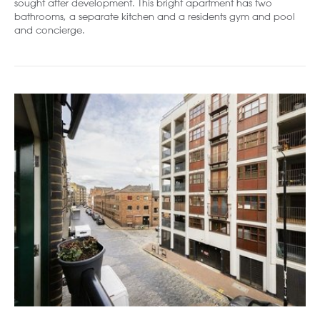
sought after development. This bright apartment has two
bathrooms, a separate kitchen and a residents gym and pool
and concierge.