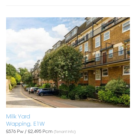
Milk Yard
Wapping, E1W
£576 Pw /
£2,495
Pcm
(Tenant Info)