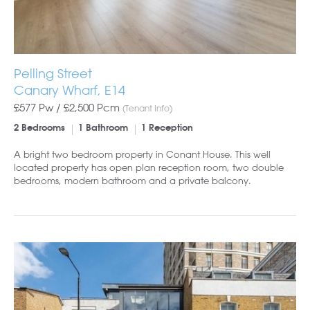
Pelling Street
Canary Wharf, E14
£577 Pw /
£2,500
Pcm
(Tenant Info)
2 Bedrooms
1 Bathroom
1 Reception
A bright two bedroom property in Conant House. This well
located property has open plan reception room, two double
bedrooms, modern bathroom and a private balcony.