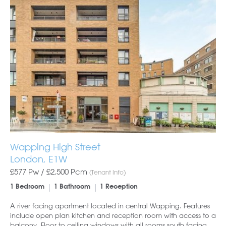
Wapping High Street
London, E1W
£577 Pw /
£2,500
Pcm
(Tenant Info)
1 Bedroom
1 Bathroom
1 Reception
A river facing apartment located in central Wapping. Features
include open plan kitchen and reception room with access to a
balcony, Floor to ceiling windows with all rooms south facing.