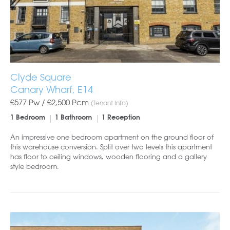
Clyde Square
Canary Wharf, E14
£577 Pw /
£2,500
Pcm
(Tenant Info)
1 Bedroom
1 Bathroom
1 Reception
An impressive one bedroom apartment on the ground floor of
this warehouse conversion. Split over two levels this apartment
has floor to ceiling windows, wooden flooring and a gallery
style bedroom.