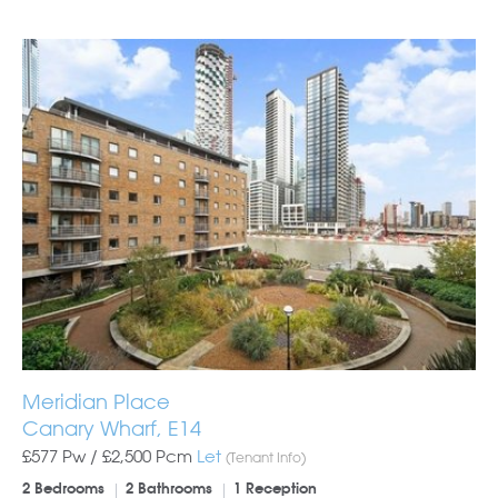
Meridian Place
Canary Wharf, E14
£577 Pw /
£2,500
Pcm
Let
(Tenant Info)
2 Bedrooms
2 Bathrooms
1 Reception