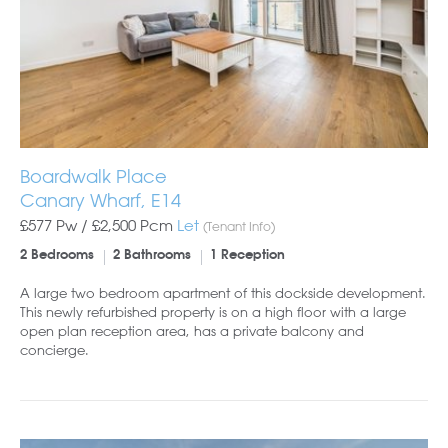
Boardwalk Place
Canary Wharf, E14
£577 Pw /
£2,500
Pcm
Let
(Tenant Info)
2 Bedrooms
2 Bathrooms
1 Reception
A large two bedroom apartment of this dockside development.
This newly refurbished property is on a high floor with a large
open plan reception area, has a private balcony and
concierge.