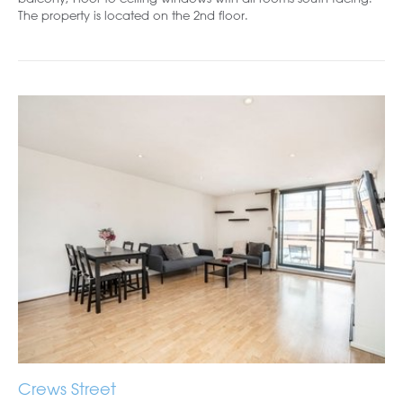
The property is located on the 2nd floor.
Crews Street