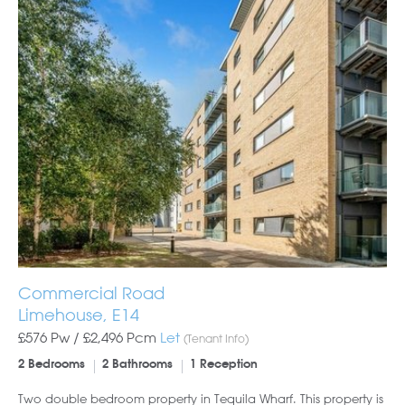
Commercial Road
Limehouse, E14
£576 Pw /
£2,496
Pcm
Let
(Tenant Info)
2 Bedrooms
2 Bathrooms
1 Reception
Two double bedroom property in Tequila Wharf. This property is