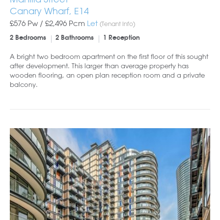
Canary Wharf, E14
£576 Pw /
£2,496
Pcm
Let
(Tenant Info)
2 Bedrooms
2 Bathrooms
1 Reception
A bright two bedroom apartment on the first floor of this sought
after development. This larger than average property has
wooden flooring, an open plan reception room and a private
balcony.