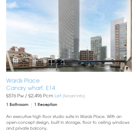
Wards Place
Canary wharf, E14
£576 Pw /
£2,496
Pcm
Let
(Tenant Info)
1 Bathroom
1 Reception
An executive high floor studio suite in Wards Place. With an
open-concept design, built in storage, floor to ceiling windows
and private balcony.