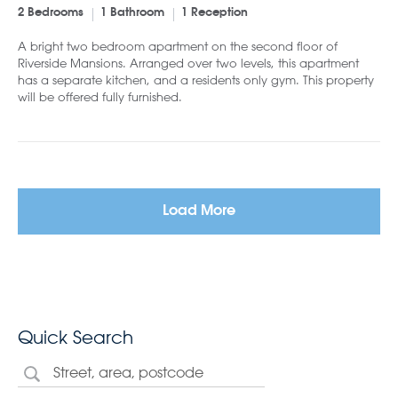
2 Bedrooms
1 Bathroom
1 Reception
A bright two bedroom apartment on the second floor of
Riverside Mansions. Arranged over two levels, this apartment
has a separate kitchen, and a residents only gym. This property
will be offered fully furnished.
Load More
Quick Search