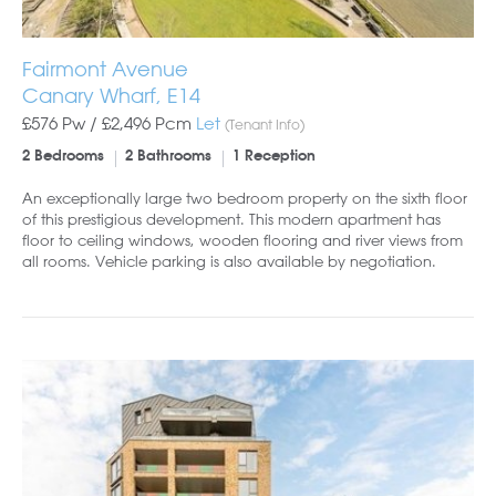
Fairmont Avenue
Canary Wharf, E14
£576 Pw /
£2,496
Pcm
Let
(Tenant Info)
2 Bedrooms
2 Bathrooms
1 Reception
An exceptionally large two bedroom property on the sixth floor
of this prestigious development. This modern apartment has
floor to ceiling windows, wooden flooring and river views from
all rooms. Vehicle parking is also available by negotiation.