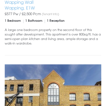
Wapping Wall
Wapping, E1W
£577 Pw /
£2,500
Pcm
(Tenant Info)
1 Bedroom
1 Bathroom
1 Reception
A large one bedroom property on the second floor of this
sought after development. This apartment is over 800sq/ft, has a
semi-open plan kitchen and living area, ample storage and a
walk-in wardrobe.