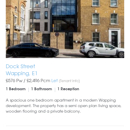
Dock Street
Wapping, E1
£576 Pw /
£2,496
Pcm
Let
(Tenant Info)
1 Bedroom
1 Bathroom
1 Reception
A spacious one bedroom apartment in a modern Wapping
development. The property has a semi open plan living space,
wooden flooring and a private balcony.