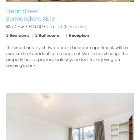
Frean Street
Bermondsey, SE16
£577 Pw /
£2,500
Pcm
Let
(Tenant Info)
2 Bedrooms
2 Bathrooms
1 Reception
This smart and stylish two double bedroom apartment, with a
modern finish, is ideal for a couple of two friends sharing. The
property has a spacious balcony, perfect for enjoying an
evening's drink.