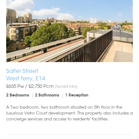
Salter Street
West ferry, E14
£635 Pw /
£2,750
Pcm
(Tenant Info)
2 Bedrooms
2 Bathrooms
1 Reception
A Two bedroom, two bathroom situated on 5th floor in the
luxurious Vetro Court development. The property also includes a
concierge services and access to residents' facilities.