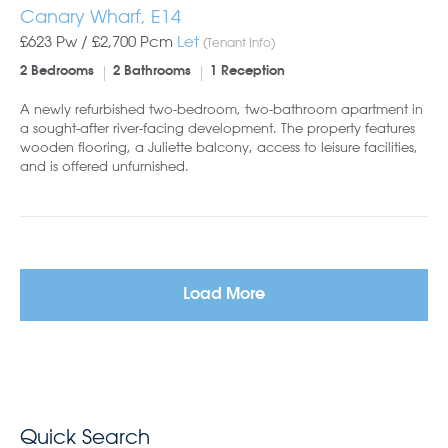
Canary Wharf, E14
£623 Pw /
£2,700
Pcm
Let
(Tenant Info)
2 Bedrooms
2 Bathrooms
1 Reception
A newly refurbished two-bedroom, two-bathroom apartment in
a sought-after river-facing development. The property features
wooden flooring, a Juliette balcony, access to leisure facilities,
and is offered unfurnished.
Load More
Quick Search