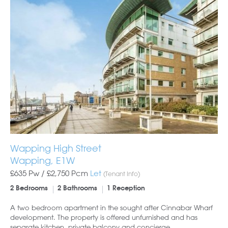
Wapping High Street
Wapping, E1W
£635 Pw /
£2,750
Pcm
Let
(Tenant Info)
2 Bedrooms
2 Bathrooms
1 Reception
A two bedroom apartment in the sought after Cinnabar Wharf
development. The property is offered unfurnished and has
separate kitchen, private balcony and concierge.