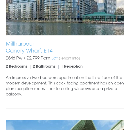
Millharbour
Canary Wharf, E14
£646 Pw /
£2,799
Pcm
Let
(Tenant Info)
2 Bedrooms
2 Bathrooms
1 Reception
An impressive two bedroom apartment on the third floor of this
modern development. This dock facing apartment has an open
plan reception room, floor to ceiling windows and a private
balcony.