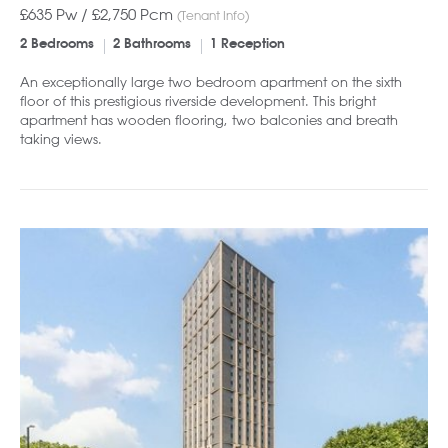
£635 Pw /
£2,750
Pcm
(Tenant Info)
2 Bedrooms
2 Bathrooms
1 Reception
An exceptionally large two bedroom apartment on the sixth
floor of this prestigious riverside development. This bright
apartment has wooden flooring, two balconies and breath
taking views.