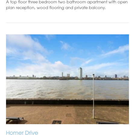
A top floor three bedroom two bathroom apartment with open
plan reception, wood flooring and private balcony.
Homer Drive