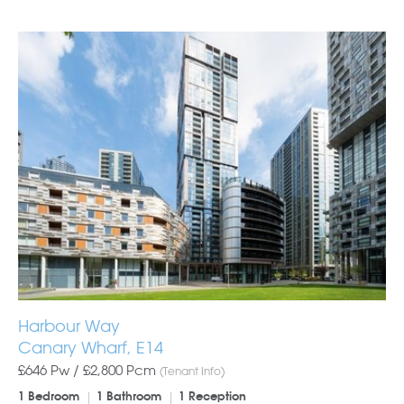
Harbour Way
Canary Wharf, E14
£646 Pw /
£2,800
Pcm
(Tenant Info)
1 Bedroom
1 Bathroom
1 Reception