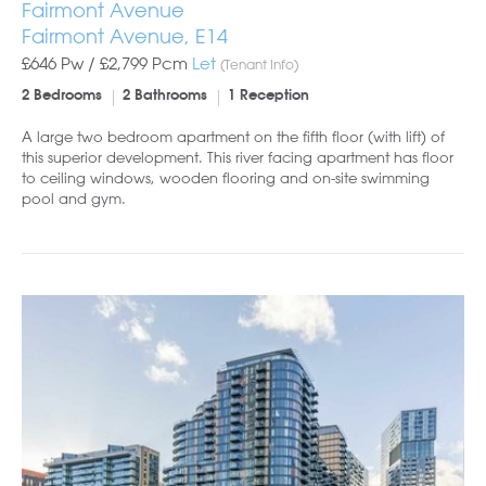
Fairmont Avenue
Fairmont Avenue, E14
£646 Pw /
£2,799
Pcm
Let
(Tenant Info)
2 Bedrooms
2 Bathrooms
1 Reception
A large two bedroom apartment on the fifth floor (with lift) of
this superior development. This river facing apartment has floor
to ceiling windows, wooden flooring and on-site swimming
pool and gym.