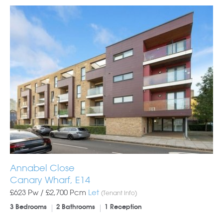
Annabel Close
Canary Wharf, E14
£623 Pw /
£2,700
Pcm
Let
(Tenant Info)
3 Bedrooms
2 Bathrooms
1 Reception