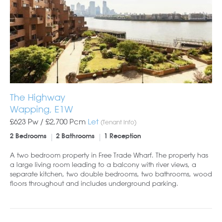
The Highway
Wapping, E1W
£623 Pw /
£2,700
Pcm
Let
(Tenant Info)
2 Bedrooms
2 Bathrooms
1 Reception
A two bedroom property in Free Trade Wharf. The property has
a large living room leading to a balcony with river views, a
separate kitchen, two double bedrooms, two bathrooms, wood
floors throughout and includes underground parking.