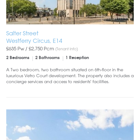
Salter Street
Westferry Circus, E14
£635 Pw /
£2,750
Pcm
(Tenant Info)
2 Bedrooms
2 Bathrooms
1 Reception
A Two bedroom, two bathroom situated on 6th-floor in the
luxurious Vetro Court development. The property also includes a
concierge services and access to residents' facilities.