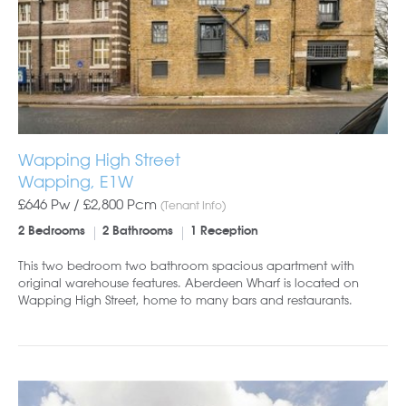
Wapping High Street
Wapping, E1W
£646 Pw /
£2,800
Pcm
(Tenant Info)
2 Bedrooms
2 Bathrooms
1 Reception
This two bedroom two bathroom spacious apartment with
original warehouse features. Aberdeen Wharf is located on
Wapping High Street, home to many bars and restaurants.