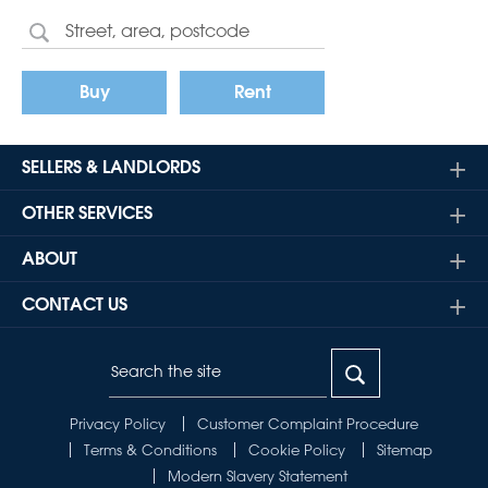
Buy
Rent
SELLERS & LANDLORDS
OTHER SERVICES
ABOUT
CONTACT US
Privacy Policy
Customer Complaint Procedure
Terms & Conditions
Cookie Policy
Sitemap
Modern Slavery Statement