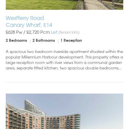
Westferry Road
Canary Wharf, E14
£628 Pw /
£2,720
Pcm
Let
(Tenant Info)
2 Bedrooms
2 Bathrooms
1 Reception
A spacious two bedroom riverside apartment situated within the
popular Millennium Harbour development. This property offers a
large reception room with river views from a communal garden
area, separate fitted kitchen, two spacious double bedrooms...