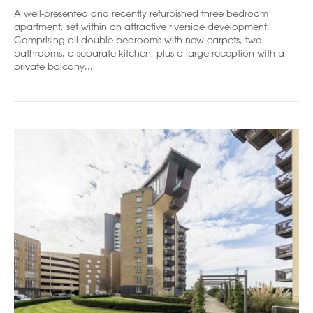
A well-presented and recently refurbished three bedroom
apartment, set within an attractive riverside development.
Comprising all double bedrooms with new carpets, two
bathrooms, a separate kitchen, plus a large reception with a
private balcony...