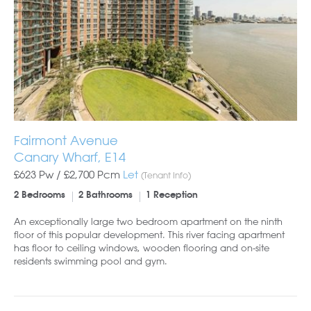
Fairmont Avenue
Canary Wharf, E14
£623 Pw /
£2,700
Pcm
Let
(Tenant Info)
2 Bedrooms
2 Bathrooms
1 Reception
An exceptionally large two bedroom apartment on the ninth
floor of this popular development. This river facing apartment
has floor to ceiling windows, wooden flooring and on-site
residents swimming pool and gym.