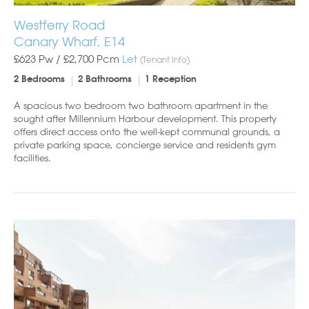
Westferry Road
Canary Wharf, E14
£623 Pw /
£2,700
Pcm
Let
(Tenant Info)
2 Bedrooms
2 Bathrooms
1 Reception
A spacious two bedroom two bathroom apartment in the
sought after Millennium Harbour development. This property
offers direct access onto the well-kept communal grounds, a
private parking space, concierge service and residents gym
facilities.