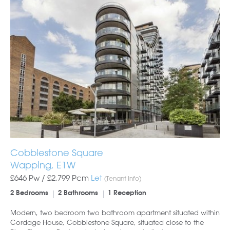
Cobblestone Square
Wapping, E1W
£646 Pw /
£2,799
Pcm
Let
(Tenant Info)
2 Bedrooms
2 Bathrooms
1 Reception
Modern, two bedroom two bathroom apartment situated within
Cordage House, Cobblestone Square, situated close to the