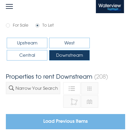
Waterview
For Sale
To Let
Upstream
West
Central
Downstream
Properties to rent Downstream
(208)
Narrow Your Search
Load Previous Items