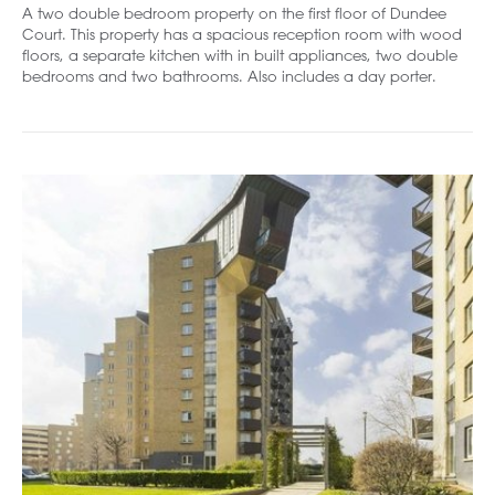
A two double bedroom property on the first floor of Dundee
Court. This property has a spacious reception room with wood
floors, a separate kitchen with in built appliances, two double
bedrooms and two bathrooms. Also includes a day porter.