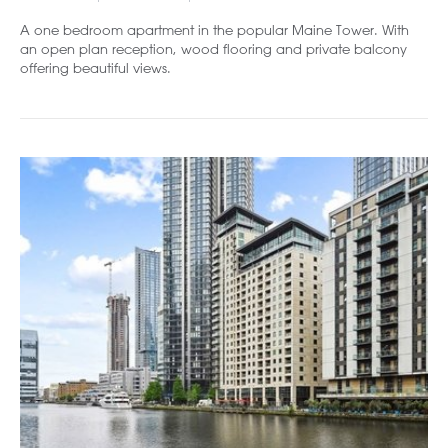
A one bedroom apartment in the popular Maine Tower. With
an open plan reception, wood flooring and private balcony
offering beautiful views.