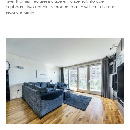
River Thames. Features include entrance hall, storage
cupboard, two double bedrooms, master with en-suite and
separate family...