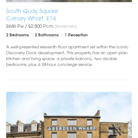
South Quay Square
Canary Wharf, E14
£646 Pw /
£2,800
Pcm
(Tenant Info)
2 Bedrooms
2 Bathrooms
1 Reception
A well-presented eleventh floor apartment set within the iconic
Discovery Dock development. This property has an open plan
kitchen and living space, a private balcony, two double
bedrooms, plus a 24-hour concierge service.