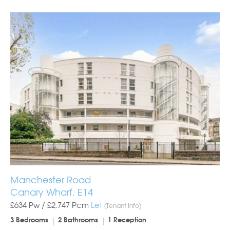
Manchester Road
Canary Wharf, E14
£634 Pw /
£2,747
Pcm
Let
(Tenant Info)
3 Bedrooms
2 Bathrooms
1 Reception