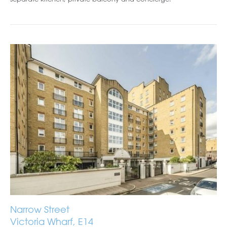
Narrow Street
Victoria Wharf, E14