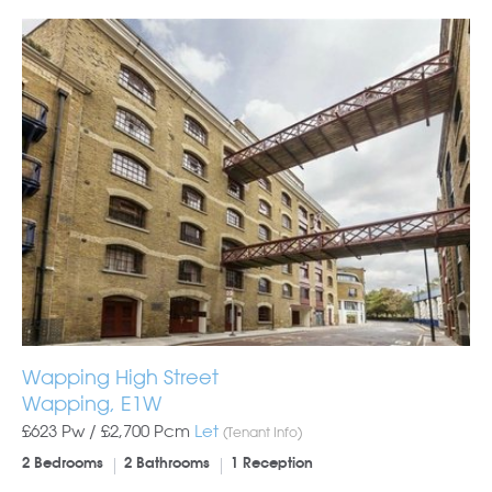
Wapping High Street
Wapping, E1W
£623 Pw /
£2,700
Pcm
Let
(Tenant Info)
2 Bedrooms
2 Bathrooms
1 Reception