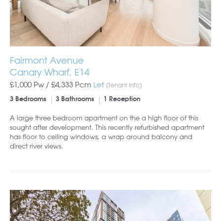
Fairmont Avenue
Canary Wharf, E14
£1,000 Pw /
£4,333
Pcm
Let
(Tenant Info)
3 Bedrooms
3 Bathrooms
1 Reception
A large three bedroom apartment on the a high floor of this
sought after development. This recently refurbished apartment
has floor to ceiling windows, a wrap around balcony and
direct river views.