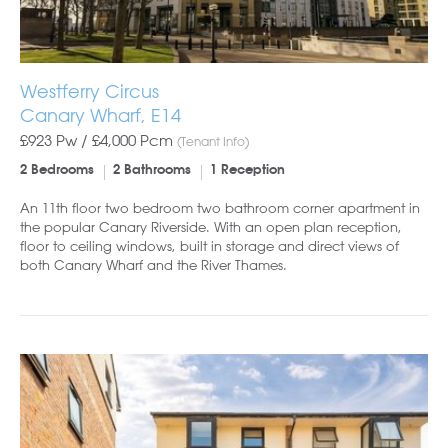
Westferry Circus
Canary Wharf, E14
£923 Pw /
£4,000
Pcm
(Tenant Info)
2 Bedrooms
2 Bathrooms
1 Reception
An 11th floor two bedroom two bathroom corner apartment in
the popular Canary Riverside. With an open plan reception,
floor to ceiling windows, built in storage and direct views of
both Canary Wharf and the River Thames.