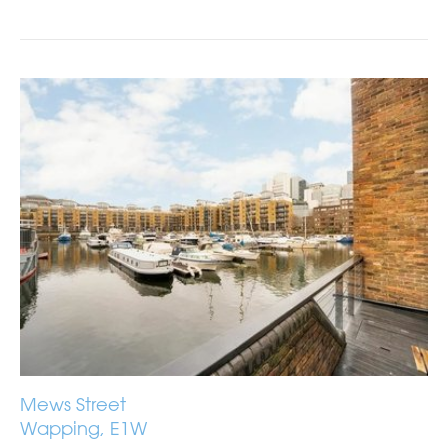
Mews Street
Wapping, E1W