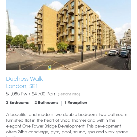
Duchess Walk
London, SE1
£1,085 Pw /
£4,700
Pcm
(Tenant Info)
2 Bedrooms
2 Bathrooms
1 Reception
A beautiful and modern two double bedroom, two bathroom
furnished flat in the heart of Shad Thames and within the
elegant One Tower Bridge Development. This development
offers 24hrs concierge, gym, pool, sauna, spa and work space