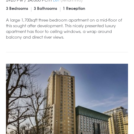
3 Bedrooms
3 Bathrooms
1 Reception
A large 1,700sqft three bedroom apartment on a mid-floor of
this sought after development. This nicely presented luxury
apartment has floor to ceiling windows, a wrap around
balcony and direct river views.