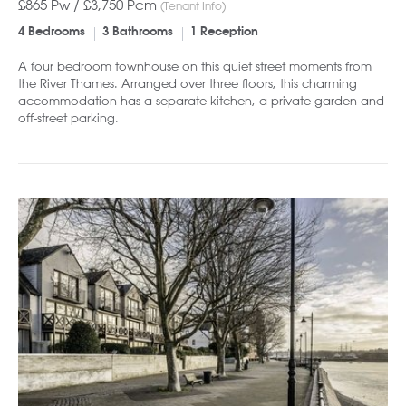
£865 Pw /
£3,750
Pcm
(Tenant Info)
4 Bedrooms
3 Bathrooms
1 Reception
A four bedroom townhouse on this quiet street moments from
the River Thames. Arranged over three floors, this charming
accommodation has a separate kitchen, a private garden and
off-street parking.