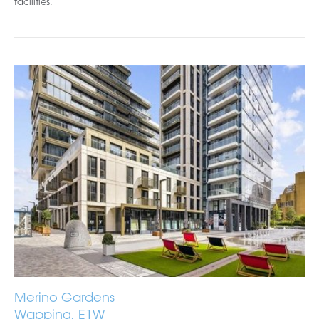
facilities.
Merino Gardens
Wapping, E1W