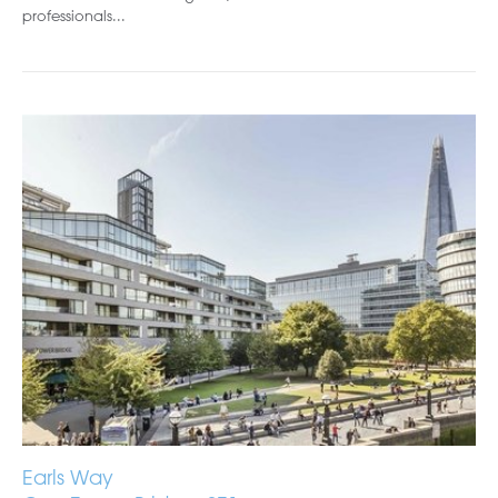
professionals...
Earls Way