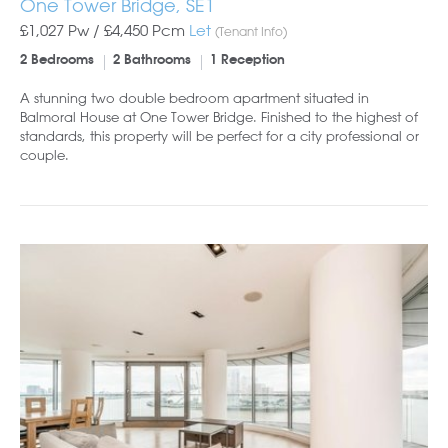
One Tower Bridge, SE1
£1,027 Pw /
£4,450
Pcm
Let
(Tenant Info)
2 Bedrooms
2 Bathrooms
1 Reception
A stunning two double bedroom apartment situated in
Balmoral House at One Tower Bridge. Finished to the highest of
standards, this property will be perfect for a city professional or
couple.