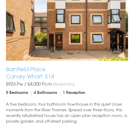
Barnfield Place
Canary Wharf, E14
£923 Pw /
£4,000
Pcm
(Tenant Info)
5 Bedrooms
4 Bathrooms
1 Reception
A five bedroom, four bathroom townhouse in this quiet close
moments from the River Thames. Spread over three floors, this
recently refurbished house has an open plan reception room, a
private garden and off-street parking.