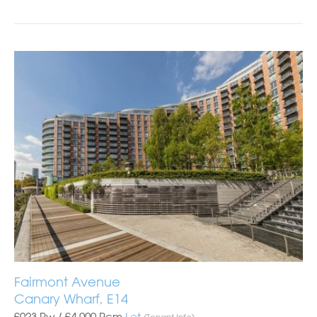
Fairmont Avenue
Canary Wharf, E14
£923 Pw /
£4,000
Pcm
Let
(Tenant Info)