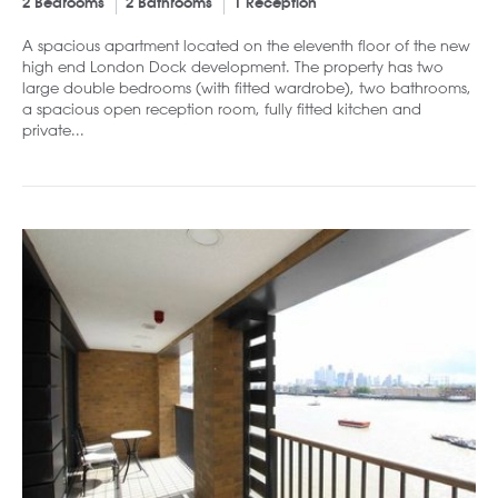
2 Bedrooms
2 Bathrooms
1 Reception
A spacious apartment located on the eleventh floor of the new
high end London Dock development. The property has two
large double bedrooms (with fitted wardrobe), two bathrooms,
a spacious open reception room, fully fitted kitchen and
private...