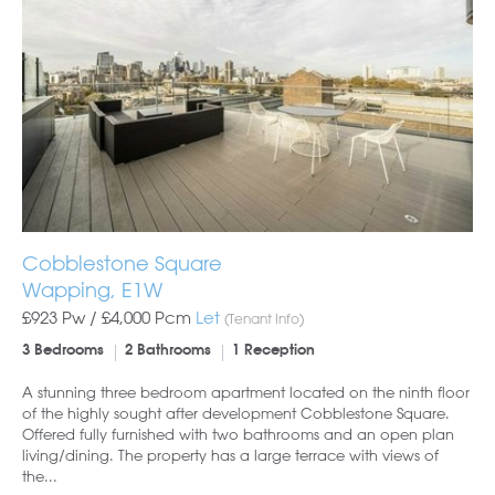
Cobblestone Square
Wapping, E1W
£923 Pw /
£4,000
Pcm
Let
(Tenant Info)
3 Bedrooms
2 Bathrooms
1 Reception
A stunning three bedroom apartment located on the ninth floor
of the highly sought after development Cobblestone Square.
Offered fully furnished with two bathrooms and an open plan
living/dining. The property has a large terrace with views of
the...