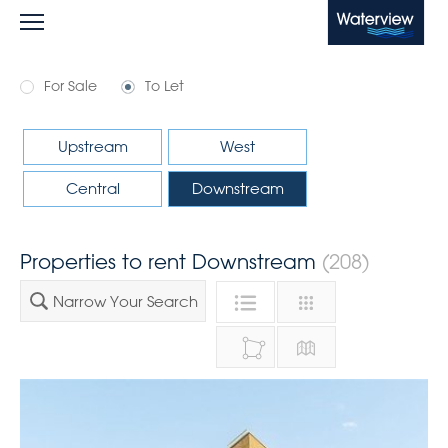
Waterview
For Sale
To Let
Upstream
West
Central
Downstream
Properties to rent Downstream
(208)
Narrow Your Search