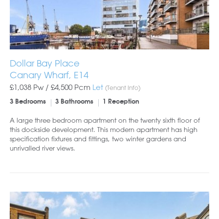
Dollar Bay Place
Canary Wharf, E14
£1,038 Pw /
£4,500
Pcm
Let
(Tenant Info)
3 Bedrooms
3 Bathrooms
1 Reception
A large three bedroom apartment on the twenty sixth floor of
this dockside development. This modern apartment has high
specification fixtures and fittings, two winter gardens and
unrivalled river views.