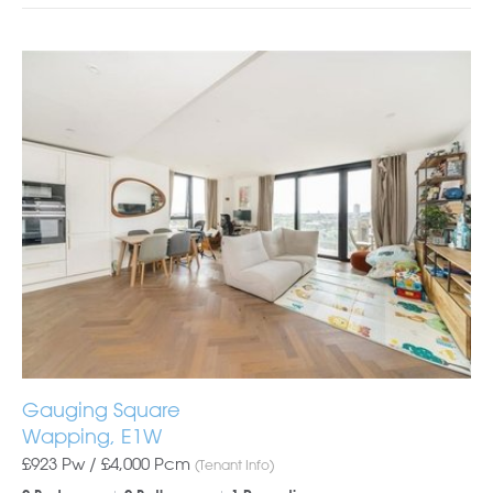
Gauging Square
Wapping, E1W
£923 Pw /
£4,000
Pcm
(Tenant Info)