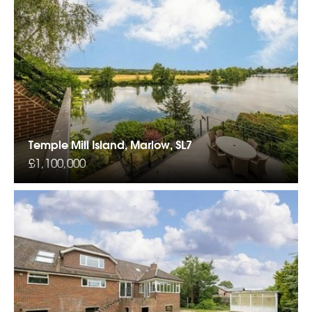
Temple Mill Island, Marlow, SL7
£1,100,000