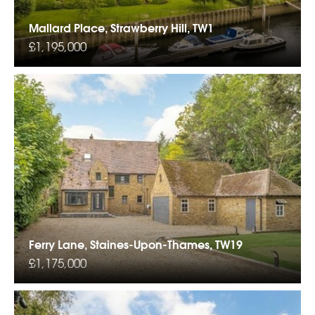
Mallard Place, Strawberry Hill, TW1
£1,195,000
Ferry Lane, Staines-Upon-Thames, TW19
£1,175,000