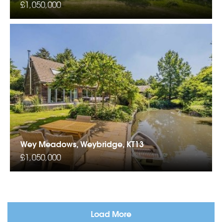
£1,050,000
Wey Meadows, Weybridge, KT13
£1,050,000
Load More