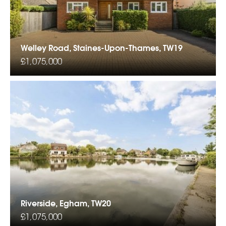
Welley Road, Staines-Upon-Thames, TW19
£1,075,000
Riverside, Egham, TW20
£1,075,000