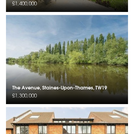
£1,400,000
The Avenue, Staines-Upon-Thames, TW19
£1,300,000