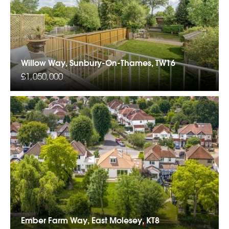
Willow Way, Sunbury-On-Thames, TW16
£1,050,000
Ember Farm Way, East Molesey, KT8