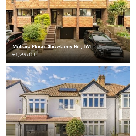
Mallard Place, Strawberry Hill, TW1
£1,295,000