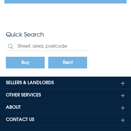
Quick Search
Buy
Rent
SELLERS & LANDLORDS
OTHER SERVICES
ABOUT
CONTACT US