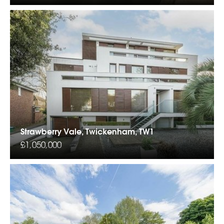
Strawberry Vale, Twickenham, TW1
£1,050,000