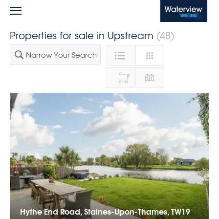
Waterview
Properties for sale in Upstream
(48)
Narrow Your Search
Hythe End Road, Staines-Upon-Thames, TW19