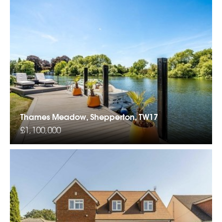
Thames Meadow, Shepperton, TW17
£1,100,000