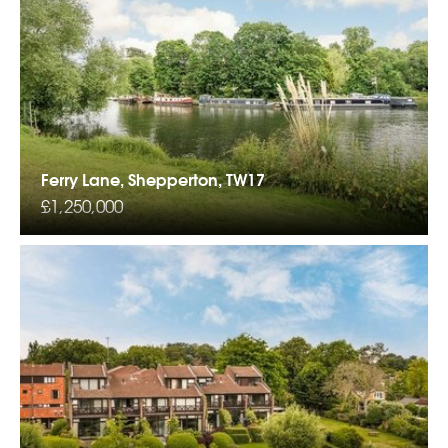
Ferry Lane, Shepperton, TW17
£1,250,000