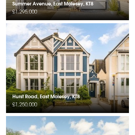
Summer Avenue, East Molesey, KT8
£1,295,000
Hurst Road, East Molesey, KT8
£1,250,000