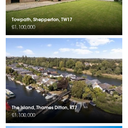
Towpath, Shepperton, TW17
£1,100,000
The Island, Thames Ditton, KT7
£1,100,000